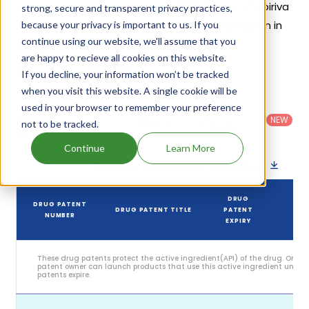
date is estimated to be Apr 16, 2031. Details of Spiriva
strong, secure and transparent privacy practices,
Respimat's patents and their expiration are given in
because your privacy is important to us. If you
continue using our website, we'll assume that you
the table below.
are happy to recieve all cookies on this website.
1
If you decline, your information won’t be tracked
Patent strength
/ 10
when you visit this website. A single cookie will be
Country
:
Dosage
used in your browser to remember your preference
Filter
Patent
United
Form
patents
NEW
Category
not to be tracked.
States
Category
:
by
: All
(US)
Others
Continue
Learn More
Download patent list as spreadsheet
DRUG
DRUG PATENT
DRUG PATENT TITLE
PATENT
ST
NUMBER
EXPIRY
These drug patents protect the active ingredient(API) of the drug. Only 
patent owner can launch products that use this active ingredient until t
patents expire.