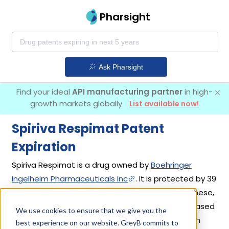
Pharsight
Ask Pharsight
Find your ideal
API manufacturing partner
in high-
growth markets globally
List available now!
Spiriva Respimat Patent
Expiration
Spiriva Respimat is a drug owned by
Boehringer
Ingelheim Pharmaceuticals Inc
. It is protected by 39
US drug patents filed from 2014 to 2016. Out of these,
8 drug patents are active and 31 have expired. Based
We use cookies to ensure that we give you the
on its patents and exclusivities, its generic launch
best experience on our website. GreyB commits to