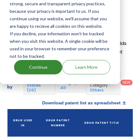
have introduced drugs containing Enzalutamide.
strong, secure and transparent privacy practices,
because your privacy is important to us. If you
continue using our website, we'll assume that you
Enzalutamide Patents
are happy to recieve all cookies on this website.
If you decline, your information won’t be tracked
Given below is the list of patents protecting
when you visit this website. A single cookie will be
Enzalutamide, along with the drug name that holds
used in your browser to remember your preference
that patent and the company name owning that
not to be tracked.
drug.
Continue
Learn More
Country
:
Dosage
Filter
Patent
United
Form
patents
NEW
Category
States
Category
:
by
: All
(US)
Others
Download patent list as spreadsheet
D
DRUG USED
DRUG PATENT
DRUG PATENT TITLE
P
IN
NUMBER
E