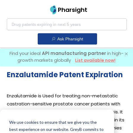
Pharsight
Ask Pharsight
Find your ideal
API manufacturing partner
in high-
growth markets globally
List available now!
Enzalutamide Patent Expiration
Enzalutamide is Used for treating non-metastatic
castration-sensitive prostate cancer patients with
biochemical recurrence at high risk for metastasis. It
was first introduced by
Astellas Pharma Us Inc
in its
We use cookies to ensure that we give you the
drug
Xtandi
on Aug 31, 2012. 5 different companies
best experience on our website. GreyB commits to