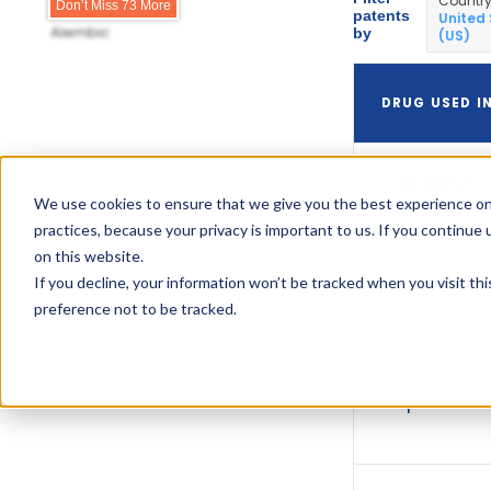
Countr
Ajenat Pharms
Don’t Miss 73 More
patents
United
Alembic
by
(US)
DRUG USED I
Spritam
We use cookies to ensure that we give you the best experience on
practices, because your privacy is important to us. If you continue 
on this website.
If you decline, your information won’t be tracked when you visit th
Spritam
preference not to be tracked.
Spritam