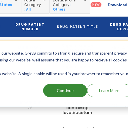
y
:
Patent
Dosage Form
NEW
 States
Category
Category
:
Download 
: All
Others
DRUG PATENT
DRUG P
N
DRUG PATENT TITLE
NUMBER
EXPI
Rapid disperse
US11160786
Mar 14,
dosage form
 our website. GreyB commits to strong, secure and transparent privacy
using our website, we'll assume that you are happy to recieve all cookies
Rapid disperse
US9339489
dosage form
is website. A single cookie will be used in your browser to remember you
Mar 14,
containing
levetiracetam
Continue
Learn More
Rapid disperse
US9669009
dosage form
Mar 14,
containing
levetiracetam