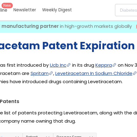
New
Newsletter
Weekly Digest
eline
I manufacturing partner
in high-growth markets globally
racetam Patent Expiration
s first introduced by
Ucb Inc
in its drug
Keppra
on Nov 3
tiracetam are
Spritam
,
Levetiracetam In Sodium Chloride
ies have introduced drugs containing Levetiracetam.
Patents
he list of patents protecting Levetiracetam, along with the 
company name owning that drug.