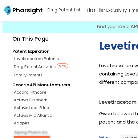
Pharsight
Drug Patent List
First Filer Exclusivity Tim
Find your ideal
AP
On This Page
Leveti
Patent Expiration
Levetiracetam Patents
Levetiracetam wa
Drug Patent Activities
New
containing Leve
Family Patents
different compan
Generic API Manufacturers
Accord Hlthcare
Actavis Elizabeth
Levetiracetam 
Actavis Labs Fl Inc
Given below is t
Actavis Mid Atlantic
patent and the 
Adaptis
Aiping Pharm Inc
Filter