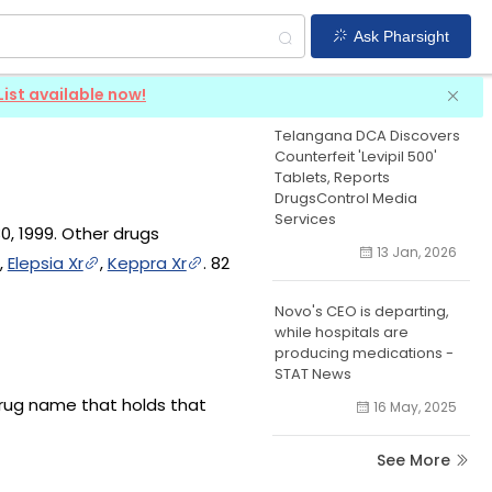
Ask Pharsight
Levetiracetam
News
List available now!
Telangana DCA Discovers
Counterfeit 'Levipil 500'
Tablets, Reports
DrugsControl Media
Services
0, 1999. Other drugs
13 Jan, 2026
,
Elepsia Xr
,
Keppra Xr
. 82
Novo's CEO is departing,
while hospitals are
producing medications -
STAT News
drug name that holds that
16 May, 2025
See More