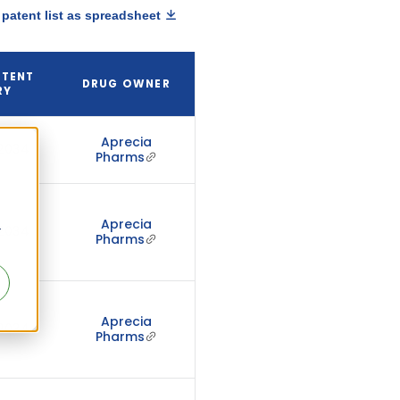
patent list as spreadsheet
ATENT
DRUG OWNER
RY
Aprecia
 2034
Pharms
Aprecia
r
 2034
Pharms
Aprecia
 2034
Pharms