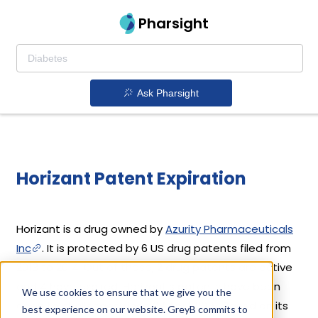
Pharsight
Ask Pharsight
Horizant Patent Expiration
Horizant is a drug owned by
Azurity Pharmaceuticals
Inc
. It is protected by 6 US drug patents filed from
2013 to 2014. Out of these, 2 drug patents are active
and 4 have expired. Horizant's patents have been
We use cookies to ensure that we give you the
open to challenges since 07 April, 2015. Based on its
best experience on our website. GreyB commits to