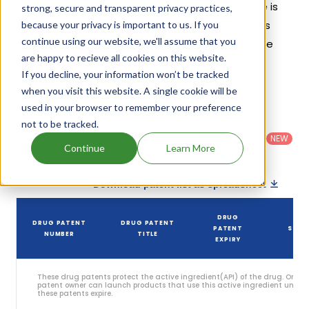
patents and exclusivities, its generic launch date is
strong, secure and transparent privacy practices,
estimated to be Jun 10, 2029. Details of Horizant's
because your privacy is important to us. If you
continue using our website, we'll assume that you
patents and their expiration are given in the table
are happy to recieve all cookies on this website.
below.
If you decline, your information won’t be tracked
3
when you visit this website. A single cookie will be
Patent strength
/ 10
used in your browser to remember your preference
Country
:
Dosage
not to be tracked.
Filter
Patent
United
Form
patents
NEW
Category
States
Category
:
Continue
Learn More
by
: All
(US)
Others
Download patent list as spreadsheet
DRUG
DRUG PATENT
DRUG PATENT
PATENT
STAT
NUMBER
TITLE
EXPIRY
These drug patents protect the active ingredient(API) of the drug. Only 
patent owner can launch products that use this active ingredient until
these patents expire.