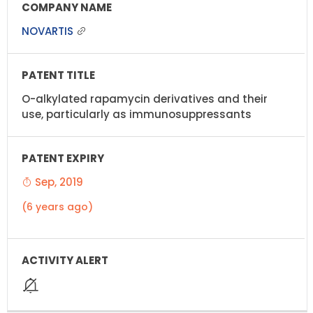
NOVARTIS
O-alkylated rapamycin derivatives and their
use, particularly as immunosuppressants
Sep, 2019
(6 years ago)