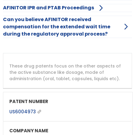
AFINITOR IPR and PTAB Proceedings
Can you believe AFINITOR received
compensation for the extended wait time
during the regulatory approval process?
DRUG
DRUG
DRUG
These drug patents focus on the other aspects of
PATENT
COMPANY
PATENT
PATENT
NUMBER
TITLE
EXPIRY
the active substance like dosage, mode of
administration (oral, tablet, capsules, liquids etc).
US6004973