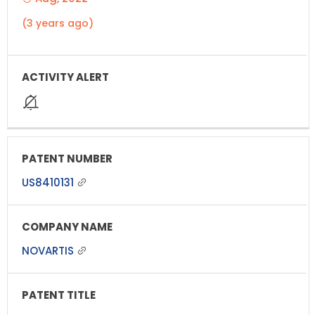
(3 years ago)
US8410131
NOVARTIS