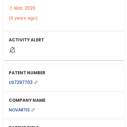
Mar, 2020
(6 years ago)
US7297703
NOVARTIS