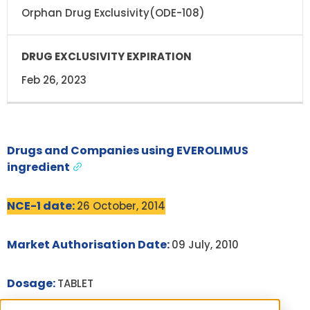
Orphan Drug Exclusivity(ODE-108)
Feb 26, 2023
Drugs and Companies using EVEROLIMUS
ingredient
NCE-1 date:
26 October, 2014
Market Authorisation Date:
09 July, 2010
Dosage:
TABLET