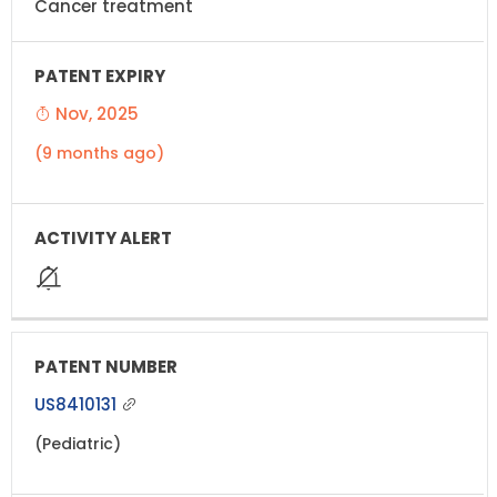
Cancer treatment
Nov, 2025
(9 months ago)
US8410131
(Pediatric)