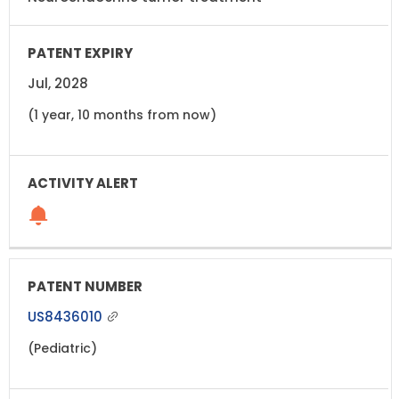
Jul, 2028
(1 year, 10 months from now)
US8436010
(Pediatric)