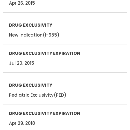
Apr 26, 2015
New Indication(I-655)
Jul 20, 2015
Pediatric Exclusivity(PED)
Apr 29, 2018