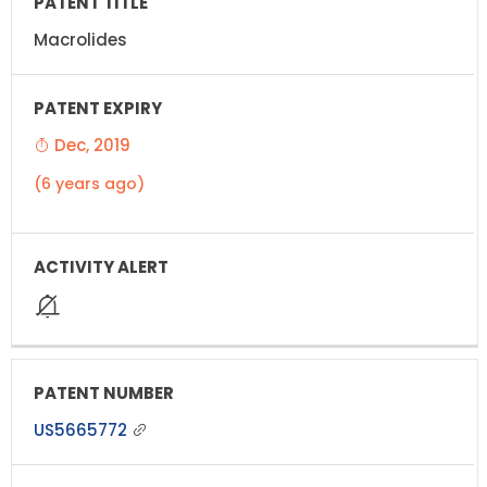
Macrolides
Dec, 2019
(6 years ago)
US5665772