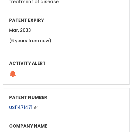
treatment of disease
Mar, 2033
(6 years from now)
US11471471