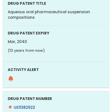
Aqueous oral pharmaceutical suspension
compositions
Mar, 2040
(13 years from now)
US11382922