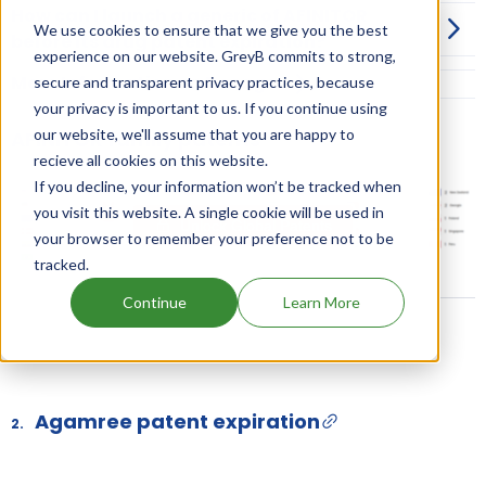
How can I launch a generic of AFINITOR
We use cookies to ensure that we give you the best
before its drug patent expiration?
experience on our website. GreyB commits to strong,
More Information on Dosage
secure and transparent privacy practices, because
your privacy is important to us. If you continue using
our website, we'll assume that you are happy to
AFINITOR family patents
recieve all cookies on this website.
If you decline, your information won’t be tracked when
you visit this website. A single cookie will be used in
Unlock Global Patents
your browser to remember your preference not to be
tracked.
Continue
Learn More
Agamree patent expiration
2.