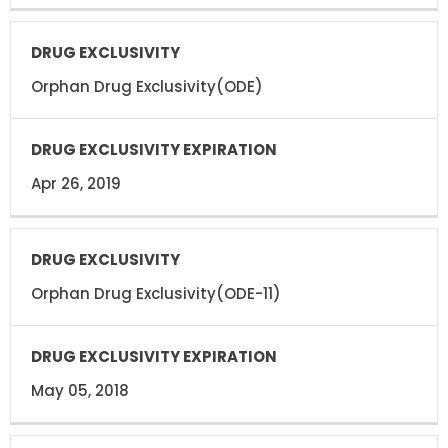
Orphan Drug Exclusivity(ODE)
Apr 26, 2019
Orphan Drug Exclusivity(ODE-11)
May 05, 2018