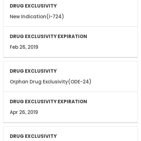
New Indication(I-724)
Feb 26, 2019
Orphan Drug Exclusivity(ODE-24)
Apr 26, 2019