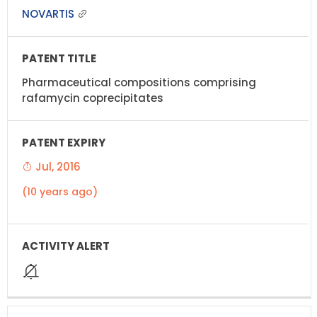
NOVARTIS
Pharmaceutical compositions comprising
rafamycin coprecipitates
Jul, 2016
(10 years ago)