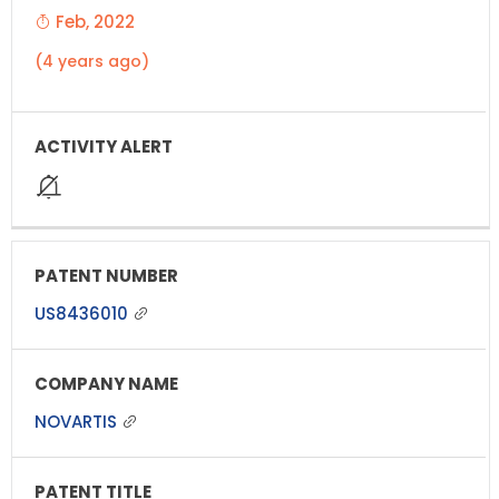
Feb, 2022
(4 years ago)
US8436010
NOVARTIS