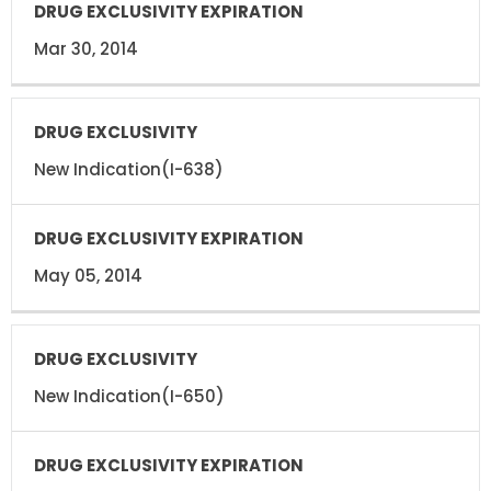
Mar 30, 2014
New Indication(I-638)
May 05, 2014
New Indication(I-650)