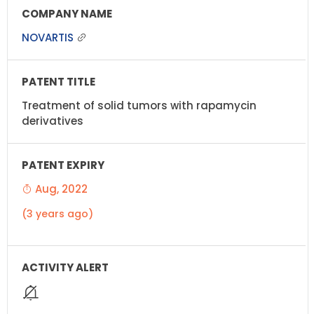
NOVARTIS
Treatment of solid tumors with rapamycin
derivatives
Aug, 2022
(3 years ago)