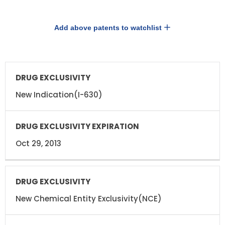
Add above patents to watchlist
DRUG
DRUG
EXCLUSIVITY
EXCLUSIVITY
EXPIRATION
New Indication(I-630)
Oct 29, 2013
New Chemical Entity Exclusivity(NCE)