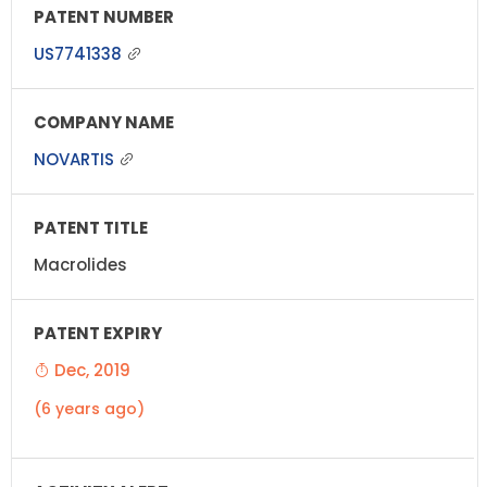
US7741338
NOVARTIS
Macrolides
Dec, 2019
(6 years ago)