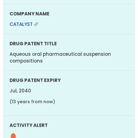
CATALYST
Aqueous oral pharmaceutical suspension
compositions
Jul, 2040
(13 years from now)