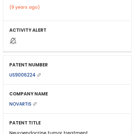
(9 years ago)
US9006224
NOVARTIS
Neuroendocrine tumor treatment