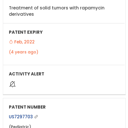
Treatment of solid tumors with rapamycin
derivatives
Feb, 2022
(4 years ago)
US7297703
(Pediatric)