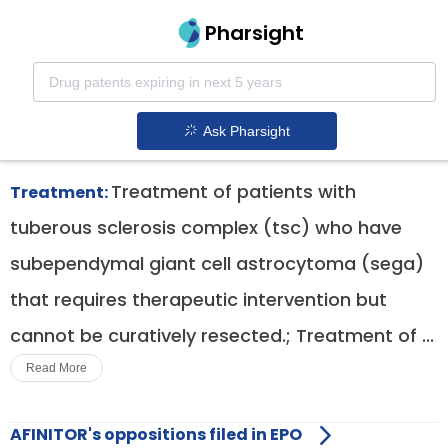
Pharsight
Nephrology Therapeutics
Afinitor patent expiration
1.
Ask Pharsight
Treatment of patients with
Treatment:
tuberous sclerosis complex (tsc) who have
subependymal giant cell astrocytoma (sega)
that requires therapeutic intervention but
cannot be curatively resected.; Treatment of ...
Read More
AFINITOR's oppositions filed in EPO