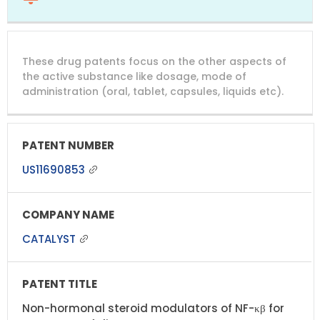
These drug patents focus on the other aspects of
the active substance like dosage, mode of
administration (oral, tablet, capsules, liquids etc).
US11690853
CATALYST
Non-hormonal steroid modulators of NF-κβ for