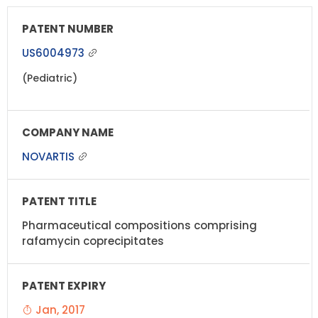
US6004973
(Pediatric)
NOVARTIS
Pharmaceutical compositions comprising
rafamycin coprecipitates
Jan, 2017