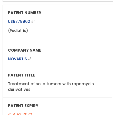
US8778962
(Pediatric)
NOVARTIS
Treatment of solid tumors with rapamycin
derivatives
Aug, 2022