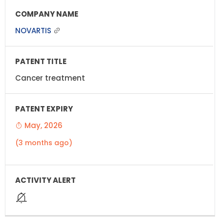
NOVARTIS
Cancer treatment
May, 2026
(3 months ago)