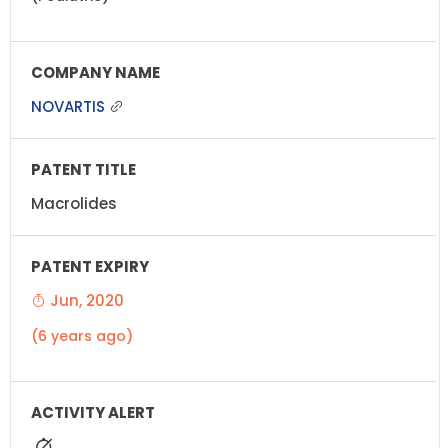
NOVARTIS
Macrolides
Jun, 2020
(6 years ago)