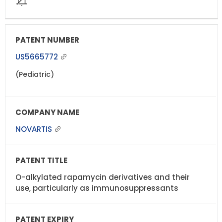
US5665772
(Pediatric)
NOVARTIS
O-alkylated rapamycin derivatives and their
use, particularly as immunosuppressants