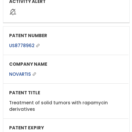
US8778962
NOVARTIS
Treatment of solid tumors with rapamycin
derivatives