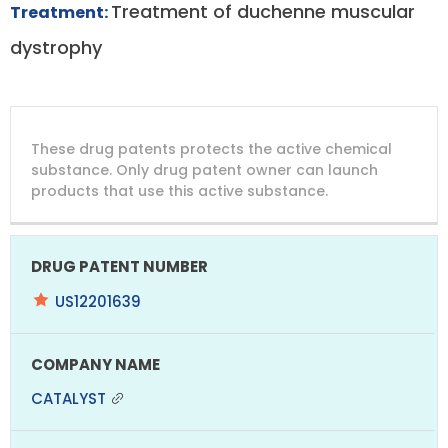
Treatment of duchenne muscular
Treatment:
dystrophy
DRUG
DRUG
DRUG
These drug patents protects the active chemical
PATENT
COMPANY
PATENT
PATENT
NUMBER
TITLE
EXPIRY
substance. Only drug patent owner can launch
products that use this active substance.
US12201639
CATALYST