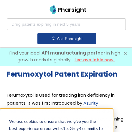
Pharsight
Ask Pharsight
Find your ideal
API manufacturing partner
in high-
growth markets globally
List available now!
Ferumoxytol Patent Expiration
Ferumoxytol is Used for treating iron deficiency in
patients. It was first introduced by
Azurity
Pharmaceuticals Switzerland Gmbh
in its drug
Feraheme
on Jun 30, 2009. Another drug containing
We use cookies to ensure that we give you the
Ferumoxytol is
Ferabright
. 2 different companies
best experience on our website. GreyB commits to