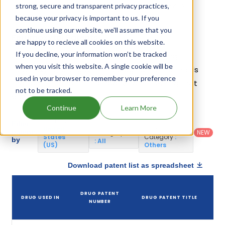
have introduced drugs containing Ferumoxytol.
strong, secure and transparent privacy practices,
because your privacy is important to us. If you
continue using our website, we'll assume that you
Ferumoxytol Patents
are happy to recieve all cookies on this website.
If you decline, your information won’t be tracked
Given below is the list of patents protecting
when you visit this website. A single cookie will be
Ferumoxytol, along with the drug name that holds
used in your browser to remember your preference
that patent and the company name owning that
not to be tracked.
drug.
Continue
Learn More
Country
:
Dosage
Filter
Patent
United
Form
patents
NEW
Category
States
Category
:
by
: All
(US)
Others
Download patent list as spreadsheet
DRUG PATENT
DRUG USED IN
DRUG PATENT TITLE
NUMBER