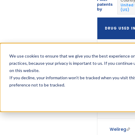
Countr
patents
United
by
(US)
DRUG USED I
We use cookies to ensure that we give you the best experience on
practices, because your privacy is important to us. If you continue 
on this website.
If you decline, your information won’t be tracked when you visit th
Welireg
preference not to be tracked.
Welireg