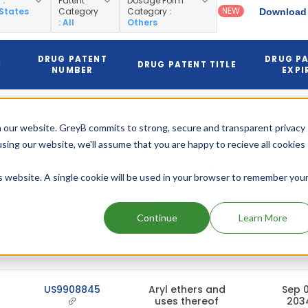
y
:
Patent
Dosage Form
NEW
 States
Category
Category
:
Download 
: All
Others
DRUG PATENT
DRUG P
N
DRUG PATENT TITLE
NUMBER
EXPI
Solid
Dispersions
 our website. GreyB commits to strong, secure and transparent privacy
And
Pharmaceutical
using our website, we'll assume that you are happy to recieve all cookies
Compositions
Comprising A
US12358870
is website. A single cookie will be used in your browser to remember you
Substituted
Jun 30,
Indane And
Methods For
The
Continue
Learn More
Preparation
And Use
Thereof
US9908845
Aryl ethers and
Sep 0
uses thereof
203