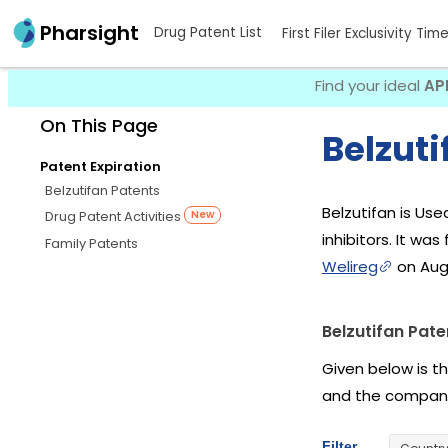
Pharsight
Drug Patent List
First Filer Exclusivity Tim
Find your ideal
AP
On This Page
Belzuti
Patent Expiration
Belzutifan Patents
Belzutifan is Us
Drug Patent Activities
New
inhibitors. It was
Family Patents
Welireg
on Aug 
Belzutifan Pate
Given below is t
and the company
Filter