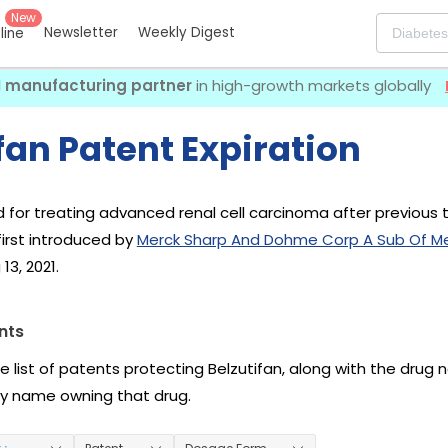
New
Newsletter
Weekly Digest
eline
I manufacturing partner
in high-growth markets globally
fan Patent Expiration
ed for treating advanced renal cell carcinoma after previous 
 first introduced by
Merck Sharp And Dohme Corp A Sub Of Me
13, 2021.
nts
he list of patents protecting Belzutifan, along with the drug
 name owning that drug.