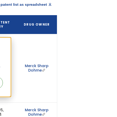
patent list as spreadsheet
ATENT
DRUG OWNER
RY
Merck Sharp
r
 2042
Dohme
5,
Merck Sharp
4
Dohme