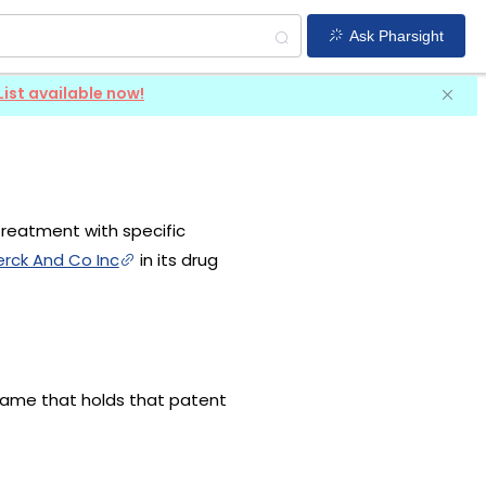
Ask Pharsight
List available now!
treatment with specific
rck And Co Inc
in its drug
 name that holds that patent