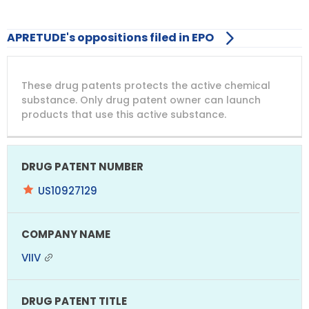
APRETUDE's oppositions filed in EPO
DRUG
DRUG
DRUG
These drug patents protects the active chemical
PATENT
COMPANY
PATENT
PATENT
NUMBER
TITLE
EXPIRY
substance. Only drug patent owner can launch
products that use this active substance.
US10927129
VIIV