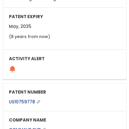
May, 2035
(8 years from now)
US10759778