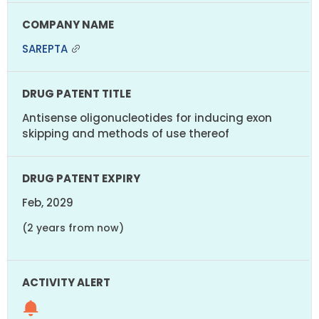
SAREPTA
Antisense oligonucleotides for inducing exon
skipping and methods of use thereof
Feb, 2029
(2 years from now)