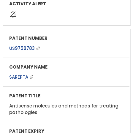
US9758783
SAREPTA
Antisense molecules and methods for treating
pathologies