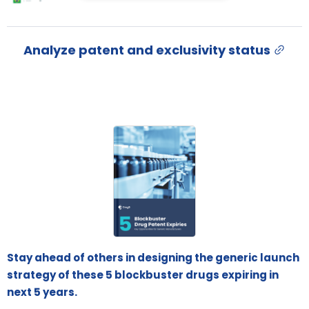
Analyze patent and exclusivity status
Stay ahead of others in designing the generic launch
strategy of these 5 blockbuster drugs expiring in
next 5 years.