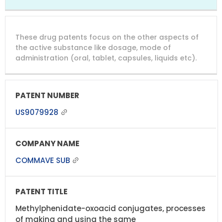
These drug patents focus on the other aspects of
the active substance like dosage, mode of
administration (oral, tablet, capsules, liquids etc).
US9079928
COMMAVE SUB
Methylphenidate-oxoacid conjugates, processes
of making and using the same