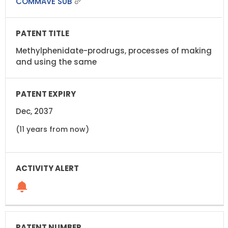
COMMAVE SUB
Methylphenidate-prodrugs, processes of making
and using the same
Dec, 2037
(11 years from now)