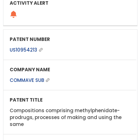
US10954213
COMMAVE SUB
Compositions comprising methylphenidate-
prodrugs, processes of making and using the
same