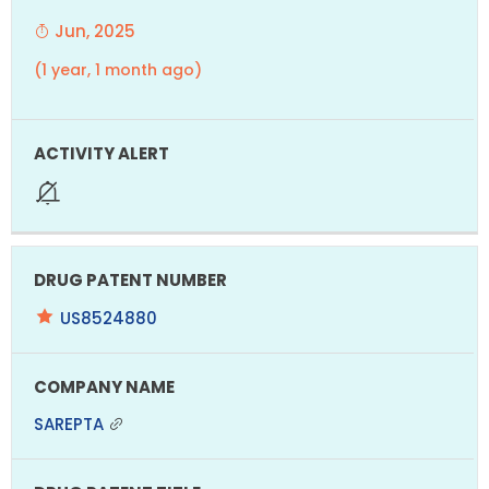
Jun, 2025
(1 year, 1 month ago)
US8524880
SAREPTA