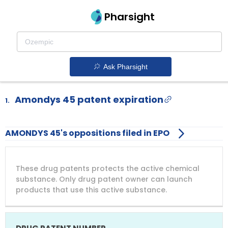
Pharsight
Drugs facing NCE-1 in 2025
Drugs becoming eligible for first Paragraph IV
ANDA filing in 2025
Ask Pharsight
Amondys 45 patent expiration
1.
AMONDYS 45's oppositions filed in EPO
DRUG
DRUG
DRUG
These drug patents protects the active chemical
PATENT
COMPANY
PATENT
PATENT
NUMBER
TITLE
EXPIRY
substance. Only drug patent owner can launch
products that use this active substance.