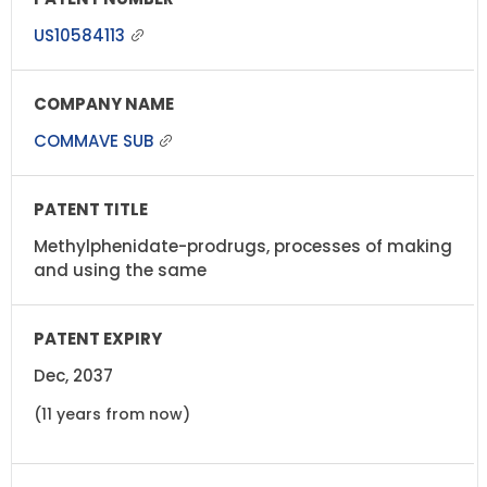
US10584113
COMMAVE SUB
Methylphenidate-prodrugs, processes of making
and using the same
Dec, 2037
(11 years from now)