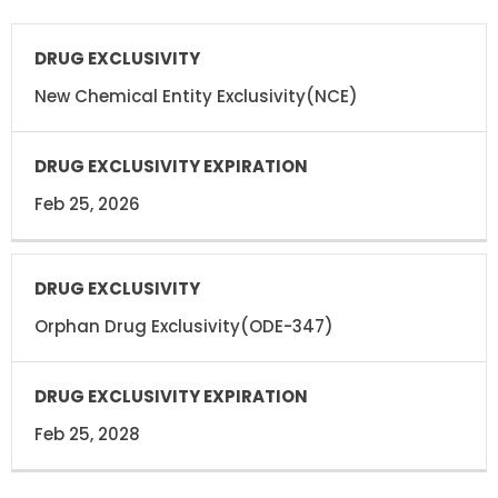
DRUG
DRUG
EXCLUSIVITY
EXCLUSIVITY
EXPIRATION
New Chemical Entity Exclusivity(NCE)
Feb 25, 2026
Orphan Drug Exclusivity(ODE-347)
Feb 25, 2028