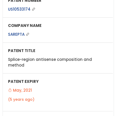
US10533174
SAREPTA
Splice-region antisense composition and
method
May, 2021
(5 years ago)