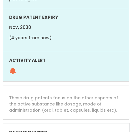
Nov, 2030
(4 years from now)
These drug patents focus on the other aspects of
the active substance like dosage, mode of
administration (oral, tablet, capsules, liquids etc).