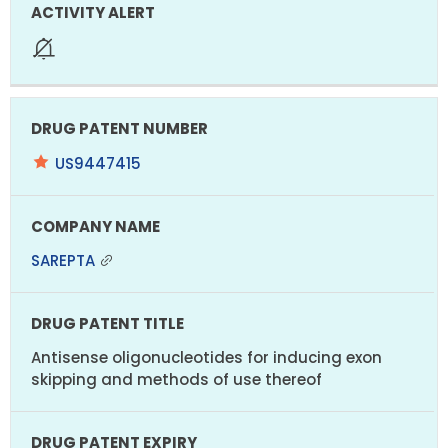
US9447415
SAREPTA
Antisense oligonucleotides for inducing exon
skipping and methods of use thereof