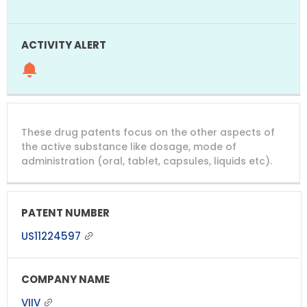
These drug patents focus on the other aspects of
the active substance like dosage, mode of
administration (oral, tablet, capsules, liquids etc).
US11224597
VIIV