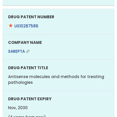
US10287586
SAREPTA
Antisense molecules and methods for treating
pathologies
Nov, 2030
(4 years from now)