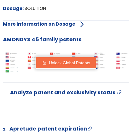
Dosage:
SOLUTION
More Information on Dosage
AMONDYS 45 family patents
Unlock Global Patents
Analyze patent and exclusivity status
Apretude patent expiration
2.