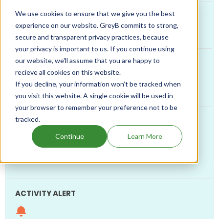
We use cookies to ensure that we give you the best
experience on our website. GreyB commits to strong,
COMMAVE SUB
secure and transparent privacy practices, because
your privacy is important to us. If you continue using
our website, we'll assume that you are happy to
recieve all cookies on this website.
Methylphenidate-prodrugs, processes of
If you decline, your information won’t be tracked when
making and using the same
you visit this website. A single cookie will be used in
your browser to remember your preference not to be
tracked.
Continue
Learn More
Dec, 2037
(11 years from now)