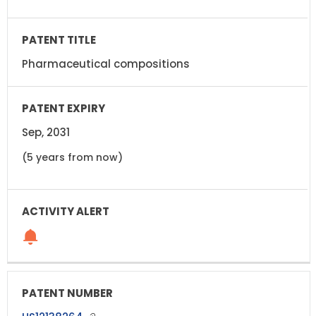
Pharmaceutical compositions
Sep, 2031
(5 years from now)