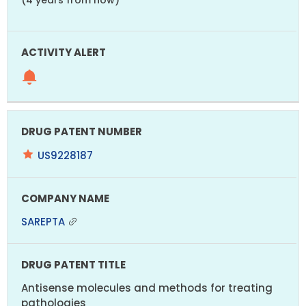
US9228187
SAREPTA
Antisense molecules and methods for treating
pathologies