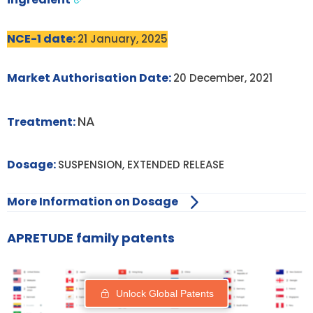
NCE-1 date:
21 January, 2025
Market Authorisation Date:
20 December, 2021
NA
Treatment:
Dosage:
SUSPENSION, EXTENDED RELEASE
More Information on Dosage
APRETUDE family patents
Unlock Global Patents