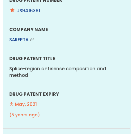
US9416361
SAREPTA
Splice-region antisense composition and
method
May, 2021
(5 years ago)