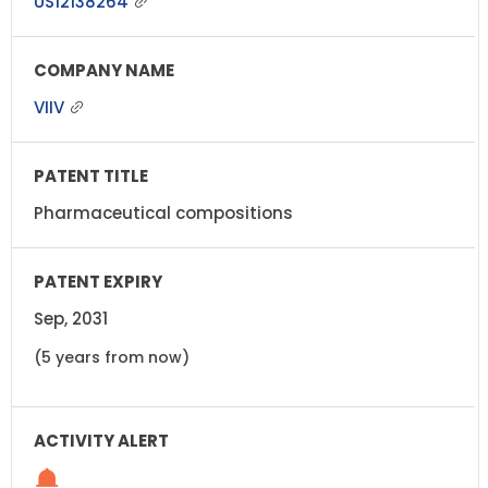
US12138264
VIIV
Pharmaceutical compositions
Sep, 2031
(5 years from now)