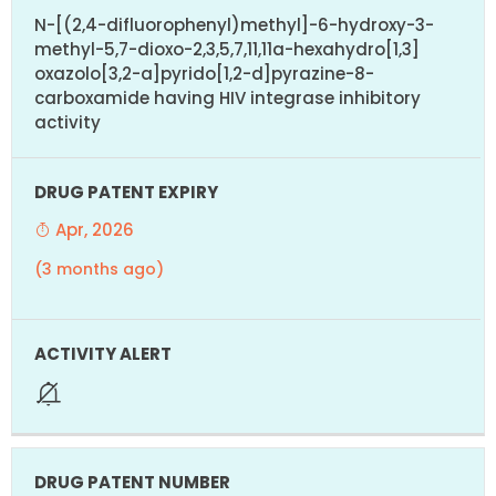
N-[(2,4-difluorophenyl)methyl]-6-hydroxy-3-
methyl-5,7-dioxo-2,3,5,7,11,11a-hexahydro[1,3]
oxazolo[3,2-a]pyrido[1,2-d]pyrazine-8-
carboxamide having HIV integrase inhibitory
activity
Apr, 2026
(3 months ago)