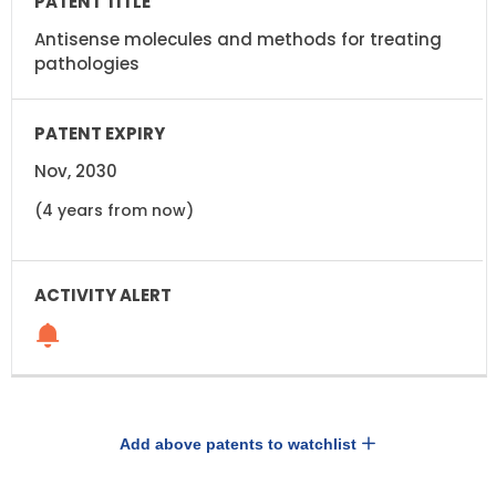
Antisense molecules and methods for treating
pathologies
Nov, 2030
(4 years from now)
Add above patents to watchlist