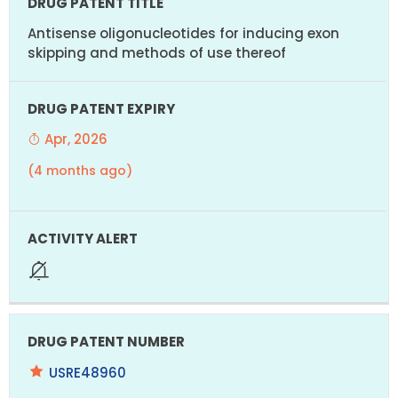
Antisense oligonucleotides for inducing exon
skipping and methods of use thereof
Apr, 2026
(4 months ago)
USRE48960