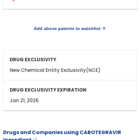
Add above patents to watchlist
DRUG
DRUG
EXCLUSIVITY
EXCLUSIVITY
EXPIRATION
New Chemical Entity Exclusivity(NCE)
Jan 21, 2026
Drugs and Companies using CABOTEGRAVIR
ingredient