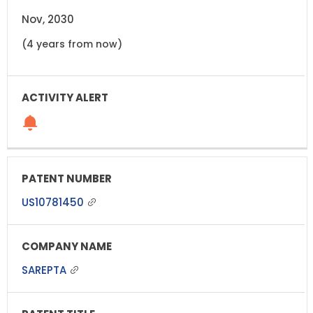
Nov, 2030
(4 years from now)
US10781450
SAREPTA