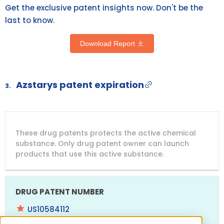
Get the exclusive patent insights now. Don't be the
last to know.
Download Report
Azstarys patent expiration
3.
DRUG
DRUG
DRUG
These drug patents protects the active chemical
PATENT
COMPANY
PATENT
PATENT
NUMBER
TITLE
EXPIRY
substance. Only drug patent owner can launch
products that use this active substance.
US10584112