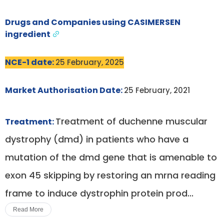
Drugs and Companies using CASIMERSEN
ingredient
NCE-1 date:
25 February, 2025
Market Authorisation Date:
25 February, 2021
Treatment of duchenne muscular
Treatment:
dystrophy (dmd) in patients who have a
mutation of the dmd gene that is amenable to
exon 45 skipping by restoring an mrna reading
frame to induce dystrophin protein prod...
Read More