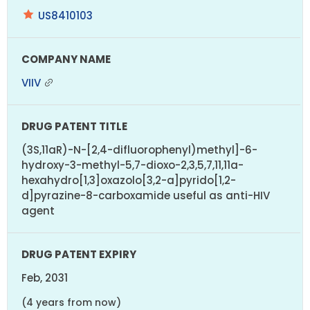
US8410103
VIIV
(3S,11aR)-N-[2,4-difluorophenyl)methyl]-6-
hydroxy-3-methyl-5,7-dioxo-2,3,5,7,11,11a-
hexahydro[1,3]oxazolo[3,2-a]pyrido[1,2-
d]pyrazine-8-carboxamide useful as anti-HIV
agent
Feb, 2031
(4 years from now)