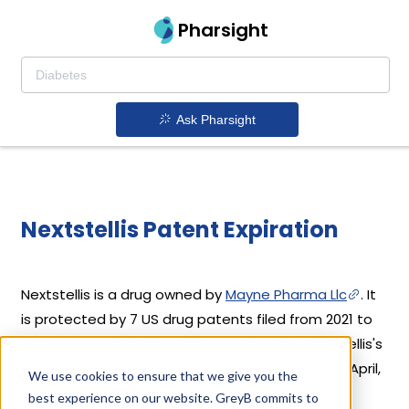
Pharsight
Ask Pharsight
Nextstellis Patent Expiration
Nextstellis is a drug owned by
Mayne Pharma Llc
. It
is protected by 7 US drug patents filed from 2021 to
2025 out of which none have expired yet. Nextstellis's
patents have been open to challenges since 15 April,
We use cookies to ensure that we give you the
2025. Based on its patents and exclusivities, its
best experience on our website. GreyB commits to