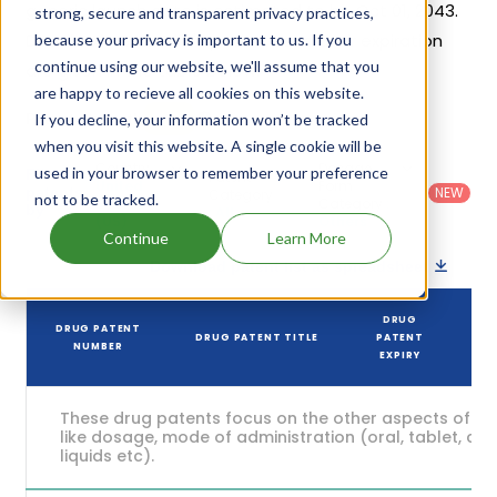
generic launch date is estimated to be Oct 01, 2043.
strong, secure and transparent privacy practices,
Details of Nextstellis's patents and their expiration
because your privacy is important to us. If you
continue using our website, we'll assume that you
are given in the table below.
are happy to recieve all cookies on this website.
5
If you decline, your information won’t be tracked
Patent strength
/ 10
when you visit this website. A single cookie will be
Country
:
Dosage
used in your browser to remember your preference
Filter
Patent
United
Form
patents
NEW
Category
not to be tracked.
States
Category
:
by
: All
(US)
Others
Continue
Learn More
Download patent list as spreadsheet
DRUG
DRUG PATENT
DRUG PATENT TITLE
PATENT
NUMBER
EXPIRY
These drug patents focus on the other aspects of th
like dosage, mode of administration (oral, tablet, cap
liquids etc).