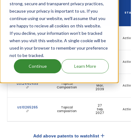
strong, secure and transparent privacy practices,
DRUG
because your privacy is important to us. If you
DRUG PATENT
DRUG PATENT
PATENT
STATU
NUMBER
TITLE
continue using our website, we'll assume that you
EXPIRY
are happy to recieve all cookies on this website.
If you decline, your information won’t be tracked
18
US11638711
NULL
Mar,
Active
when you visit this website. A single cookie will be
2039
used in your browser to remember your preference
not to be tracked.
18
US11696919
Topical
Mar,
Active
composition
2039
Continue
Learn More
18
US12440499
Topical
Mar,
Active
Composition
2039
27
US10265265
Topical
Sep,
Active
composition
2027
Add above patents to watchlist