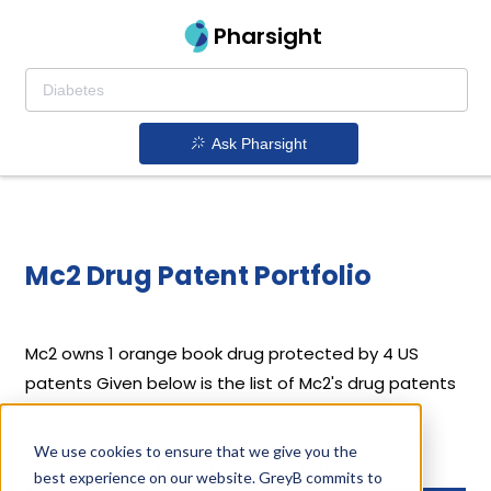
Pharsight
Ask Pharsight
Mc2 Drug Patent Portfolio
Mc2
owns 1 orange book drug protected by 4 US
patents
Given below is the list of Mc2's drug patents
along with their expiration dates.
We use cookies to ensure that we give you the
Download full patent portfolio as spreadsheet
best experience on our website. GreyB commits to