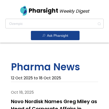
Pharsight
Weekly Digest
Ask Pharsight
Pharma News
12 Oct 2025 to 18 Oct 2025
Oct 18, 2025
Novo Nordisk Names Greg Miley as
Head of Corporate Affairs in