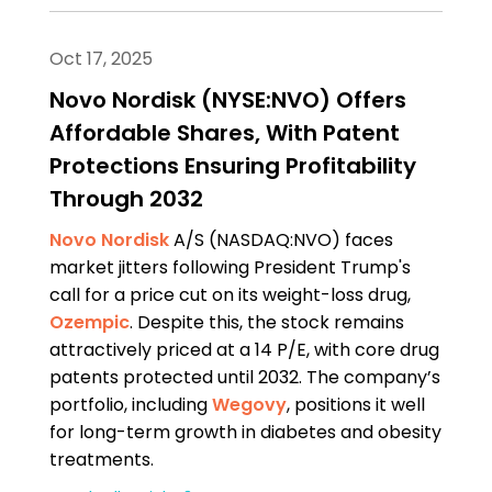
Oct 17, 2025
Novo Nordisk (NYSE:NVO) Offers
Affordable Shares, With Patent
Protections Ensuring Profitability
Through 2032
Novo Nordisk
A/S (NASDAQ:NVO) faces
market jitters following President Trump's
call for a price cut on its weight-loss drug,
Ozempic
. Despite this, the stock remains
attractively priced at a 14 P/E, with core drug
patents protected until 2032. The company’s
portfolio, including
Wegovy
, positions it well
for long-term growth in diabetes and obesity
treatments.