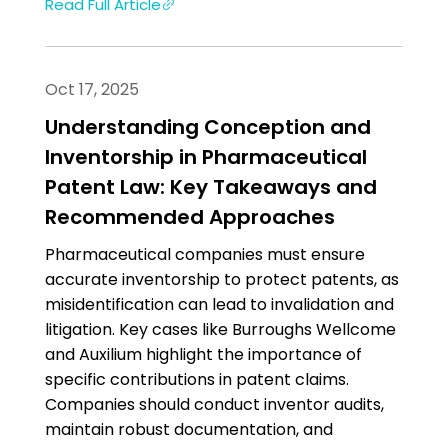
Read Full Article
Oct 17, 2025
Understanding Conception and
Inventorship in Pharmaceutical
Patent Law: Key Takeaways and
Recommended Approaches
Pharmaceutical companies must ensure
accurate inventorship to protect patents, as
misidentification can lead to invalidation and
litigation. Key cases like Burroughs Wellcome
and Auxilium highlight the importance of
specific contributions in patent claims.
Companies should conduct inventor audits,
maintain robust documentation, and