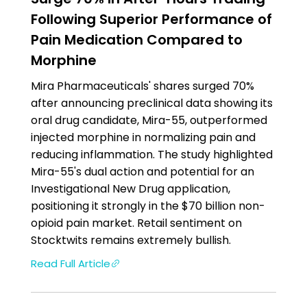
Following Superior Performance of
Pain Medication Compared to
Morphine
Mira Pharmaceuticals' shares surged 70%
after announcing preclinical data showing its
oral drug candidate, Mira-55, outperformed
injected morphine in normalizing pain and
reducing inflammation. The study highlighted
Mira-55's dual action and potential for an
Investigational New Drug application,
positioning it strongly in the $70 billion non-
opioid pain market. Retail sentiment on
Stocktwits remains extremely bullish.
Read Full Article