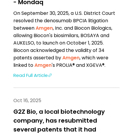
- Mondaq
On September 30, 2025, a U.S. District Court
resolved the denosumab BPCIA litigation
between
Amgen
, Inc. and Biocon Biologics,
allowing Biocon's biosimilars, BOSAYA and
AUKELSO, to launch on October 1, 2025.
Biocon acknowledged the validity of 34
patents asserted by
Amgen
, which were
linked to
Amgen
's PROLIA® and XGEVA®.
Read Full Article
Oct 16, 2025
G2Z Bio, a local biotechnology
company, has resubmitted
several patents that it had