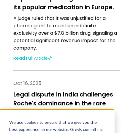
its popular medication in Europe.
A judge ruled that it was unjustified for a
pharma giant to maintain indefinite
exclusivity over a $7.8 billion drug, signaling a
potential significant revenue impact for the
company.
Read Full Article
Oct 16, 2025
Legal dispute in India challenges
Roche's dominance in the rare
disease sector - SWI swissinfo.ch
We use cookies to ensure that we give you the
The Delhi High Court has allowed Indian
best experience on our website. GreyB commits to
generic manufacturer Natco to produce a