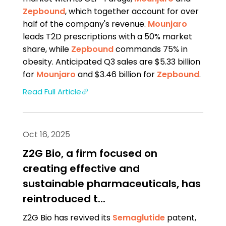
Zepbound
, which together account for over
half of the company's revenue.
Mounjaro
leads T2D prescriptions with a 50% market
share, while
Zepbound
commands 75% in
obesity. Anticipated Q3 sales are $5.33 billion
for
Mounjaro
and $3.46 billion for
Zepbound
.
Read Full Article
Oct 16, 2025
Z2G Bio, a firm focused on
creating effective and
sustainable pharmaceuticals, has
reintroduced t...
Z2G Bio has revived its
Semaglutide
patent,