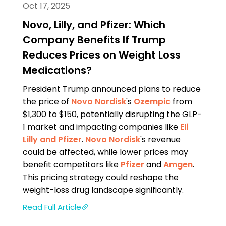
Oct 17, 2025
Novo, Lilly, and Pfizer: Which
Company Benefits If Trump
Reduces Prices on Weight Loss
Medications?
President Trump announced plans to reduce
the price of
Novo Nordisk
's
Ozempic
from
$1,300 to $150, potentially disrupting the GLP-
1 market and impacting companies like
Eli
Lilly and
Pfizer
.
Novo Nordisk
's revenue
could be affected, while lower prices may
benefit competitors like
Pfizer
and
Amgen
.
This pricing strategy could reshape the
weight-loss drug landscape significantly.
Read Full Article