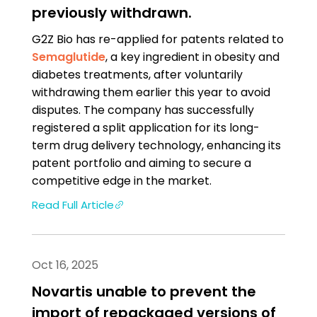
previously withdrawn.
G2Z Bio has re-applied for patents related to
Semaglutide
, a key ingredient in obesity and
diabetes treatments, after voluntarily
withdrawing them earlier this year to avoid
disputes. The company has successfully
registered a split application for its long-
term drug delivery technology, enhancing its
patent portfolio and aiming to secure a
competitive edge in the market.
Read Full Article
Oct 16, 2025
Novartis unable to prevent the
import of repackaged versions of