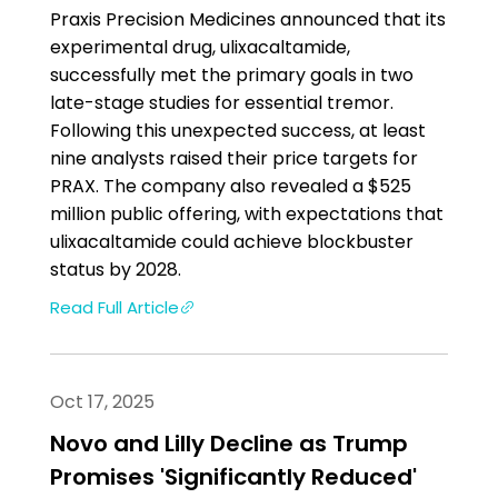
Praxis Precision Medicines announced that its
experimental drug, ulixacaltamide,
successfully met the primary goals in two
late-stage studies for essential tremor.
Following this unexpected success, at least
nine analysts raised their price targets for
PRAX. The company also revealed a $525
million public offering, with expectations that
ulixacaltamide could achieve blockbuster
status by 2028.
Read Full Article
Oct 17, 2025
Novo and Lilly Decline as Trump
Promises 'Significantly Reduced'