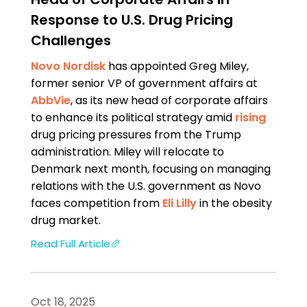
Response to U.S. Drug Pricing
Challenges
Novo Nordisk
has appointed Greg Miley,
former senior VP of government affairs at
AbbVie
, as its new head of corporate affairs
to enhance its political strategy amid
rising
drug pricing pressures from the Trump
administration. Miley will relocate to
Denmark next month, focusing on managing
relations with the U.S. government as Novo
faces competition from
Eli Lilly
in the obesity
drug market.
Read Full Article
Oct 18, 2025