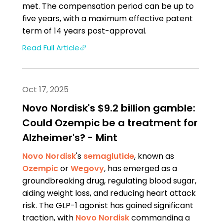
met. The compensation period can be up to
five years, with a maximum effective patent
term of 14 years post-approval.
Read Full Article
Oct 17, 2025
Novo Nordisk's $9.2 billion gamble:
Could Ozempic be a treatment for
Alzheimer's? - Mint
Novo Nordisk
's
semaglutide
, known as
Ozempic
or
Wegovy
, has emerged as a
groundbreaking drug, regulating blood sugar,
aiding weight loss, and reducing heart attack
risk. The GLP-1 agonist has gained significant
traction, with
Novo Nordisk
commanding a