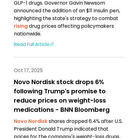
GLP-1 drugs. Governor Gavin Newsom
announced the addition of an $11 insulin pen,
highlighting the state's strategy to combat
rising
drug prices affecting policymakers
nationwide.
Read Full Article
Oct 17, 2025
Novo Nordisk stock drops 6%
following Trump's promise to
reduce prices on weight-loss
medications - BNN Bloomberg
Novo Nordisk
shares dropped 6.4% after U.S.
President Donald Trump indicated that
prices for the company's weight-loss drugs,