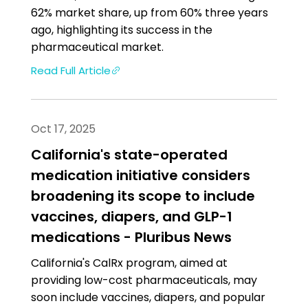
62% market share, up from 60% three years
ago, highlighting its success in the
pharmaceutical market.
Read Full Article
Oct 17, 2025
California's state-operated
medication initiative considers
broadening its scope to include
vaccines, diapers, and GLP-1
medications - Pluribus News
California's CalRx program, aimed at
providing low-cost pharmaceuticals, may
soon include vaccines, diapers, and popular