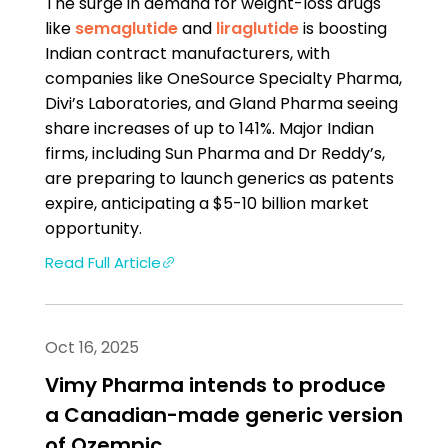
The surge in demand for weight-loss drugs
like
semaglutide
and
liraglutide
is boosting
Indian contract manufacturers, with
companies like OneSource Specialty Pharma,
Divi’s Laboratories, and Gland Pharma seeing
share increases of up to 141%. Major Indian
firms, including Sun Pharma and Dr Reddy’s,
are preparing to launch generics as patents
expire, anticipating a $5-10 billion market
opportunity.
Read Full Article
Oct 16, 2025
Vimy Pharma intends to produce
a Canadian-made generic version
of Ozempic.