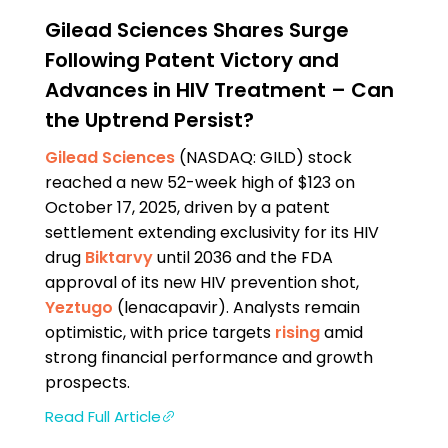
Gilead Sciences Shares Surge
Following Patent Victory and
Advances in HIV Treatment – Can
the Uptrend Persist?
Gilead Sciences
(NASDAQ: GILD) stock
reached a new 52-week high of $123 on
October 17, 2025, driven by a patent
settlement extending exclusivity for its HIV
drug
Biktarvy
until 2036 and the FDA
approval of its new HIV prevention shot,
Yeztugo
(lenacapavir). Analysts remain
optimistic, with price targets
rising
amid
strong financial performance and growth
prospects.
Read Full Article