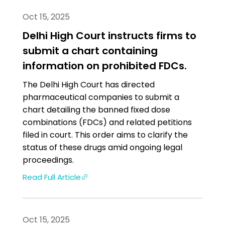
Oct 15, 2025
Delhi High Court instructs firms to
submit a chart containing
information on prohibited FDCs.
The Delhi High Court has directed
pharmaceutical companies to submit a
chart detailing the banned fixed dose
combinations (FDCs) and related petitions
filed in court. This order aims to clarify the
status of these drugs amid ongoing legal
proceedings.
Read Full Article
Oct 15, 2025