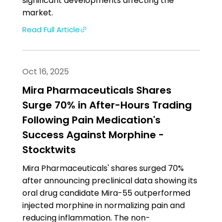
significant developments affecting the
market.
Read Full Article
Oct 16, 2025
Mira Pharmaceuticals Shares
Surge 70% in After-Hours Trading
Following Pain Medication's
Success Against Morphine -
Stocktwits
Mira Pharmaceuticals' shares surged 70%
after announcing preclinical data showing its
oral drug candidate Mira-55 outperformed
injected morphine in normalizing pain and
reducing inflammation. The non-