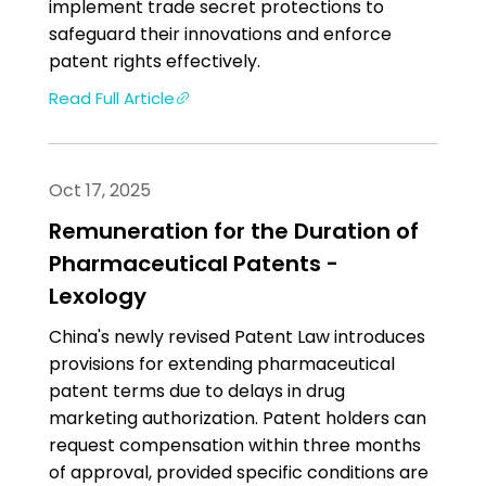
implement trade secret protections to
safeguard their innovations and enforce
patent rights effectively.
Read Full Article
Oct 17, 2025
Remuneration for the Duration of
Pharmaceutical Patents -
Lexology
China's newly revised Patent Law introduces
provisions for extending pharmaceutical
patent terms due to delays in drug
marketing authorization. Patent holders can
request compensation within three months
of approval, provided specific conditions are