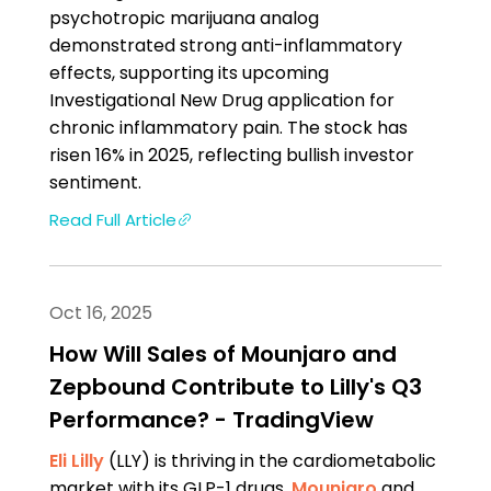
psychotropic marijuana analog
demonstrated strong anti-inflammatory
effects, supporting its upcoming
Investigational New Drug application for
chronic inflammatory pain. The stock has
risen 16% in 2025, reflecting bullish investor
sentiment.
Read Full Article
Oct 16, 2025
How Will Sales of Mounjaro and
Zepbound Contribute to Lilly's Q3
Performance? - TradingView
Eli Lilly
(LLY) is thriving in the cardiometabolic
market with its GLP-1 drugs,
Mounjaro
and