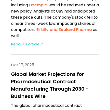
including
Ozempic
, would be reduced under a
new policy. Analysts at UBS had anticipated
these price cuts. The company's stock fell to
a near three-week low, impacting shares of
competitors
Eli Lilly and
Zealand Pharma
as
well.
Read Full Article
Oct 17, 2025
Global Market Projections for
Pharmaceutical Contract
Manufacturing Through 2030 -
Business Wire
The global pharmaceutical contract