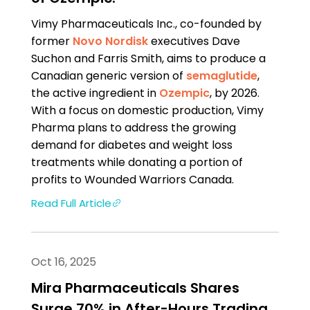
Vimy Pharmaceuticals Inc., co-founded by
former
Novo Nordisk
executives Dave
Suchon and Farris Smith, aims to produce a
Canadian generic version of
semaglutide
,
the active ingredient in
Ozempic
, by 2026.
With a focus on domestic production, Vimy
Pharma plans to address the growing
demand for diabetes and weight loss
treatments while donating a portion of
profits to Wounded Warriors Canada.
Read Full Article
Oct 16, 2025
Mira Pharmaceuticals Shares
Surge 70% in After-Hours Trading