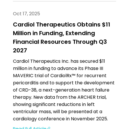
Oct 17, 2025
Cardiol Therapeutics Obtains $11
Million in Funding, Extending
Financial Resources Through Q3
2027
Cardiol Therapeutics Inc. has secured $11
million in funding to advance its Phase III
MAVERIC trial of CardiolRx™ for recurrent
pericarditis and to support the development
of CRD-38, a next-generation heart failure
therapy. New data from the ARCHER trial,
showing significant reductions in left
ventricular mass, will be presented at a
cardiology conference in November 2025.
Read Full Article