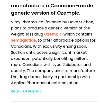
manufacture a Canadian-made
generic version of Ozempic.
Vimy Pharma, co-founded by Dave Suchon,
plans to produce a generic version of the
weight-loss drug
Ozempic
, which contains
semaglutide
, to offer affordable options for
Canadians. With exclusivity ending soon,
Suchon anticipates a significant market
expansion, potentially benefiting millions
more Canadians with type 2 diabetes and
obesity. The company aims to manufacture
the drug domestically in partnership with
Applied Pharmaceutical Innovation.
Read Full Article