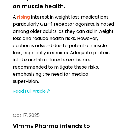
on muscle health.
A
rising
interest in weight loss medications,
particularly GLP-1 receptor agonists, is noted
among older adults, as they can aid in weight
loss and reduce health risks. However,
caution is advised due to potential muscle
loss, especially in seniors. Adequate protein
intake and structured exercise are
recommended to mitigate these risks,
emphasizing the need for medical
supervision.
Read Full Article
Oct 17, 2025
Vimmy Pharma intends to