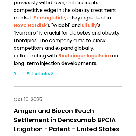
previously withdrawn, enhancing its
competitive edge in the obesity treatment
market.
Semaglutide
, a key ingredient in
Novo Nordisk
's "Wigobi" and
Eli Lilly
's
"Munzaro," is crucial for diabetes and obesity
therapies. The company aims to block
competitors and expand globally,
collaborating with
Boehringer Ingelheim
on
long-term injection developments.
Read Full Article
Oct 16, 2025
Amgen and Biocon Reach
Settlement in Denosumab BPCIA
Litigation - Patent - United States