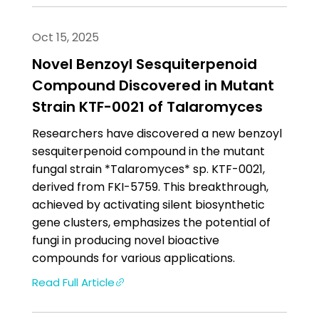
Oct 15, 2025
Novel Benzoyl Sesquiterpenoid
Compound Discovered in Mutant
Strain KTF-0021 of Talaromyces
Researchers have discovered a new benzoyl
sesquiterpenoid compound in the mutant
fungal strain *Talaromyces* sp. KTF-0021,
derived from FKI-5759. This breakthrough,
achieved by activating silent biosynthetic
gene clusters, emphasizes the potential of
fungi in producing novel bioactive
compounds for various applications.
Read Full Article