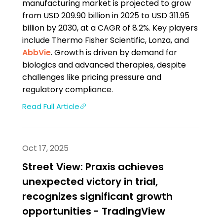
manufacturing market is projected to grow
from USD 209.90 billion in 2025 to USD 311.95
billion by 2030, at a CAGR of 8.2%. Key players
include Thermo Fisher Scientific, Lonza, and
AbbVie
. Growth is driven by demand for
biologics and advanced therapies, despite
challenges like pricing pressure and
regulatory compliance.
Read Full Article
Oct 17, 2025
Street View: Praxis achieves
unexpected victory in trial,
recognizes significant growth
opportunities - TradingView