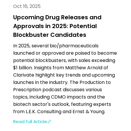
Oct 16, 2025
Upcoming Drug Releases and
Approvals in 2025: Potential
Blockbuster Candidates
In 2025, several bio/pharmaceuticals
launched or approved are poised to become
potential blockbusters, with sales exceeding
$1 billion. Insights from Matthew Arnold of
Clarivate highlight key trends and upcoming
launches in the industry. The Production to
Prescription podcast discusses various
topics, including CDMO impacts and the
biotech sector's outlook, featuring experts
from L.E.K. Consulting and Ernst & Young.
Read Full Article