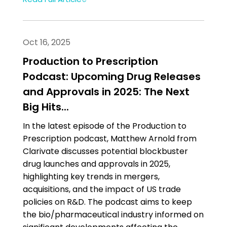
Oct 16, 2025
Production to Prescription
Podcast: Upcoming Drug Releases
and Approvals in 2025: The Next
Big Hits...
In the latest episode of the Production to
Prescription podcast, Matthew Arnold from
Clarivate discusses potential blockbuster
drug launches and approvals in 2025,
highlighting key trends in mergers,
acquisitions, and the impact of US trade
policies on R&D. The podcast aims to keep
the bio/pharmaceutical industry informed on