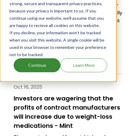
strong, secure and transparent privacy practices,
low-cost version of
Roche
's spinal muscular
because your privacy is important to us. If you
atrophy drug,
Evrysdi
(
risdiplam
), potentially
continue using our website, we'll assume that you
improving access for patients.
Evrysdi
costs
are happy to recieve all cookies on this website.
₹7 million annually in India, while Natco's
If you decline, your information won’t be tracked
generic, Natsmart, is priced at ₹15,900 per
when you visit this website. A single cookie will be
bottle.
Roche
plans to appeal the decision,
used in your browser to remember your preference
which challenges its patent rights.
not to be tracked.
Read Full Article
Continue
Learn More
Oct 16, 2025
Investors are wagering that the
profits of contract manufacturers
will increase due to weight-loss
medications - Mint