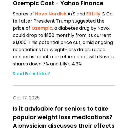
Ozempic Cost - Yahoo Finance
Shares of
Novo Nordisk
A/S and
Eli Lilly
& Co.
fell after President Trump suggested the
price of
Ozempic
, a diabetes drug by Novo,
could drop to $150 monthly from its current
$1,000. This potential price cut, amid ongoing
negotiations for weight-loss drugs, raised
concerns about market impacts, with Novo's
shares down 7% and Lilly's 4.3%.
Read Full Article
Oct 17, 2025
Is it advisable for seniors to take
popular weight loss medications?
A physician discusses their effects