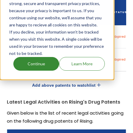
strong, secure and transparent privacy practices,
DRUG
because your privacy is important to us. If you
DRUG PATENT
DRUG PATENT
PATENT
STATUS
NUMBER
TITLE
continue using our website, we'll assume that you
EXPIRY
are happy to recieve all cookies on this website.
If you decline, your information won’t be tracked
Topical
19
US7553835
antifungal
Oct,
Expired
when you visit this website. A single cookie will be
composition
2018
used in your browser to remember your preference
not to be tracked.
Topical
19
US8026238
antifungal
Oct,
Expired
composition
2018
Continue
Learn More
Add above patents to watchlist
Latest Legal Activities on Rising's Drug Patents
Given below is the list of recent legal activities going
on the following drug patents of Rising.