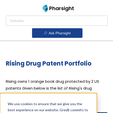
Pharsight
Ask Pharsight
Rising Drug Patent Portfolio
Rising
owns 1 orange book drug protected by 2 US
patents
Given below is the list of Rising's drug
patents along with their expiration dates.
We use cookies to ensure that we give you the
Download full patent portfolio as spreadsheet
best experience on our website. GreyB commits to