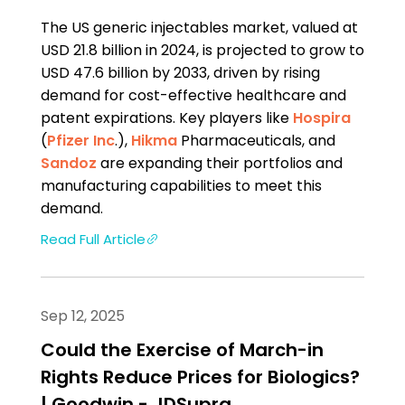
The US generic injectables market, valued at
USD 21.8 billion in 2024, is projected to grow to
USD 47.6 billion by 2033, driven by rising
demand for cost-effective healthcare and
patent expirations. Key players like
Hospira
(
Pfizer Inc
.),
Hikma
Pharmaceuticals, and
Sandoz
are expanding their portfolios and
manufacturing capabilities to meet this
demand.
Read Full Article
Sep 12, 2025
Could the Exercise of March-in
Rights Reduce Prices for Biologics?
| Goodwin - JDSupra