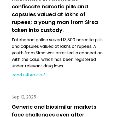
confiscate narcotic pills and
capsules valued at lakhs of
rupees; a young man from Sirsa
taken into custody.
Fatehabad police seized 13,800 narcotic pills
and capsules valued at lakhs of rupees. A
youth from Sirsa was arrested in connection
with the case, which has been registered
under relevant drug laws.
Read Full Article
Sep 12, 2025
Generic and biosimilar markets
face challenges even after