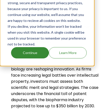
Sep 12, 2025
strong, secure and transparent privacy practices,
because your privacy is important to us. If you
Risks of Patent Disputes in
continue using our website, we'll assume that you
Technology-Focused
are happy to recieve all cookies on this website.
Biotechnology Companies: The
If you decline, your information won’t be tracked
when you visit this website. A single cookie will be
Case of Alpha Modus's Legal
used in your browser to remember your preference
Action - AInvest
not to be tracked.
The lawsuit by Alpha Modus against MNTN
Continue
Learn More
Inc. highlights the rising risks of patent
litigation in biotech, where AI and synthetic
biology are reshaping innovation. As firms
face increasing legal battles over intellectual
property, investors must assess both
scientific merit and legal strategies. The case
underscores the financial toll of patent
disputes, with the biopharma industry
projected to lose up to $350 billion by 2030.