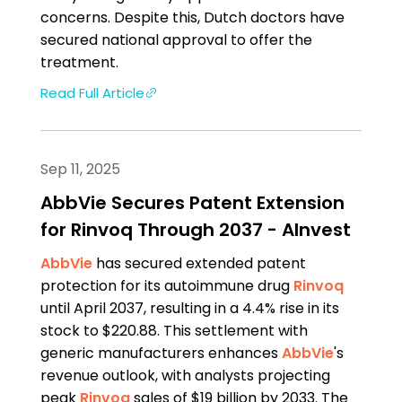
concerns. Despite this, Dutch doctors have
secured national approval to offer the
treatment.
Read Full Article
Sep 11, 2025
AbbVie Secures Patent Extension
for Rinvoq Through 2037 - AInvest
AbbVie
has secured extended patent
protection for its autoimmune drug
Rinvoq
until April 2037, resulting in a 4.4% rise in its
stock to $220.88. This settlement with
generic manufacturers enhances
AbbVie
's
revenue outlook, with analysts projecting
peak
Rinvoq
sales of $19 billion by 2033. The