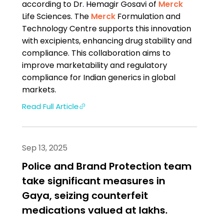
according to Dr. Hemagir Gosavi of
Merck
Life Sciences. The
Merck
Formulation and
Technology Centre supports this innovation
with excipients, enhancing drug stability and
compliance. This collaboration aims to
improve marketability and regulatory
compliance for Indian generics in global
markets.
Read Full Article
Sep 13, 2025
Police and Brand Protection team
take significant measures in
Gaya, seizing counterfeit
medications valued at lakhs.