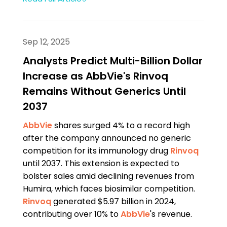
Sep 12, 2025
Analysts Predict Multi-Billion Dollar
Increase as AbbVie's Rinvoq
Remains Without Generics Until
2037
AbbVie
shares surged 4% to a record high
after the company announced no generic
competition for its immunology drug
Rinvoq
until 2037. This extension is expected to
bolster sales amid declining revenues from
Humira, which faces biosimilar competition.
Rinvoq
generated $5.97 billion in 2024,
contributing over 10% to
AbbVie
's revenue.