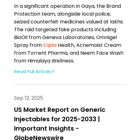
In a significant operation in Gaya, the Brand
Protection team, alongside local police,
seized counterfeit medicines valued at lakhs.
The raid targeted fake products including
BioOil from Geneva Laboratories, Omnigel
Spray from
Cipla
Health, Acnemoist Cream
from Torrent Pharma, and Neem Face Wash
from Himalaya Wellness.
Read Full Article
Sep 12, 2025
US Market Report on Generic
Injectables for 2025-2033 |
Important Insights -
GlobeNewswire