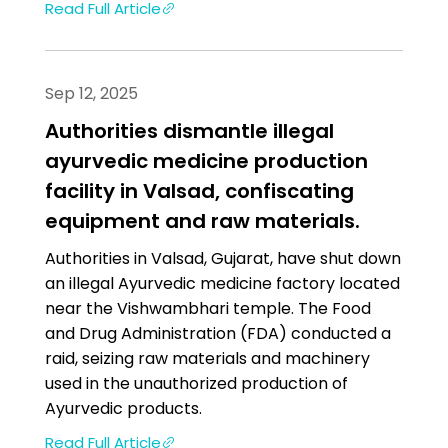
Read Full Article
Sep 12, 2025
Authorities dismantle illegal
ayurvedic medicine production
facility in Valsad, confiscating
equipment and raw materials.
Authorities in Valsad, Gujarat, have shut down
an illegal Ayurvedic medicine factory located
near the Vishwambhari temple. The Food
and Drug Administration (FDA) conducted a
raid, seizing raw materials and machinery
used in the unauthorized production of
Ayurvedic products.
Read Full Article