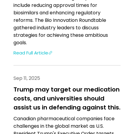
include reducing approval times for
biosimilars and enhancing regulatory
reforms. The Bio Innovation Roundtable
gathered industry leaders to discuss
strategies for achieving these ambitious
goals.
Read Full Article
Sep 11, 2025
Trump may target our medication
costs, and universities should
assist us in defending against this.
Canadian pharmaceutical companies face
challenges in the global market as U.S.
President Trump's Executive Order targets