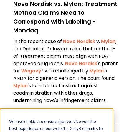
Novo Nordisk vs. Mylan: Treatment
Method Claims Need to
Correspond with Labeling -
Mondaq
In the recent case of
Novo Nordisk
v.
Mylan
,
the District of Delaware ruled that method-
of-treatment claims must align with FDA-
approved drug labels.
Novo Nordisk
's patent
for
Wegovy
® was challenged by
Mylan
's
ANDA for a generic version. The court found
Mylan
's label did not instruct against
coadministration with other drugs,
undermining Novo's infringement claims.
Read Full Article
We use cookies to ensure that we give you the
best experience on our website. GreyB commits to