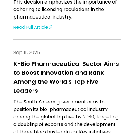
This decision emphasizes the importance of
adhering to licensing regulations in the
pharmaceutical industry.
Read Full Article
Sep 11, 2025
K-Bio Pharmaceutical Sector Aims
to Boost Innovation and Rank
Among the World's Top Five
Leaders
The South Korean government aims to
position its bio-pharmaceutical industry
among the global top five by 2030, targeting
a doubling of exports and the development
of three blockbuster drugs. Key initiatives