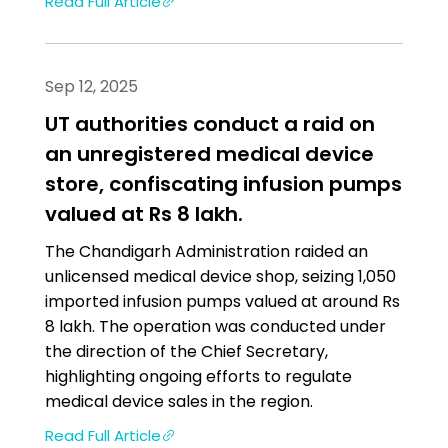
Read Full Article
Sep 12, 2025
UT authorities conduct a raid on
an unregistered medical device
store, confiscating infusion pumps
valued at Rs 8 lakh.
The Chandigarh Administration raided an
unlicensed medical device shop, seizing 1,050
imported infusion pumps valued at around Rs
8 lakh. The operation was conducted under
the direction of the Chief Secretary,
highlighting ongoing efforts to regulate
medical device sales in the region.
Read Full Article