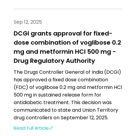
Sep 12, 2025
DCGI grants approval for fixed-
dose combination of voglibose 0.2
mg and metformin HCl 500 mg -
Drug Regulatory Authority
The Drugs Controller General of India (DCGI)
has approved a fixed dose combination
(FDC) of voglibose 0.2 mg and metformin HCl
500 mg in sustained release form for
antidiabetic treatment. This decision was
communicated to state and Union Territory
drug controllers on September 12, 2025.
Read Full Article