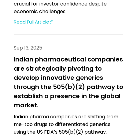
crucial for investor confidence despite
economic challenges.
Read Full Article
Sep 13, 2025
Indian pharmaceutical companies
are strategically pivoting to
develop innovative generics
through the 505(b)(2) pathway to
establish a presence in the global
market.
Indian pharma companies are shifting from
me-too drugs to differentiated generics
using the US FDA’s 505(b)(2) pathway,