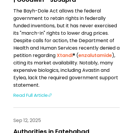
The Bayh-Dole Act allows the federal
government to retain rights in federally
funded inventions, but it has never exercised
its "march-in" rights to lower drug prices.
Despite calls for action, the Department of
Health and Human Services recently denied a
petition regarding
Xtandi
® (
enzalutamide
),
citing its market availability. Notably, many
expensive biologics, including Avastin and
Eylea, lack the required government support
statement.
Read Full Article
Sep 12, 2025
Authorities in Fatehabad