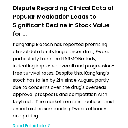
Dispute Regarding Clinical Data of
Popular Medication Leads to
Significant Decline in Stock Value
for ...
Kangfang Biotech has reported promising
clinical data for its lung cancer drug, Ewoxi,
particularly from the HARMONi study,
indicating improved overall and progression-
free survival rates. Despite this, Kangfang's
stock has fallen by 21% since August, partly
due to concerns over the drug's overseas
approval prospects and competition with
Keytruda. The market remains cautious amid
uncertainties surrounding Ewoxi's efficacy
and pricing.
Read Full Article