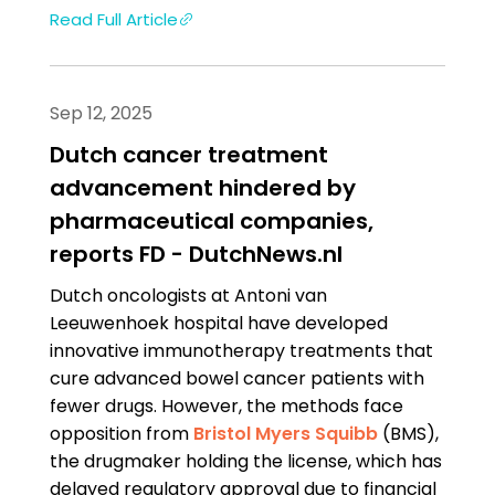
Read Full Article
Sep 12, 2025
Dutch cancer treatment
advancement hindered by
pharmaceutical companies,
reports FD - DutchNews.nl
Dutch oncologists at Antoni van
Leeuwenhoek hospital have developed
innovative immunotherapy treatments that
cure advanced bowel cancer patients with
fewer drugs. However, the methods face
opposition from
Bristol Myers Squibb
(BMS),
the drugmaker holding the license, which has
delayed regulatory approval due to financial