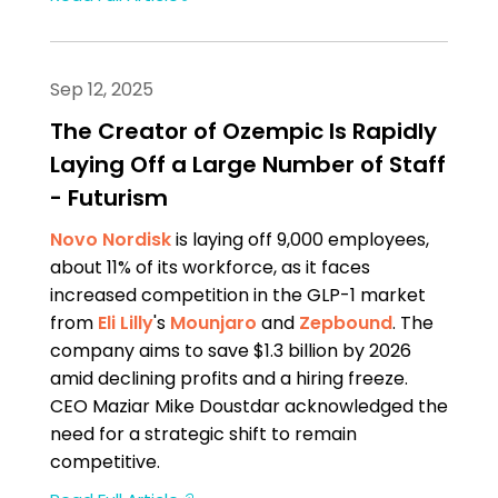
Sep 12, 2025
The Creator of Ozempic Is Rapidly
Laying Off a Large Number of Staff
- Futurism
Novo Nordisk
is laying off 9,000 employees,
about 11% of its workforce, as it faces
increased competition in the GLP-1 market
from
Eli Lilly
's
Mounjaro
and
Zepbound
. The
company aims to save $1.3 billion by 2026
amid declining profits and a hiring freeze.
CEO Maziar Mike Doustdar acknowledged the
need for a strategic shift to remain
competitive.