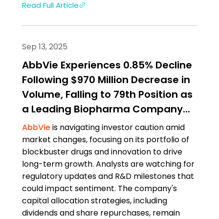
Read Full Article
Sep 13, 2025
AbbVie Experiences 0.85% Decline
Following $970 Million Decrease in
Volume, Falling to 79th Position as
a Leading Biopharma Company...
AbbVie
is navigating investor caution amid
market changes, focusing on its portfolio of
blockbuster drugs and innovation to drive
long-term growth. Analysts are watching for
regulatory updates and R&D milestones that
could impact sentiment. The company's
capital allocation strategies, including
dividends and share repurchases, remain