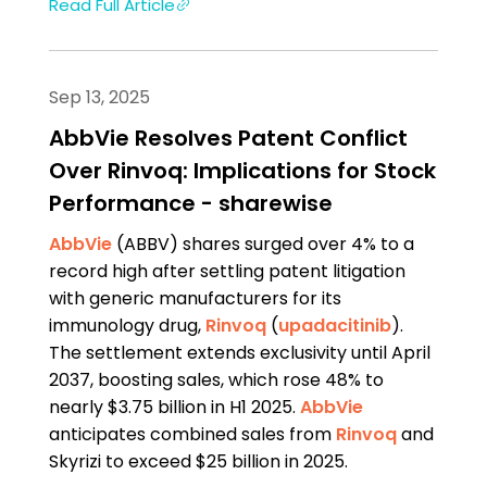
Read Full Article
Sep 13, 2025
AbbVie Resolves Patent Conflict
Over Rinvoq: Implications for Stock
Performance - sharewise
AbbVie
(ABBV) shares surged over 4% to a
record high after settling patent litigation
with generic manufacturers for its
immunology drug,
Rinvoq
(
upadacitinib
).
The settlement extends exclusivity until April
2037, boosting sales, which rose 48% to
nearly $3.75 billion in H1 2025.
AbbVie
anticipates combined sales from
Rinvoq
and
Skyrizi to exceed $25 billion in 2025.