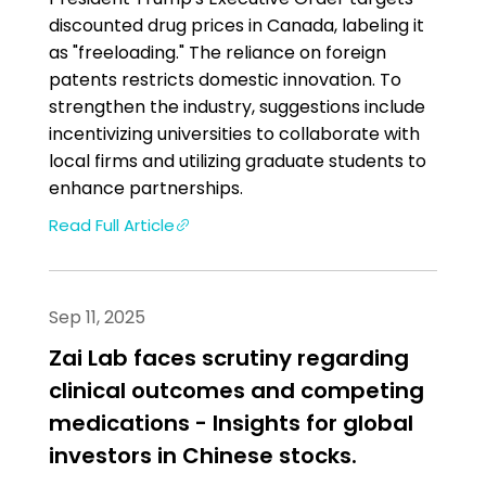
discounted drug prices in Canada, labeling it
as "freeloading." The reliance on foreign
patents restricts domestic innovation. To
strengthen the industry, suggestions include
incentivizing universities to collaborate with
local firms and utilizing graduate students to
enhance partnerships.
Read Full Article
Sep 11, 2025
Zai Lab faces scrutiny regarding
clinical outcomes and competing
medications - Insights for global
investors in Chinese stocks.