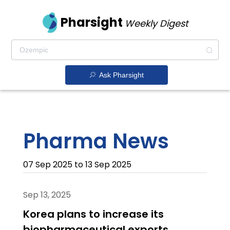
Pharsight
Weekly Digest
Ask Pharsight
Pharma News
07 Sep 2025 to 13 Sep 2025
Sep 13, 2025
Korea plans to increase its
biopharmaceutical exports