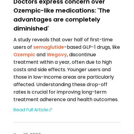
Doctors express concern over
Ozempic-like medications: 'The
advantages are completely
diminished'
A study reveals that over half of first-time
users of
semaglutide
-based GLP-1 drugs, like
Ozempic
and
Wegovy
, discontinue
treatment within a year, often due to high
costs and side effects. Younger users and
those in low-income areas are particularly
affected. Understanding these drop-off
rates is crucial for improving long-term
treatment adherence and health outcomes.
Read Full Article