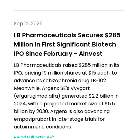
Sep 12, 2025
LB Pharmaceuticals Secures $285
Million in First Significant Biotech
IPO Since February - AInvest
LB Pharmaceuticals raised $285 million in its
IPO, pricing 19 million shares at $15 each, to
advance its schizophrenia drug LB-102.
Meanwhile, Argenx SE's Vyvgart
(efgartigimod alfa) generated $2.2 billion in
2024, with a projected market size of $5.5
billion by 2030. Argenx is also advancing
empasiprubart in late-stage trials for
autoimmune conditions.
Read Full Article