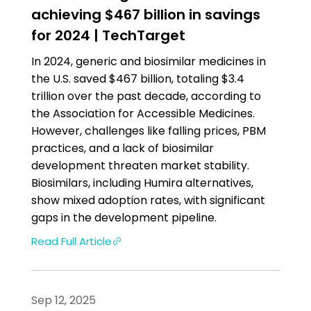
achieving $467 billion in savings
for 2024 | TechTarget
In 2024, generic and biosimilar medicines in
the U.S. saved $467 billion, totaling $3.4
trillion over the past decade, according to
the Association for Accessible Medicines.
However, challenges like falling prices, PBM
practices, and a lack of biosimilar
development threaten market stability.
Biosimilars, including Humira alternatives,
show mixed adoption rates, with significant
gaps in the development pipeline.
Read Full Article
Sep 12, 2025