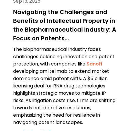
Sep 13, 2025
Navigating the Challenges and
Benefits of Intellectual Property in
the Biopharmaceutical Industry: A
Focus on Patents...
The biopharmaceutical industry faces
challenges balancing innovation and patent
protection, with companies like
Sanofi
developing amlitelimab to extend market
dominance amid patent cliffs. A $5 billion
licensing deal for RNA drug technologies
highlights strategic moves to mitigate IP
risks. As litigation costs rise, firms are shifting
towards collaborative resolutions,
emphasizing the need for resilience in
navigating patent landscapes.