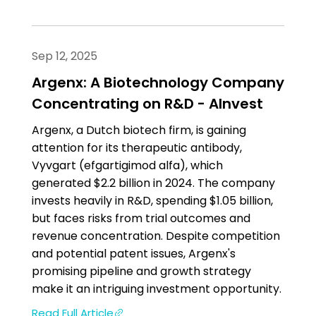
Sep 12, 2025
Argenx: A Biotechnology Company
Concentrating on R&D - AInvest
Argenx, a Dutch biotech firm, is gaining
attention for its therapeutic antibody,
Vyvgart (efgartigimod alfa), which
generated $2.2 billion in 2024. The company
invests heavily in R&D, spending $1.05 billion,
but faces risks from trial outcomes and
revenue concentration. Despite competition
and potential patent issues, Argenx's
promising pipeline and growth strategy
make it an intriguing investment opportunity.
Read Full Article