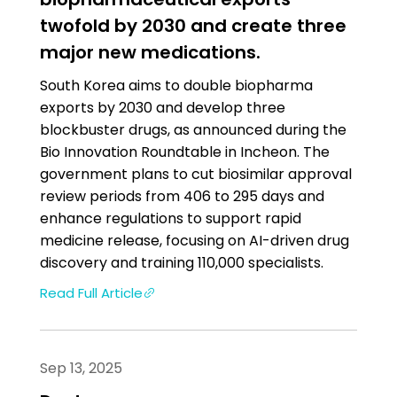
twofold by 2030 and create three
major new medications.
South Korea aims to double biopharma
exports by 2030 and develop three
blockbuster drugs, as announced during the
Bio Innovation Roundtable in Incheon. The
government plans to cut biosimilar approval
review periods from 406 to 295 days and
enhance regulations to support rapid
medicine release, focusing on AI-driven drug
discovery and training 110,000 specialists.
Read Full Article
Sep 13, 2025