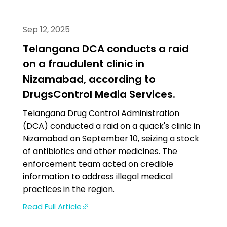
Sep 12, 2025
Telangana DCA conducts a raid
on a fraudulent clinic in
Nizamabad, according to
DrugsControl Media Services.
Telangana Drug Control Administration
(DCA) conducted a raid on a quack's clinic in
Nizamabad on September 10, seizing a stock
of antibiotics and other medicines. The
enforcement team acted on credible
information to address illegal medical
practices in the region.
Read Full Article