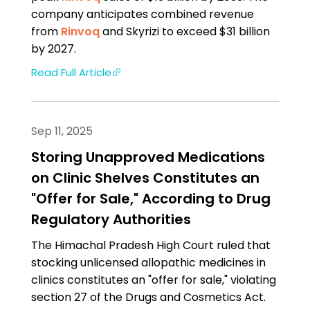
company anticipates combined revenue
from
Rinvoq
and Skyrizi to exceed $31 billion
by 2027.
Read Full Article
Sep 11, 2025
Storing Unapproved Medications
on Clinic Shelves Constitutes an
"Offer for Sale," According to Drug
Regulatory Authorities
The Himachal Pradesh High Court ruled that
stocking unlicensed allopathic medicines in
clinics constitutes an "offer for sale," violating
section 27 of the Drugs and Cosmetics Act.