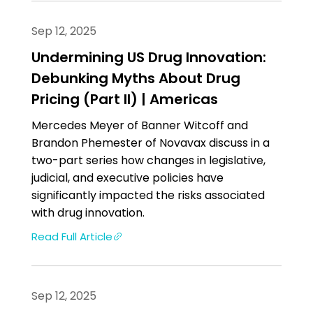
Sep 12, 2025
Undermining US Drug Innovation:
Debunking Myths About Drug
Pricing (Part II) | Americas
Mercedes Meyer of Banner Witcoff and
Brandon Phemester of Novavax discuss in a
two-part series how changes in legislative,
judicial, and executive policies have
significantly impacted the risks associated
with drug innovation.
Read Full Article
Sep 12, 2025