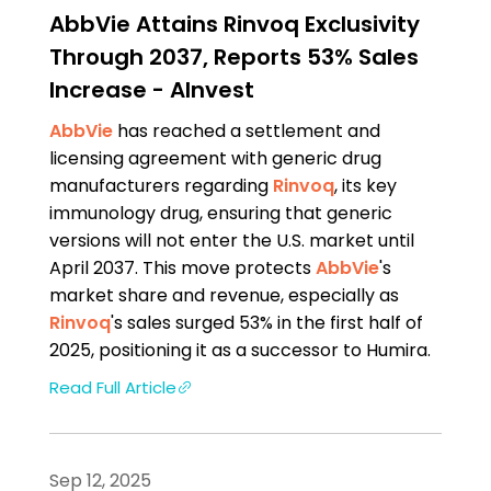
AbbVie Attains Rinvoq Exclusivity
Through 2037, Reports 53% Sales
Increase - AInvest
AbbVie
has reached a settlement and
licensing agreement with generic drug
manufacturers regarding
Rinvoq
, its key
immunology drug, ensuring that generic
versions will not enter the U.S. market until
April 2037. This move protects
AbbVie
's
market share and revenue, especially as
Rinvoq
's sales surged 53% in the first half of
2025, positioning it as a successor to Humira.
Read Full Article
Sep 12, 2025