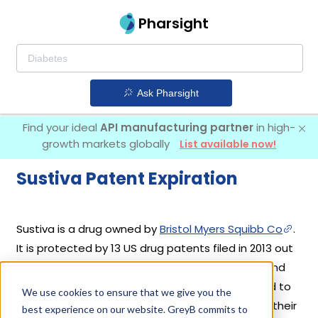
Pharsight
Ask Pharsight
Find your ideal
API manufacturing partner
in high-
growth markets globally
List available now!
Sustiva Patent Expiration
Sustiva is a drug owned by
Bristol Myers Squibb Co
.
It is protected by 13 US drug patents filed in 2013 out
of which all have expired. Based on its patents and
exclusivities, its generic launch date is estimated to
We use cookies to ensure that we give you the
be Oct 06, 2019. Details of Sustiva's patents and their
best experience on our website. GreyB commits to