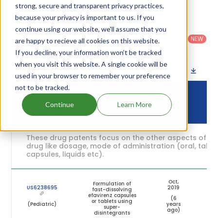
expiration are given in the table below.
strong, secure and transparent privacy practices,
because your privacy is important to us. If you
Country
:
Dosage
continue using our website, we'll assume that you
Filter
Patent
United
Form
patents
NEW
Category
are happy to recieve all cookies on this website.
States
Category
:
by
: All
(US)
Others
If you decline, your information won’t be tracked
when you visit this website. A single cookie will be
Download patent list as spreadsheet
used in your browser to remember your preference
not to be tracked.
DRUG
DRUG PATENT
DRUG PATENT TITLE
PATENT
ST
Continue
Learn More
NUMBER
EXPIRY
These drug patents focus on the other aspects of th
drug like dosage, mode of administration (oral, tablet
capsules, liquids etc).
Oct,
Formulation of
US6238695
2019
fast-dissolving
efavirenz capsules
(6
Exp
or tablets using
(Pediatric)
years
super-
ago)
disintegrants