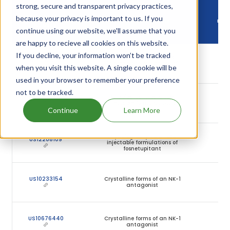
strong, secure and transparent privacy practices,
DR
because your privacy is important to us. If you
DRUG PATENT
DRUG PATENT TITLE
PAT
NUMBER
continue using our website, we'll assume that you
EXP
are happy to recieve all cookies on this website.
If you decline, your information won’t be tracked
Physiologically balanced
0
US10624911
injectable formulations of
Ju
when you visit this website. A single cookie will be
fosnetupitant
20
used in your browser to remember your preference
not to be tracked.
Physiologically balanced
0
US11529362
injectable formulations of
Ju
fosnetupitant
20
Continue
Learn More
Physiologically balanced
0
US12208109
injectable formulations of
Ju
fosnetupitant
20
2
US10233154
Crystalline forms of an NK-1
Se
antagonist
20
2
US10676440
Crystalline forms of an NK-1
Se
antagonist
20