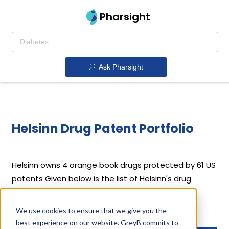
Pharsight
Ask Pharsight
Helsinn Drug Patent Portfolio
Helsinn
owns 4 orange book drugs protected by 61 US
patents
Given below is the list of Helsinn's drug
patents along with their expiration dates.
We use cookies to ensure that we give you the
Download full patent portfolio as spreadsheet
best experience on our website. GreyB commits to