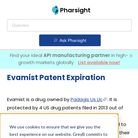
Pharsight
Ask Pharsight
Find your ideal
API manufacturing partner
in high-
growth markets globally
List available now!
Evamist Patent Expiration
Evamist is a drug owned by
Padagis Us Llc
. It is
protected by 4 US drug patents filed in 2013 out of
which all have expired. Based on its patents and
exclusivities, its generic launch date is estimated to
We use cookies to ensure that we give you the
be Nov 30, 2021. Details of Evamist's patents and their
best experience on our website. GreyB commits to