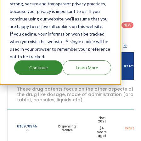
expiration are given in the table below.
strong, secure and transparent privacy practices,
because your privacy is important to us. If you
Country
:
Dosage
continue using our website, we'll assume that you
Filter
Patent
United
Form
patents
NEW
Category
are happy to recieve all cookies on this website.
States
Category
:
by
: All
(US)
Others
If you decline, your information won’t be tracked
when you visit this website. A single cookie will be
Download patent list as spreadsheet
used in your browser to remember your preference
not to be tracked.
DRUG
DRUG PATENT
DRUG PATENT
PATENT
STATUS
Continue
Learn More
NUMBER
TITLE
EXPIRY
These drug patents focus on the other aspects of
the drug like dosage, mode of administration (oral,
tablet, capsules, liquids etc).
Nov,
2021
US6978945
Dispensing
(4
Expired
device
years
ago)