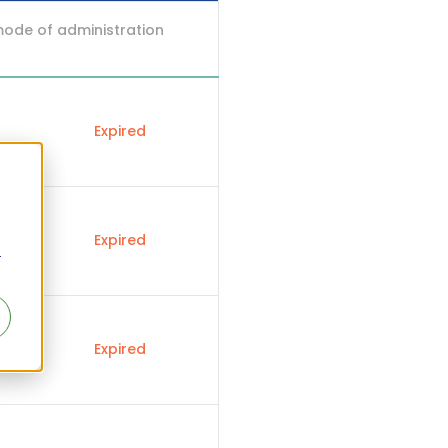
mode of administration
Expired
Expired
r
Expired