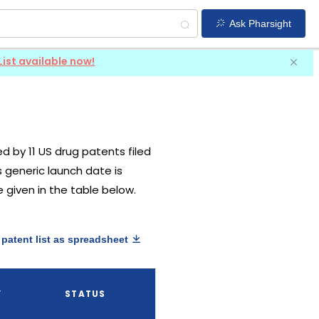
Ask Pharsight
List available now!
ted by 11 US drug patents filed
ts generic launch date is
e given in the table below.
patent list as spreadsheet
Y
STATUS