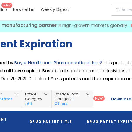
New
Newsletter
Weekly Digest
eline
I manufacturing partner
in high-growth markets globally
ent Expiration
wned by
Bayer Healthcare Pharmaceuticals Inc
. It is protec
ich all have expired. Based on its patents and exclusivities, i
ec 20, 2021. Details of Yaz's patents and their expiration ar
y
:
Patent
Dosage Form
NEW
 States
Category
Category
:
Download 
: All
Others
ENT
DRUG PATENT TITLE
DRUG PATENT EXPIR
R