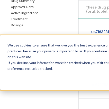
Drug Summary
Approval Date
These drug p
(oral, tablet,
Active Ingredient
Treatment
Dosage
US716393
We use cookies to ensure that we give you the best experience on
practices, because your privacy is important to us. If you continue 
on this website.
US695832
If you decline, your information won’t be tracked when you visit th
preference not to be tracked.
US678753