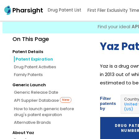
Pharsight
Drug Patent List
First Filer Exclusivity Tim
Find your ideal
AP
On This Page
Yaz Pat
Patent Details
Patent Expiration
Yaz is a drug o
Drug Patent Activities
in 2013 out of wh
Family Patents
estimated to be D
Generic Launch
Generic Release Date
Filter
Countr
API Supplier Database
New
patents
United
by
How to launch generic before
(US)
drug's patent expiration
Alternative Brands
DRUG PAT
NUMBE
About Yaz