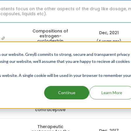
atents focus on the other aspects of the drug like dosage, 
 capsules, liquids etc).
Compositions of
Dec, 2021
estrogen-
1
cyclodextrin
(4 years ago)
complexes
 our website. GreyB commits to strong, secure and transparent privacy
using our website, we'll assume that you are happy to recieve all cookies
Cyclodextrin-
Dec, 2021
drospirenone
6
inclusion
(4 years ago)
is website. A single cookie will be used in your browser to remember you
complexes
Continue
Learn More
Pharmaceutical
Aug, 2020
composition for
1
use as a
(5 years ago)
contraceptive
Therapeutic
Dec, 2017