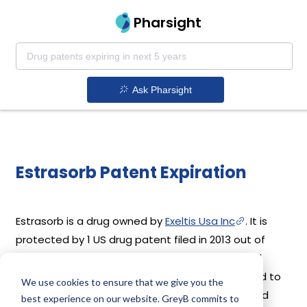
Pharsight
Ask Pharsight
Estrasorb Patent Expiration
Estrasorb is a drug owned by
Exeltis Usa Inc
. It is
protected by 1 US drug patent filed in 2013 out of
which all have expired. Based on its patents and
exclusivities, its generic launch date is estimated to
We use cookies to ensure that we give you the
be Jan 31, 2015. Details of Estrasorb's patents and
best experience on our website. GreyB commits to