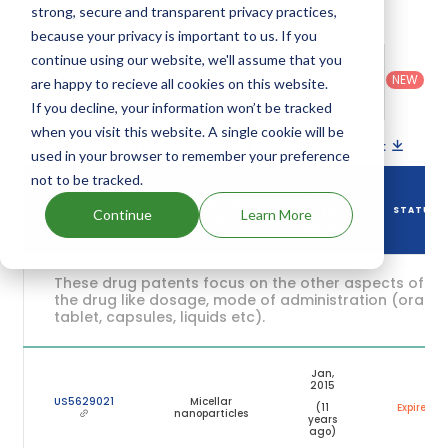
their expiration are given in the table below.
strong, secure and transparent privacy practices,
because your privacy is important to us. If you
Country
:
Dosage
continue using our website, we'll assume that you
Filter
Patent
United
Form
patents
NEW
Category
are happy to recieve all cookies on this website.
States
Category
:
by
: All
(US)
Others
If you decline, your information won’t be tracked
when you visit this website. A single cookie will be
Download patent list as spreadsheet
used in your browser to remember your preference
not to be tracked.
DRUG
DRUG PATENT
DRUG PATENT
PATENT
STATUS
Continue
Learn More
NUMBER
TITLE
EXPIRY
These drug patents focus on the other aspects of
the drug like dosage, mode of administration (oral,
tablet, capsules, liquids etc).
Jan,
2015
US5629021
Micellar
(11
Expired
nanoparticles
years
ago)