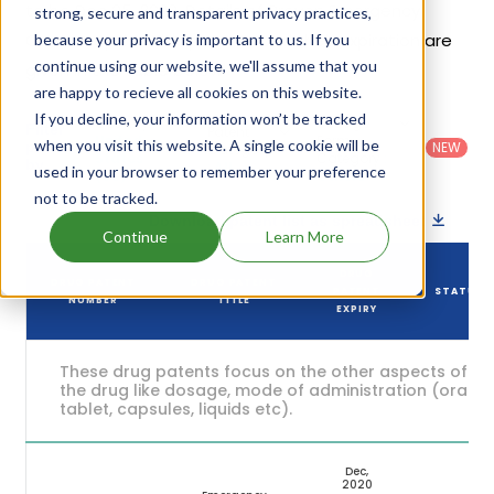
to be Dec 05, 2020. Details of Preven Emergency
strong, secure and transparent privacy practices,
Contraceptive Kit's patents and their expiration are
because your privacy is important to us. If you
continue using our website, we'll assume that you
given in the table below.
are happy to recieve all cookies on this website.
If you decline, your information won’t be tracked
Country
:
Dosage
Filter
Patent
United
Form
when you visit this website. A single cookie will be
patents
NEW
Category
States
Category
:
by
: All
used in your browser to remember your preference
(US)
Others
not to be tracked.
Download patent list as spreadsheet
Continue
Learn More
DRUG
DRUG PATENT
DRUG PATENT
PATENT
STATUS
NUMBER
TITLE
EXPIRY
These drug patents focus on the other aspects of
the drug like dosage, mode of administration (oral,
tablet, capsules, liquids etc).
Dec,
2020