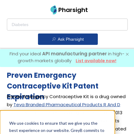
Pharsight
Ask Pharsight
Find your ideal
API manufacturing partner
in high-
growth markets globally
List available now!
Preven Emergency
Contraceptive Kit Patent
Expiration
Preven Emergency Contraceptive Kit is a drug owned
by
Teva Branded Pharmaceutical Products R And D
Inc
. It is protected by 1 US drug patent filed in 2013
out of which all have expired. Based on its patents
We use cookies to ensure that we give you the
and exclusivities, its generic launch date is estimated
best experience on our website. GreyB commits to