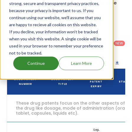
patents and their expiration are given in the table
strong, secure and transparent privacy practices,
below.
because your privacy is important to us. If you
continue using our website, we'll assume that you
4
Patent strength
are happy to recieve all cookies on this website.
/ 10
If you decline, your information won’t be tracked
Country
:
Dosage
Filter
when you visit this website. A single cookie will be
Patent
United
Form
patents
NEW
Category
used in your browser to remember your preference
States
Category
:
by
: All
(US)
Others
not to be tracked.
Download patent list as spreadsheet
Continue
Learn More
DRUG
DRUG PATENT
DRUG PATENT
PATENT
STATUS
NUMBER
TITLE
EXPIRY
These drug patents focus on the other aspects of
the drug like dosage, mode of administration (oral,
tablet, capsules, liquids etc).
Sep,