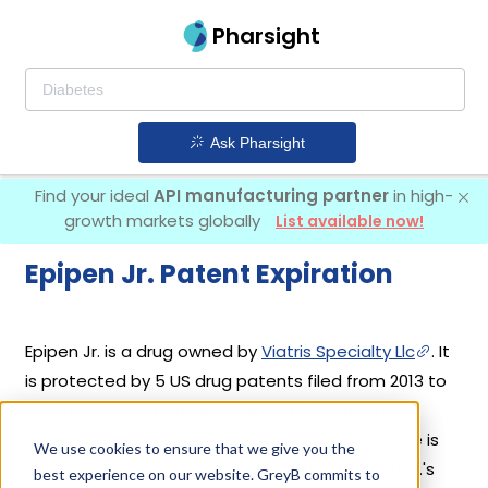
Pharsight
Ask Pharsight
Find your ideal
API manufacturing partner
in high-
growth markets globally
List available now!
Epipen Jr. Patent Expiration
Epipen Jr. is a drug owned by
Viatris Specialty Llc
. It
is protected by 5 US drug patents filed from 2013 to
2017 out of which all have expired. Based on its
patents and exclusivities, its generic launch date is
We use cookies to ensure that we give you the
estimated to be Sep 11, 2025. Details of Epipen Jr.'s
best experience on our website. GreyB commits to