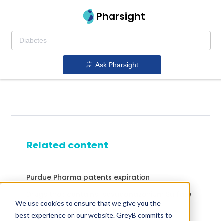
Pharsight
Ask Pharsight
Related content
Purdue Pharma patents expiration
Drugs that contains Isavuconazonium Sulfate
We use cookies to ensure that we give you the
Drugs that contains Lopinavir; Ritonavir
best experience on our website. GreyB commits to