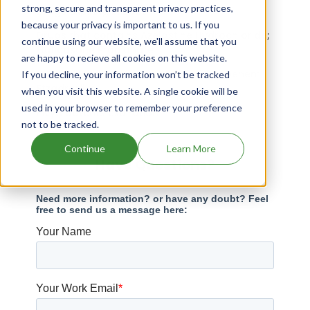
strong, secure and transparent privacy practices,
Drugs expiring in 2020
because your privacy is important to us. If you
Drugs that contains Azelastine Hydrochloride;
continue using our website, we'll assume that you
Fluticasone Propionate
are happy to recieve all cookies on this website.
Drugs that contains Probenecid; Sulopenem
If you decline, your information won’t be tracked
Etzadroxil
when you visit this website. A single cookie will be
used in your browser to remember your preference
Pivya patents expiration
not to be tracked.
Continue
Learn More
Have Questions?