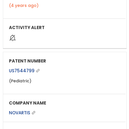
(4 years ago)
US7544799
(Pediatric)
NOVARTIS