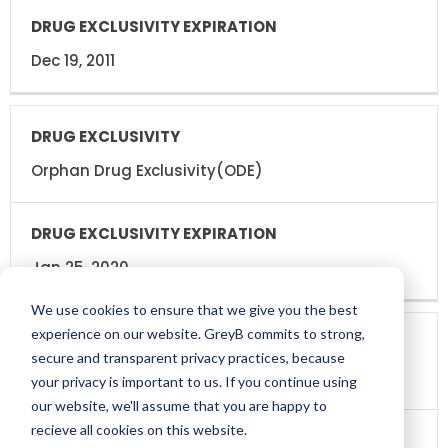
Dec 19, 2011
Orphan Drug Exclusivity(ODE)
Jan 25, 2020
We use cookies to ensure that we give you the best
experience on our website. GreyB commits to strong,
secure and transparent privacy practices, because
New Indication(I-666)
your privacy is important to us. If you continue using
our website, we'll assume that you are happy to
recieve all cookies on this website.