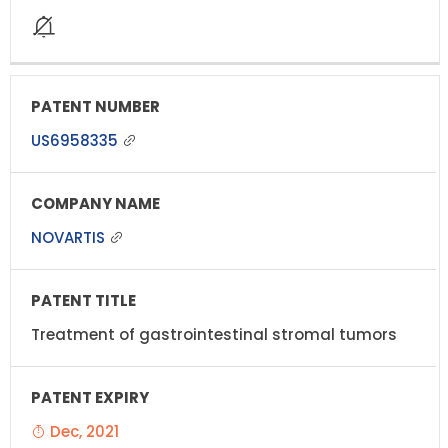
US6958335
NOVARTIS
Treatment of gastrointestinal stromal tumors
Dec, 2021