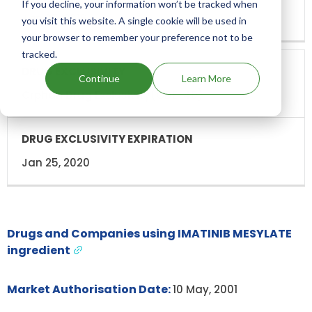
If you decline, your information won’t be tracked when
Jan 25, 2016
you visit this website. A single cookie will be used in
your browser to remember your preference not to be
tracked.
Continue
Learn More
Orphan Drug Exclusivity(ODE-40)
Jan 25, 2020
Drugs and Companies using IMATINIB MESYLATE
ingredient
Market Authorisation Date:
10 May, 2001