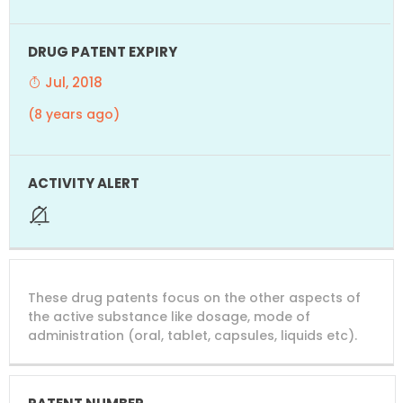
Jul, 2018
(8 years ago)
These drug patents focus on the other aspects of
the active substance like dosage, mode of
administration (oral, tablet, capsules, liquids etc).