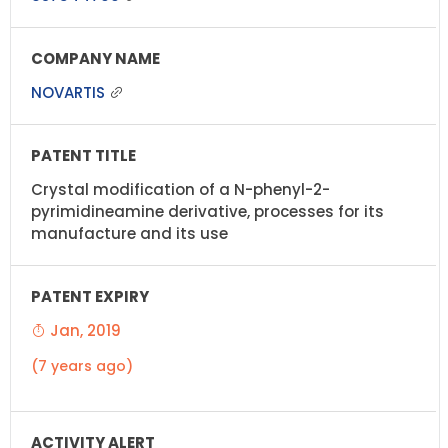
NOVARTIS
Crystal modification of a N-phenyl-2-
pyrimidineamine derivative, processes for its
manufacture and its use
Jan, 2019
(7 years ago)