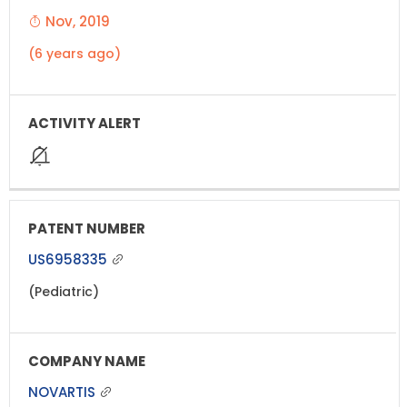
Nov, 2019
(6 years ago)
US6958335
(Pediatric)
NOVARTIS