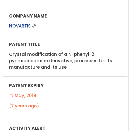
NOVARTIS
Crystal modification of a N-phenyl-2-
pyrimidineamine derivative, processes for its
manufacture and its use
May, 2019
(7 years ago)