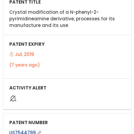
Crystal modification of a N-phenyl-2-
pyrimidineamine derivative, processes for its
manufacture and its use
Jul, 2019
(7 years ago)
US7544799