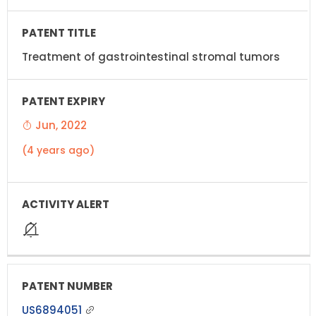
Treatment of gastrointestinal stromal tumors
Jun, 2022
(4 years ago)
US6894051