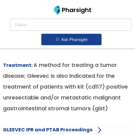
Pharsight
Unresectable Or Metastatic Gist
Therapeutics
Ask Pharsight
Gleevec patent expiration
1.
A method for treating a tumor
Treatment:
disease; Gleevec is also indicated for the
treatment of patients with kit (cd117) positive
unresectable and/or metastatic malignant
gastrointestinal stromal tumors (gist)
GLEEVEC IPR and PTAB Proceedings