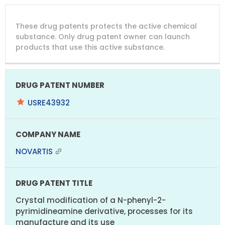
DRUG
DRUG
DRUG
These drug patents protects the active chemical
PATENT
COMPANY
PATENT
PATENT
NUMBER
TITLE
EXPIRY
substance. Only drug patent owner can launch
products that use this active substance.
USRE43932
NOVARTIS
Crystal modification of a N-phenyl-2-
pyrimidineamine derivative, processes for its
manufacture and its use