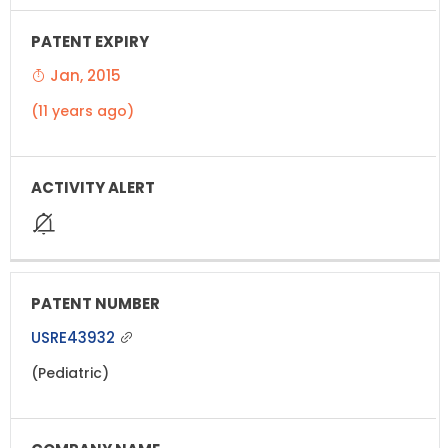
Jan, 2015
(11 years ago)
USRE43932
(Pediatric)