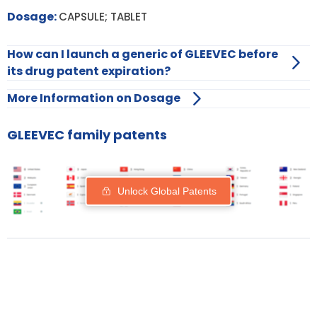
Dosage:
CAPSULE; TABLET
How can I launch a generic of GLEEVEC before
its drug patent expiration?
More Information on Dosage
GLEEVEC family patents
Unlock Global Patents