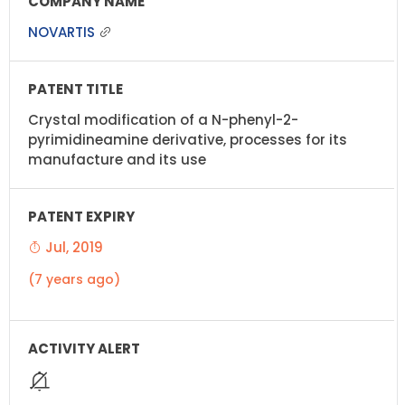
NOVARTIS
Crystal modification of a N-phenyl-2-
pyrimidineamine derivative, processes for its
manufacture and its use
Jul, 2019
(7 years ago)