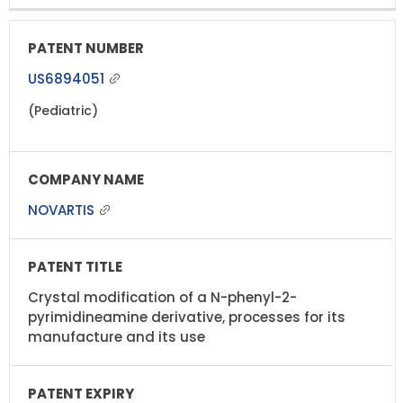
US6894051
(Pediatric)
NOVARTIS
Crystal modification of a N-phenyl-2-
pyrimidineamine derivative, processes for its
manufacture and its use