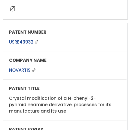
USRE43932
NOVARTIS
Crystal modification of a N-phenyl-2-
pyrimidineamine derivative, processes for its
manufacture and its use