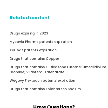
Related content
Drugs expiring in 2023
Mycovia Pharms patents expiration
Terlivaz patents expiration
Drugs that contains Copper
Drugs that contains Fluticasone Furoate; Umeclidinium
Bromide; Vilanterol Trifenatate
Wegovy Flextouch patents expiration
Drugs that contains Eplontersen Sodium
Have Questions?