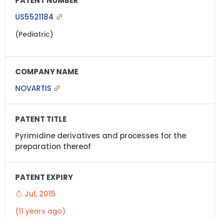
US5521184
(Pediatric)
NOVARTIS
Pyrimidine derivatives and processes for the
preparation thereof
Jul, 2015
(11 years ago)