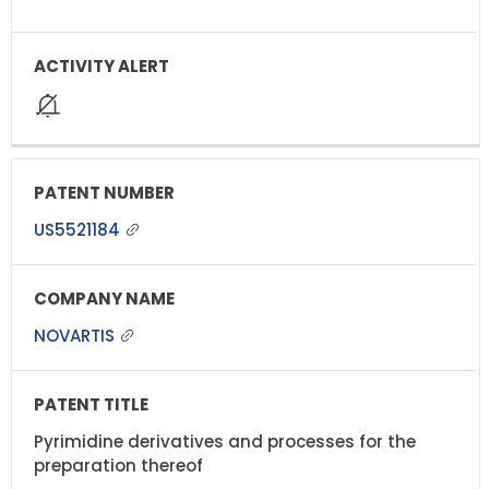
US5521184
NOVARTIS
Pyrimidine derivatives and processes for the
preparation thereof