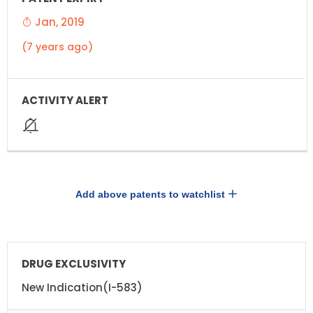
Jan, 2019
(7 years ago)
Add above patents to watchlist
DRUG
DRUG
EXCLUSIVITY
EXCLUSIVITY
EXPIRATION
New Indication(I-583)