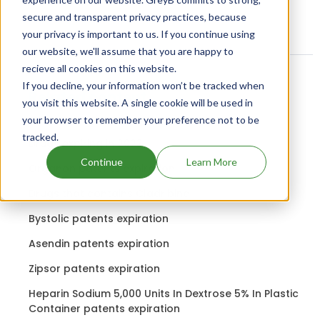
secure and transparent privacy practices, because
your privacy is important to us. If you continue using
our website, we'll assume that you are happy to
recieve all cookies on this website.
If you decline, your information won’t be tracked when
Related content
you visit this website. A single cookie will be used in
your browser to remember your preference not to be
tracked.
Drugs expiring in 2023
Continue
Learn More
Organon patents expiration
Drugs that contains Cladribine
Bystolic patents expiration
Asendin patents expiration
Zipsor patents expiration
Heparin Sodium 5,000 Units In Dextrose 5% In Plastic
Container patents expiration