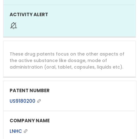
These drug patents focus on the other aspects of
the active substance like dosage, mode of
administration (oral, tablet, capsules, liquids etc).
US9180200
LNHC