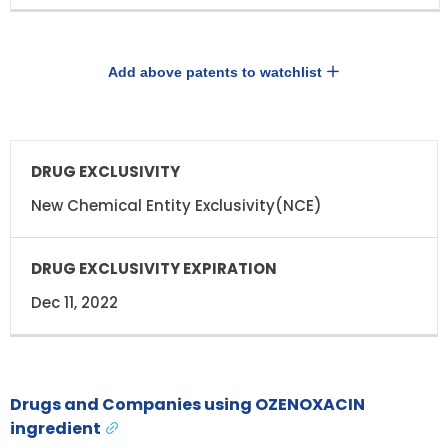
Add above patents to watchlist
DRUG
DRUG
EXCLUSIVITY
EXCLUSIVITY
EXPIRATION
New Chemical Entity Exclusivity(NCE)
Dec 11, 2022
Drugs and Companies using OZENOXACIN
ingredient