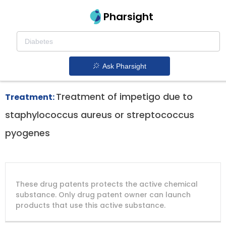
Pharsight
Topical Treatment Of Impetigo Therapeutics
Xepi patent expiration
1.
Ask Pharsight
Treatment of impetigo due to
Treatment:
staphylococcus aureus or streptococcus
pyogenes
DRUG
DRUG
DRUG
These drug patents protects the active chemical
PATENT
COMPANY
PATENT
PATENT
NUMBER
TITLE
EXPIRY
substance. Only drug patent owner can launch
products that use this active substance.