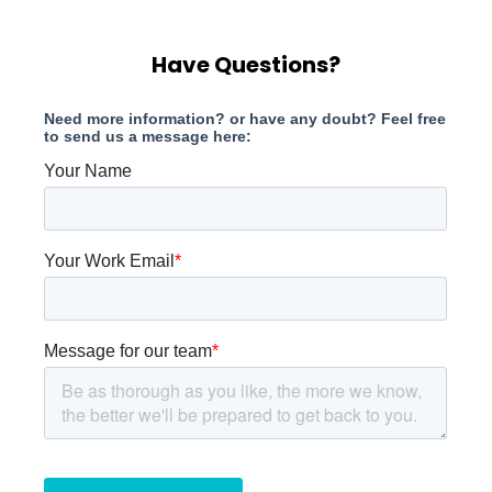
Have Questions?