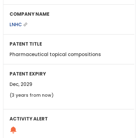
LNHC
Pharmaceutical topical compositions
Dec, 2029
(3 years from now)