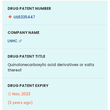
US6335447
LNHC
Quinolonecarboxylic acid derivatives or salts
thereof
Nov, 2023
(2 years ago)