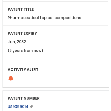
Pharmaceutical topical compositions
Jan, 2032
(5 years from now)
US9399014