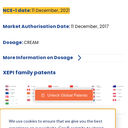
NCE-1 date:
11 December, 2021
Market Authorisation Date:
11 December, 2017
Dosage:
CREAM
More Information on Dosage
XEPI family patents
Unlock Global Patents
We use cookies to ensure that we give you the best
experience on our website. GreyB commits to strong,