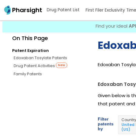
Pharsight
Drug Patent List
First Filer Exclusivity Tim
Find your ideal
AP
On This Page
Edoxab
Patent Expiration
Edoxaban Tosylate Patents
Edoxaban Tosylat
Drug Patent Activities
New
Family Patents
Edoxaban Tosy
Given below is t
that patent and
Filter
Countr
patents
United
by
(US)