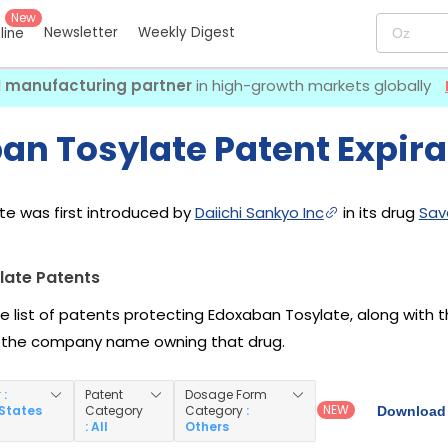
New
Newsletter
Weekly Digest
eline
I manufacturing partner
in high-growth markets globally
an Tosylate Patent Expira
e was first introduced by
Daiichi Sankyo Inc
in its drug
Sav
late Patents
he list of patents protecting Edoxaban Tosylate, along with
 the company name owning that drug.
y
:
Patent
Dosage Form
NEW
 States
Category
Category
:
Download 
: All
Others