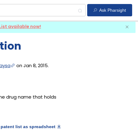
Ask Pharsight
List available now!
tion
aysa
on Jan 8, 2015.
 the drug name that holds
patent list as spreadsheet