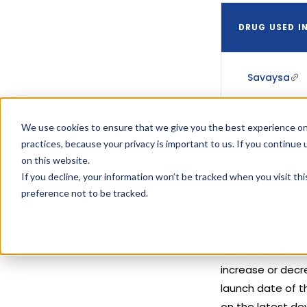
DRUG USED I
Savaysa
We use cookies to ensure that we give you the best experience on
Savaysa
practices, because your privacy is important to us. If you continue 
on this website.
If you decline, your information won’t be tracked when you visit th
preference not to be tracked.
A patent's expir
activities like 
increase or decre
launch date of t
on the latest de