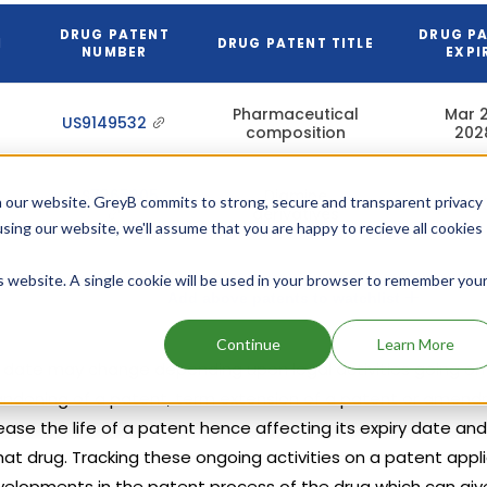
DRUG PATENT
DRUG P
N
DRUG PATENT TITLE
NUMBER
EXPI
Pharmaceutical
Mar 2
US9149532
composition
202
US7365205
Diamine
 our website. GreyB commits to strong, secure and transparent privacy
Apr 18,
derivatives
using our website, we'll assume that you are happy to recieve all cookies
is website. A single cookie will be used in your browser to remember you
Add above patents to watchlist
Continue
Learn More
y date may change depending upon legal activities going on t
abandoning of a patent, term extension of a patent or amend
ase the life of a patent hence affecting its expiry date and
hat drug. Tracking these ongoing activities on a patent appl
velopments in the patent process of the drug which can give