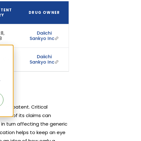
ATENT
DRUG OWNER
RY
8,
Daiichi
8
Sankyo Inc
Daiichi
 2027
Sankyo Inc
r
hat patent. Critical
ment of its claims can
 in turn affecting the generic
ication helps to keep an eye
 an idea of how early a