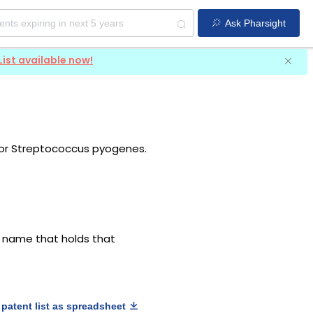
Ask Pharsight
List available now!
 or Streptococcus pyogenes.
g name that holds that
patent list as spreadsheet