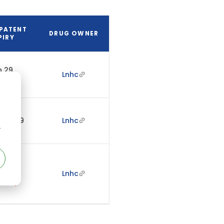
PATENT
DRUG OWNER
PIRY
 29,
Lnhc
032
5, 2029
Lnhc
r
v 09,
023
Lnhc
ired)