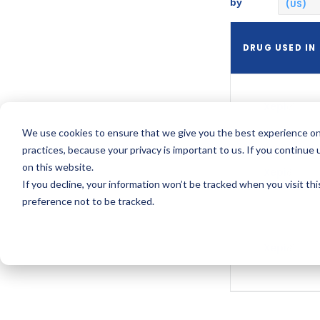
by
(US)
DRUG USED IN
Xepi
We use cookies to ensure that we give you the best experience on
practices, because your privacy is important to us. If you continue 
on this website.
Xepi
If you decline, your information won’t be tracked when you visit th
preference not to be tracked.
Xepi