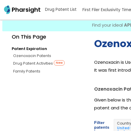
Pharsight
Drug Patent List
First Filer Exclusivity Tim
Find your ideal
AP
On This Page
Ozenox
Patent Expiration
Ozenoxacin Patents
Ozenoxacin is U
Drug Patent Activities
New
It was first intr
Family Patents
Ozenoxacin Pa
Given below is t
patent and the 
Filter
Countr
patents
United