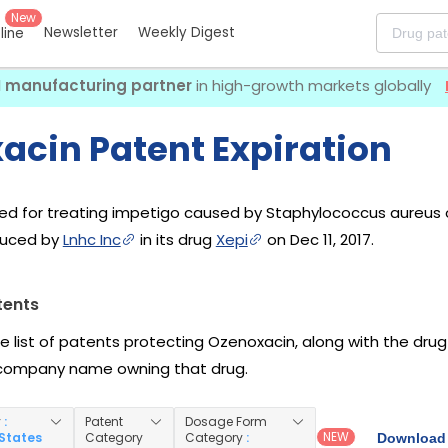
New
Newsletter
Weekly Digest
eline
I manufacturing partner
in high-growth markets globally
acin Patent Expiration
sed for treating impetigo caused by Staphylococcus aureus
oduced by
Lnhc Inc
in its drug
Xepi
on Dec 11, 2017.
tents
he list of patents protecting Ozenoxacin, along with the dru
company name owning that drug.
y
:
Patent
Dosage Form
NEW
 States
Category
Category
:
Download 