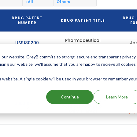
: All
Others
DRUG PATENT
DRUG 
DRUG PATENT TITLE
NUMBER
EX
Pharmaceutical
US9180200
Jan
topical
2
compositions
 our website. GreyB commits to strong, secure and transparent privacy
using our website, we'll assume that you are happy to recieve all cookies
Pharmaceutical
US9399014
topical
Dec 1
compositions
is website. A single cookie will be used in your browser to remember you
No
Continue
Learn More
Quinolonecarboxylic
2
US6335447
acid derivatives or
salts thereof
(Exp