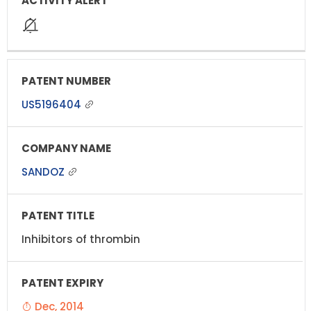
US5196404
SANDOZ
Inhibitors of thrombin
Dec, 2014