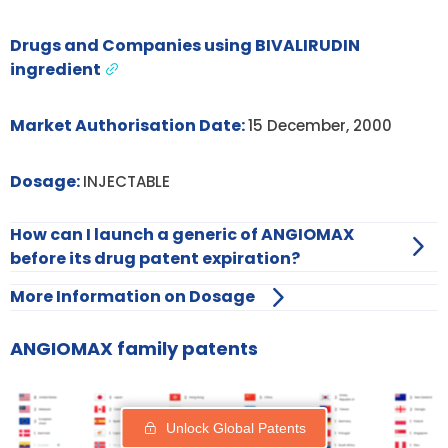
Drugs and Companies using BIVALIRUDIN
ingredient
Market Authorisation Date:
15 December, 2000
Dosage:
INJECTABLE
How can I launch a generic of ANGIOMAX
before its drug patent expiration?
More Information on Dosage
ANGIOMAX family patents
Unlock Global Patents