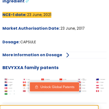
ingredient
NCE-1 date:
23 June, 2021
Market Authorisation Date:
23 June, 2017
Dosage:
CAPSULE
More Information on Dosage
BEVYXXA family patents
Unlock Global Patents