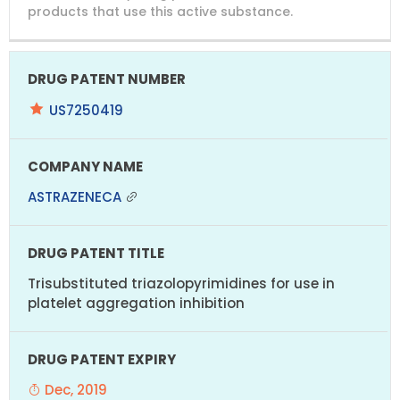
products that use this active substance.
US7250419
ASTRAZENECA
Trisubstituted triazolopyrimidines for use in
platelet aggregation inhibition
Dec, 2019