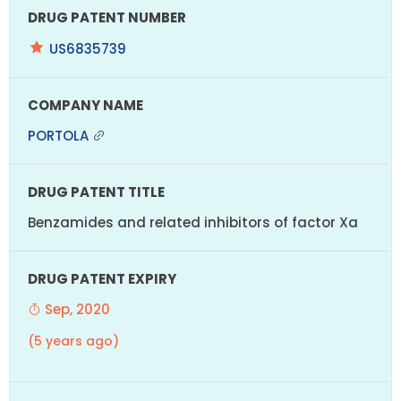
US6835739
PORTOLA
Benzamides and related inhibitors of factor Xa
Sep, 2020
(5 years ago)