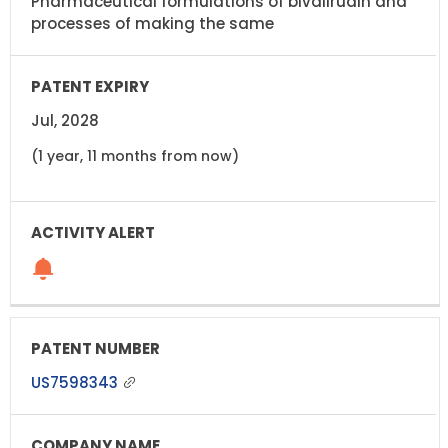
Pharmaceutical formulations of bivalirudin and
processes of making the same
Jul, 2028
(1 year, 11 months from now)
US7598343