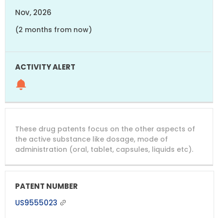
Nov, 2026
(2 months from now)
These drug patents focus on the other aspects of
the active substance like dosage, mode of
administration (oral, tablet, capsules, liquids etc).
US9555023