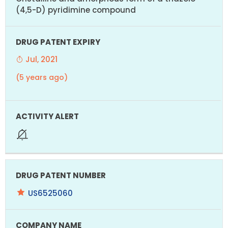
(4,5-D) pyridimine compound
Jul, 2021
(5 years ago)
US6525060