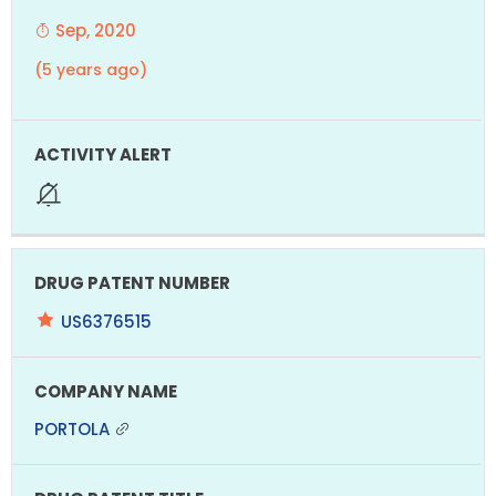
Sep, 2020
(5 years ago)
US6376515
PORTOLA