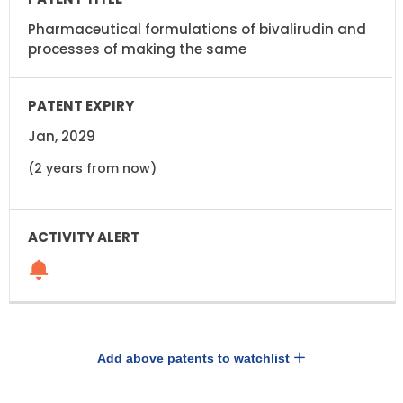
Pharmaceutical formulations of bivalirudin and
processes of making the same
Jan, 2029
(2 years from now)
Add above patents to watchlist