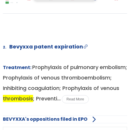
Bevyxxa patent expiration
2.
Prophylaxis of pulmonary embolism;
Treatment:
Prophylaxis of venous thromboembolism;
Inhibiting coagulation; Prophylaxis of venous
thrombosis
; Preventi...
Read More
BEVYXXA's oppositions filed in EPO