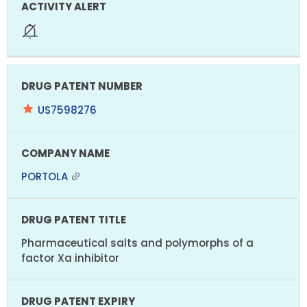
US7598276
PORTOLA
Pharmaceutical salts and polymorphs of a
factor Xa inhibitor