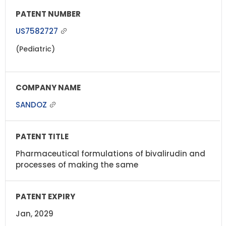
US7582727
(Pediatric)
SANDOZ
Pharmaceutical formulations of bivalirudin and
processes of making the same
Jan, 2029