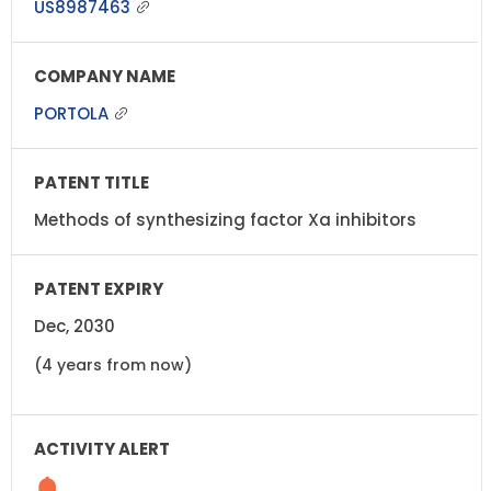
US8987463
PORTOLA
Methods of synthesizing factor Xa inhibitors
Dec, 2030
(4 years from now)