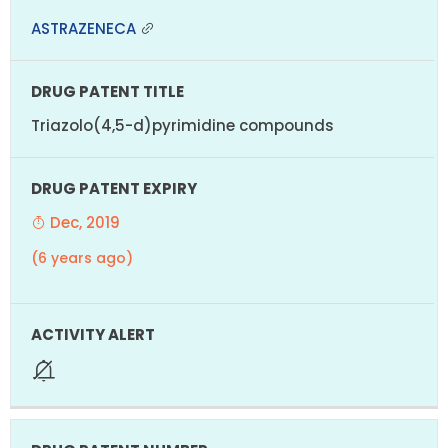
ASTRAZENECA
Triazolo(4,5-d)pyrimidine compounds
Dec, 2019
(6 years ago)