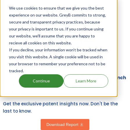
We use cookies to ensure that we give you the best
experience on our website. GreyB commits to strong,
secure and transparent privacy practices, because
your privacy is important to us. If you continue using
our website, we'll assume that you are happy to
recieve all cookies on this website.
If you decline, your information won’t be tracked when
you visit this website. A single cookie will be used in
your browser to remember your preference not to be
tracked.
Stay ahead of others in designing the generic launch
Continue
Learn More
strategy of these 5 blockbuster drugs expiring in
next 5 years.
Get the exclusive patent insights now. Don't be the
last to know.
Download Report