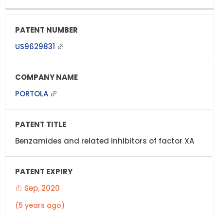
US9629831
PORTOLA
Benzamides and related inhibitors of factor XA
Sep, 2020
(5 years ago)