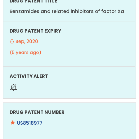
Benzamides and related inhibitors of factor Xa
Sep, 2020
(5 years ago)
US8518977