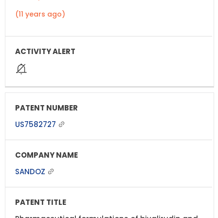
(11 years ago)
US7582727
SANDOZ