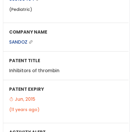
(Pediatric)
SANDOZ
Inhibitors of thrombin
Jun, 2015
(11 years ago)