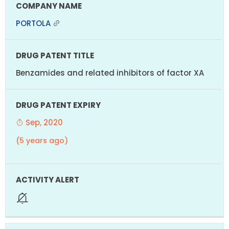
PORTOLA
Benzamides and related inhibitors of factor XA
Sep, 2020
(5 years ago)