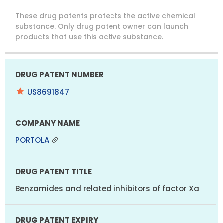
DRUG
DRUG
DRUG
These drug patents protects the active chemical
PATENT
COMPANY
PATENT
PATENT
NUMBER
TITLE
EXPIRY
substance. Only drug patent owner can launch
products that use this active substance.
US8691847
PORTOLA
Benzamides and related inhibitors of factor Xa