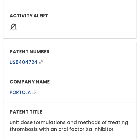
US8404724
PORTOLA
Unit dose formulations and methods of treating
thrombosis with an oral factor Xa inhibitor