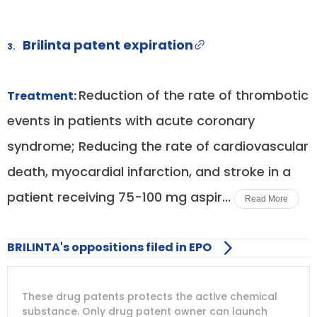
Brilinta patent expiration
3.
Reduction of the rate of thrombotic
Treatment:
events in patients with acute coronary
syndrome; Reducing the rate of cardiovascular
death, myocardial infarction, and stroke in a
patient receiving 75-100 mg aspir...
Read More
BRILINTA's oppositions filed in EPO
DRUG
DRUG
DRUG
These drug patents protects the active chemical
PATENT
COMPANY
PATENT
PATENT
NUMBER
TITLE
EXPIRY
substance. Only drug patent owner can launch