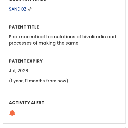
SANDOZ
Pharmaceutical formulations of bivalirudin and
processes of making the same
Jul, 2028
(1 year, 11 months from now)