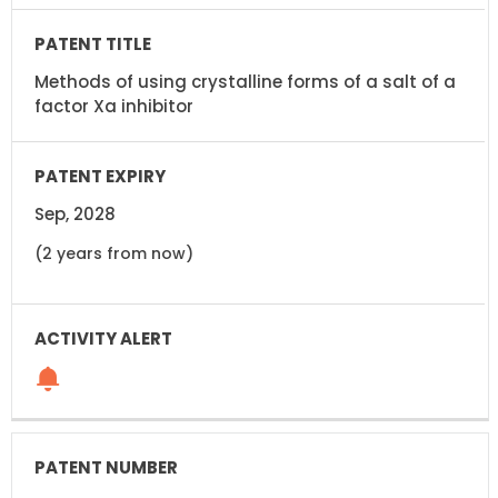
Methods of using crystalline forms of a salt of a
factor Xa inhibitor
Sep, 2028
(2 years from now)