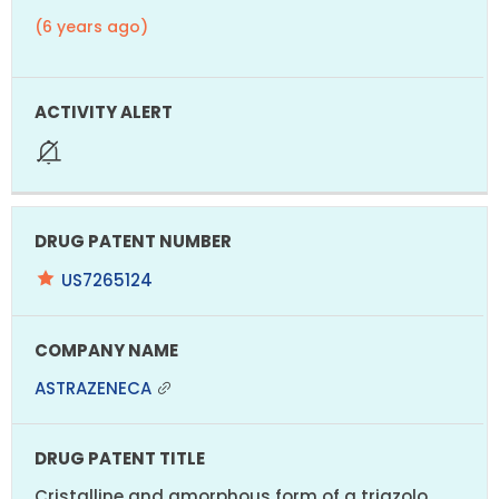
(6 years ago)
US7265124
ASTRAZENECA
Cristalline and amorphous form of a triazolo