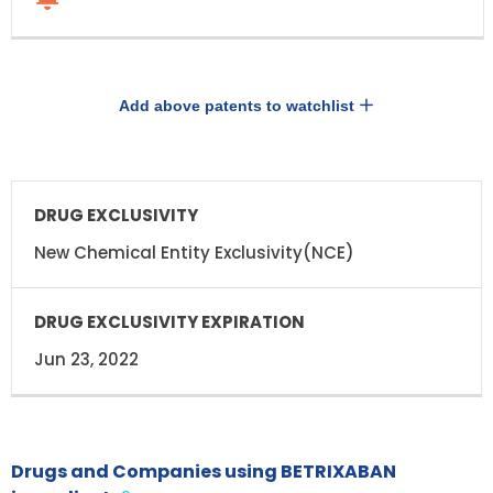
Add above patents to watchlist
DRUG
DRUG
EXCLUSIVITY
EXCLUSIVITY
EXPIRATION
New Chemical Entity Exclusivity(NCE)
Jun 23, 2022
Drugs and Companies using BETRIXABAN