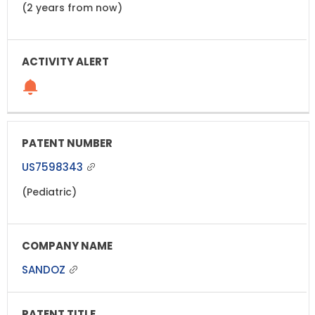
(2 years from now)
US7598343
(Pediatric)
SANDOZ