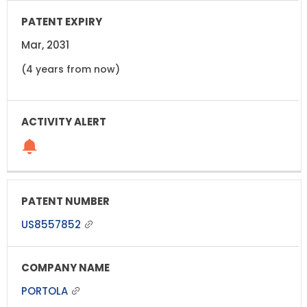
Mar, 2031
(4 years from now)
US8557852
PORTOLA