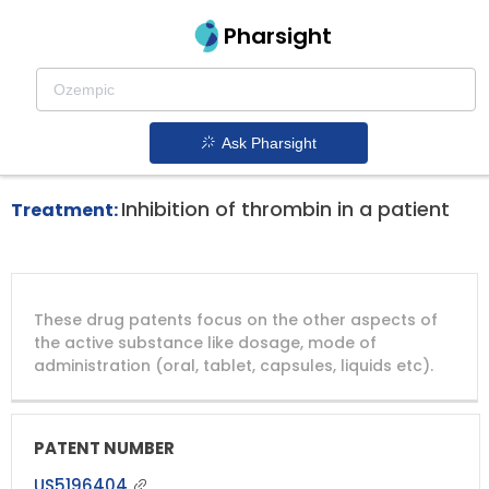
Pharsight
Thrombosis Therapeutics
Angiomax patent expiration
1.
Ask Pharsight
Inhibition of thrombin in a patient
Treatment:
DRUG
DRUG
DRUG
These drug patents focus on the other aspects of
PATENT
COMPANY
PATENT
PATENT
NUMBER
TITLE
EXPIRY
the active substance like dosage, mode of
administration (oral, tablet, capsules, liquids etc).
US5196404