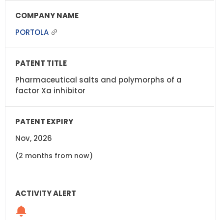
PORTOLA
Pharmaceutical salts and polymorphs of a
factor Xa inhibitor
Nov, 2026
(2 months from now)