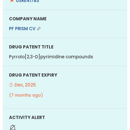
USRE41783
PF PRISM CV
Pyrrolo[2,3-D]pyrimidine compounds
Dec, 2025
(7 months ago)