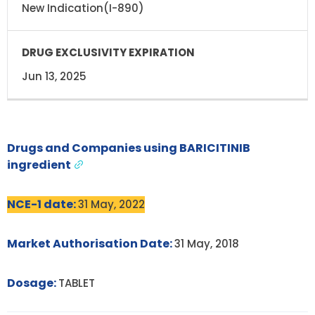
New Indication(I-890)
Jun 13, 2025
Drugs and Companies using BARICITINIB
ingredient
NCE-1 date:
31 May, 2022
Market Authorisation Date:
31 May, 2018
Dosage:
TABLET