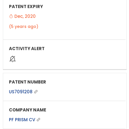
Dec, 2020
(5 years ago)
US7091208
PF PRISM CV