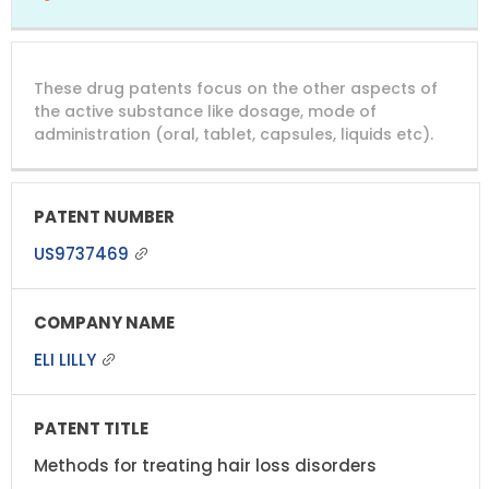
These drug patents focus on the other aspects of
the active substance like dosage, mode of
administration (oral, tablet, capsules, liquids etc).
US9737469
ELI LILLY
Methods for treating hair loss disorders