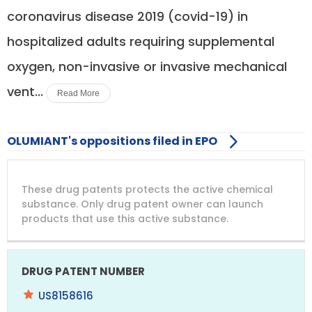
coronavirus disease 2019 (covid-19) in
hospitalized adults requiring supplemental
oxygen, non-invasive or invasive mechanical
vent...
Read More
OLUMIANT's oppositions filed in EPO
DRUG
DRUG
DRUG
These drug patents protects the active chemical
PATENT
COMPANY
PATENT
PATENT
NUMBER
TITLE
EXPIRY
substance. Only drug patent owner can launch
products that use this active substance.
US8158616