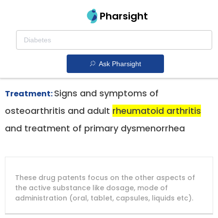
Pharsight
Rheumatoid Arthritis Therapeutics
Bextra patent expiration
1.
Ask Pharsight
Signs and symptoms of
Treatment:
osteoarthritis and adult
rheumatoid arthritis
and treatment of primary dysmenorrhea
DRUG
DRUG
DRUG
These drug patents focus on the other aspects of
PATENT
COMPANY
PATENT
PATENT
NUMBER
TITLE
EXPIRY
the active substance like dosage, mode of
administration (oral, tablet, capsules, liquids etc).