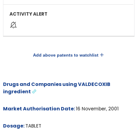
Add above patents to watchlist
Drugs and Companies using VALDECOXIB
ingredient
Market Authorisation Date:
16 November, 2001
Dosage:
TABLET