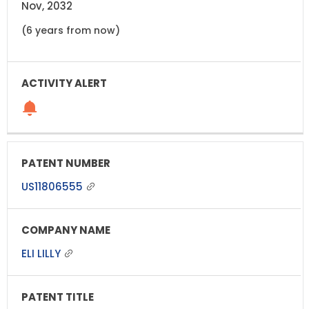
Nov, 2032
(6 years from now)
US11806555
ELI LILLY