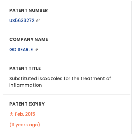
US5633272
GD SEARLE
Substituted isoxazoles for the treatment of
inflammation
Feb, 2015
(11 years ago)