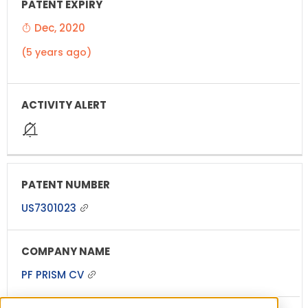
Dec, 2020
(5 years ago)
US7301023
PF PRISM CV