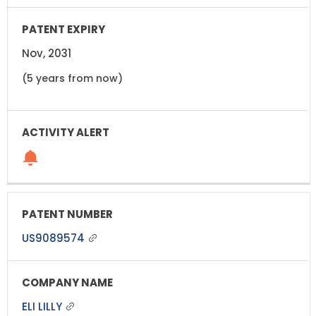
Nov, 2031
(5 years from now)
US9089574
ELI LILLY