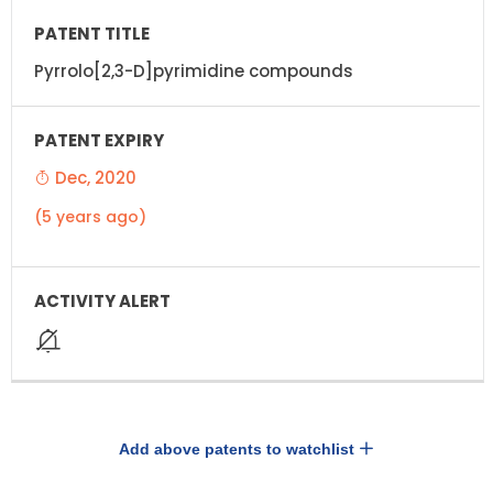
Pyrrolo[2,3-D]pyrimidine compounds
Dec, 2020
(5 years ago)
Add above patents to watchlist