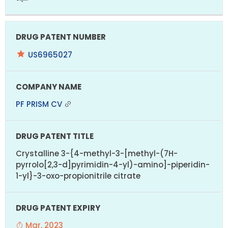
US6965027
PF PRISM CV
Crystalline 3-{4-methyl-3-[methyl-(7H-
pyrrolo[2,3-d]pyrimidin-4-yl)-amino]-piperidin-
1-yl}-3-oxo-propionitrile citrate
Mar, 2023