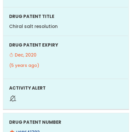
Chiral salt resolution
Dec, 2020
(5 years ago)