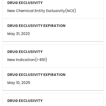
DRUG
DRUG
EXCLUSIVITY
EXCLUSIVITY
EXPIRATION
New Chemical Entity Exclusivity(NCE)
May 31, 2023
New Indication(I-891)
May 10, 2025