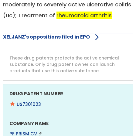
moderately to severely active ulcerative colitis
(uc); Treatment of
rheumatoid arthritis
XELJANZ's oppositions filed in EPO
DRUG
DRUG
DRUG
These drug patents protects the active chemical
PATENT
COMPANY
PATENT
PATENT
NUMBER
TITLE
EXPIRY
substance. Only drug patent owner can launch
products that use this active substance.
US7301023
PF PRISM CV