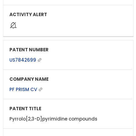
US7842699
PF PRISM CV
Pyrrolo[2,3-D]pyrimidine compounds