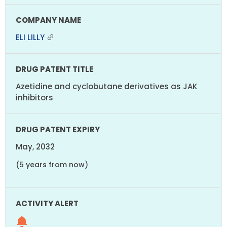
ELI LILLY
Azetidine and cyclobutane derivatives as JAK
inhibitors
May, 2032
(5 years from now)