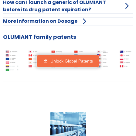
How can I launch a generic of OLUMIANT
before its drug patent expiration?
More Information on Dosage
OLUMIANT family patents
Unlock Global Patents