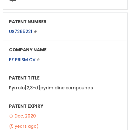
US7265221
PF PRISM CV
Pyrrolo[2,3-d]pyrimidine compounds
Dec, 2020
(5 years ago)