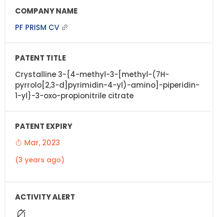
PF PRISM CV
Crystalline 3-{4-methyl-3-[methyl-(7H-
pyrrolo[2,3-d]pyrimidin-4-yl)-amino]-piperidin-
1-yl}-3-oxo-propionitrile citrate
Mar, 2023
(3 years ago)