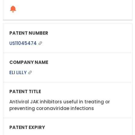
US11045474
ELI LILLY
Antiviral JAK inhibitors useful in treating or
preventing coronaviridae infections