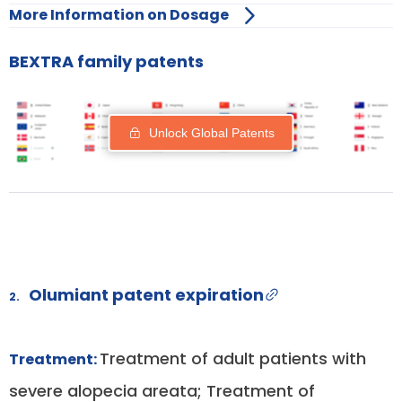
More Information on Dosage
BEXTRA family patents
Unlock Global Patents
Olumiant patent expiration
2.
Treatment of adult patients with
Treatment:
severe alopecia areata; Treatment of