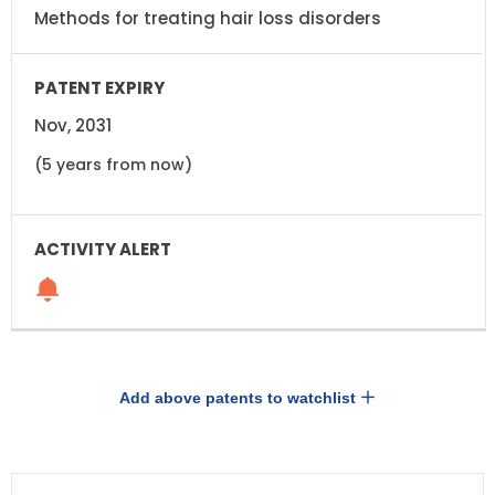
Methods for treating hair loss disorders
Nov, 2031
(5 years from now)
Add above patents to watchlist