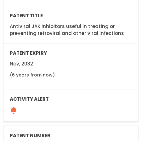
Antiviral JAK inhibitors useful in treating or
preventing retroviral and other viral infections
Nov, 2032
(6 years from now)