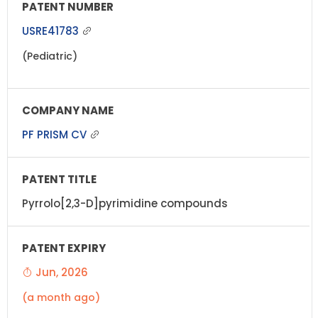
USRE41783
(Pediatric)
PF PRISM CV
Pyrrolo[2,3-D]pyrimidine compounds
Jun, 2026
(a month ago)