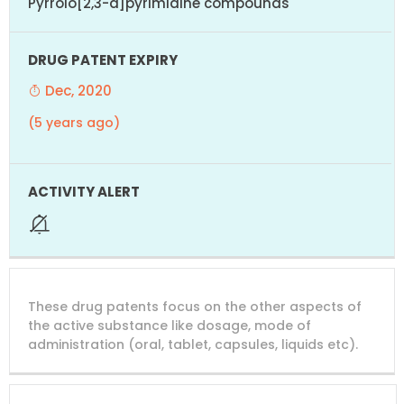
Pyrrolo[2,3-d]pyrimidine compounds
Dec, 2020
(5 years ago)
These drug patents focus on the other aspects of
the active substance like dosage, mode of
administration (oral, tablet, capsules, liquids etc).