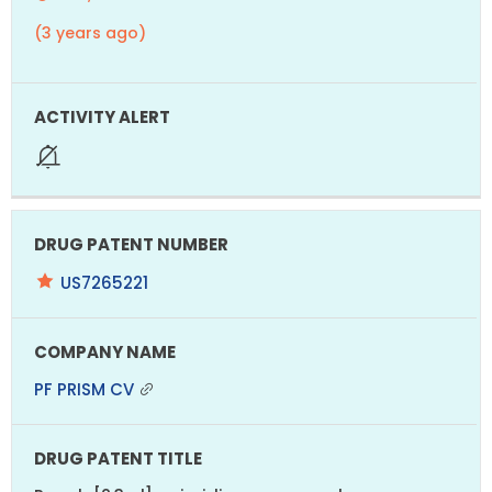
(3 years ago)
US7265221
PF PRISM CV