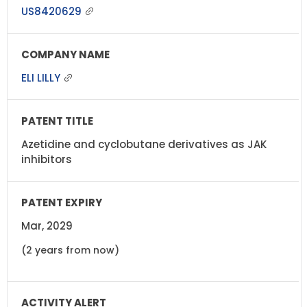
US8420629
ELI LILLY
Azetidine and cyclobutane derivatives as JAK
inhibitors
Mar, 2029
(2 years from now)