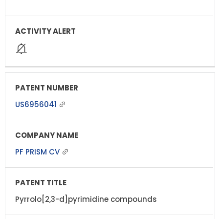
US6956041
PF PRISM CV
Pyrrolo[2,3-d]pyrimidine compounds