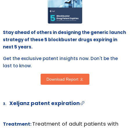
Stay ahead of others in designing the generic launch
strategy of these 5 blockbuster drugs expiring in
next 5 years.
Get the exclusive patent insights now. Don't be the
last to know.
Download Report
Xeljanz patent expiration
3.
Treatment of adult patients with
Treatment: