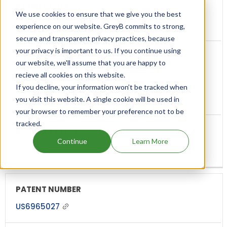
We use cookies to ensure that we give you the best
Chiral salt resolution
experience on our website. GreyB commits to strong,
secure and transparent privacy practices, because
your privacy is important to us. If you continue using
our website, we'll assume that you are happy to
May, 2022
recieve all cookies on this website.
If you decline, your information won’t be tracked when
(4 years ago)
you visit this website. A single cookie will be used in
your browser to remember your preference not to be
tracked.
Continue
Learn More
US6965027