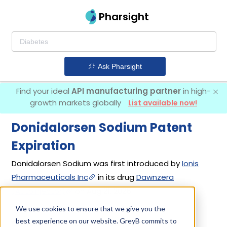
Pharsight
Ask Pharsight
Find your ideal
API manufacturing partner
in high-
growth markets globally
List available now!
Donidalorsen Sodium Patent
Expiration
Donidalorsen Sodium was first introduced by
Ionis
Pharmaceuticals Inc
in its drug
Dawnzera
(Autoinjector)
on Aug 21, 2025.
We use cookies to ensure that we give you the
best experience on our website. GreyB commits to
Donidalorsen Sodium Patents