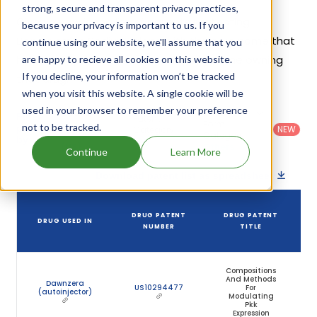
strong, secure and transparent privacy practices,
Given below is the list of patents protecting
because your privacy is important to us. If you
Donidalorsen Sodium, along with the drug name that
continue using our website, we'll assume that you
holds that patent and the company name owning
are happy to recieve all cookies on this website.
If you decline, your information won’t be tracked
that drug.
when you visit this website. A single cookie will be
used in your browser to remember your preference
Country
:
Dosage
Filter
Patent
United
Form
not to be tracked.
patents
NEW
Category
States
Category
:
by
: All
(US)
Others
Continue
Learn More
Download patent list as spreadsheet
DRUG PATENT
DRUG PATENT
DRUG USED IN
NUMBER
TITLE
Compositions
And Methods
Dawnzera
US10294477
For
(autoinjector)
Modulating
Pkk
Expression