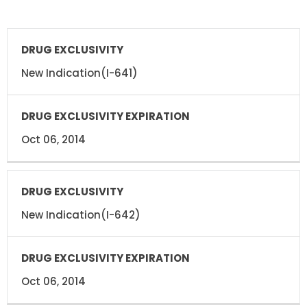
DRUG
DRUG
EXCLUSIVITY
EXCLUSIVITY
EXPIRATION
New Indication(I-641)
Oct 06, 2014
New Indication(I-642)
Oct 06, 2014