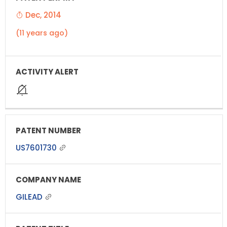
Dec, 2014
(11 years ago)
US7601730
GILEAD