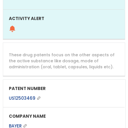
These drug patents focus on the other aspects of
the active substance like dosage, mode of
administration (oral, tablet, capsules, liquids etc).
US12503469
BAYER