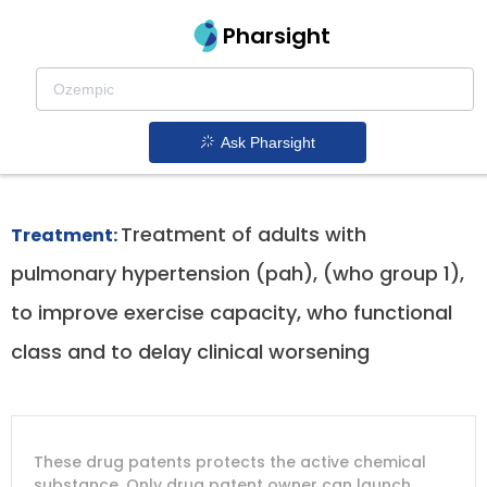
Pharsight
Pulmonary Arterial Hypertension
Therapeutics
Ask Pharsight
Adempas patent expiration
1.
Treatment of adults with
Treatment:
pulmonary hypertension (pah), (who group 1),
to improve exercise capacity, who functional
class and to delay clinical worsening
DRUG
DRUG
DRUG
These drug patents protects the active chemical
PATENT
COMPANY
PATENT
PATENT
NUMBER
TITLE
EXPIRY
substance. Only drug patent owner can launch