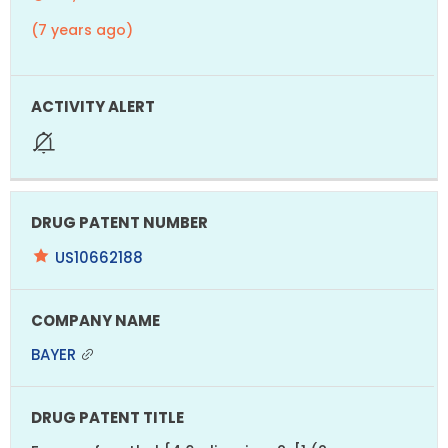
(7 years ago)
US10662188
BAYER