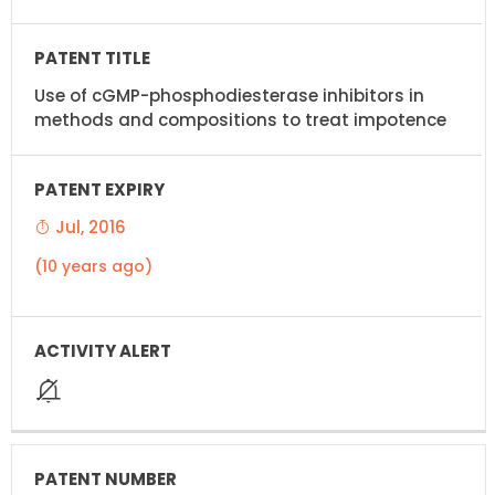
Use of cGMP-phosphodiesterase inhibitors in
methods and compositions to treat impotence
Jul, 2016
(10 years ago)