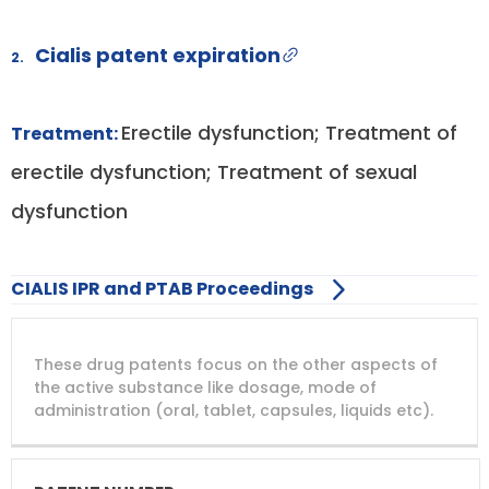
Cialis patent expiration
2.
Erectile dysfunction; Treatment of
Treatment:
erectile dysfunction; Treatment of sexual
dysfunction
CIALIS IPR and PTAB Proceedings
DRUG
DRUG
DRUG
These drug patents focus on the other aspects of
PATENT
COMPANY
PATENT
PATENT
NUMBER
TITLE
EXPIRY
the active substance like dosage, mode of
administration (oral, tablet, capsules, liquids etc).