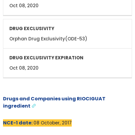
Oct 08, 2020
Orphan Drug Exclusivity(ODE-53)
Oct 08, 2020
Drugs and Companies using RIOCIGUAT
ingredient
NCE-1 date:
08 October, 2017