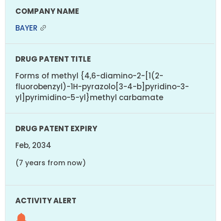
BAYER
Forms of methyl {4,6-diamino-2-[1(2-
fluorobenzyl)-1H-pyrazolo[3-4-b]pyridino-3-
yl]pyrimidino-5-yl}methyl carbamate
Feb, 2034
(7 years from now)