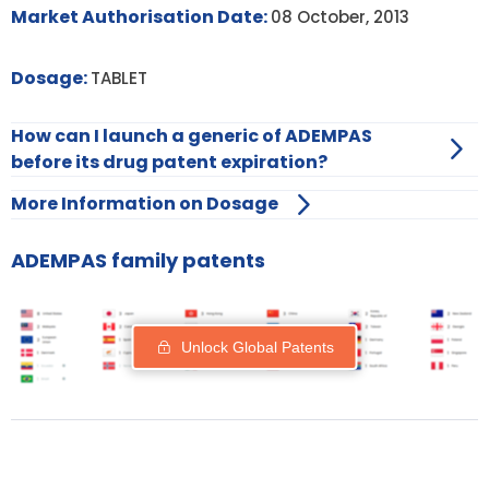
Market Authorisation Date:
08 October, 2013
Dosage:
TABLET
How can I launch a generic of ADEMPAS
before its drug patent expiration?
More Information on Dosage
ADEMPAS family patents
Unlock Global Patents