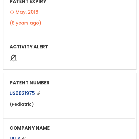
May, 2018
(8 years ago)
US6821975
(Pediatric)
LILLY