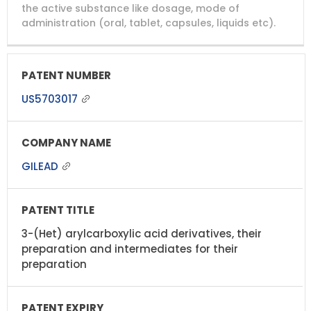
NUMBER
TITLE
EXPIRY
the active substance like dosage, mode of
administration (oral, tablet, capsules, liquids etc).
US5703017
GILEAD
3-(Het) arylcarboxylic acid derivatives, their
preparation and intermediates for their
preparation