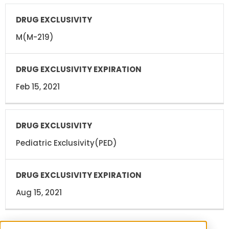
M(M-219)
Feb 15, 2021
Pediatric Exclusivity(PED)
Aug 15, 2021