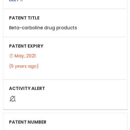
Beta-carboline drug products
May, 2021
(5 years ago)