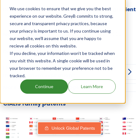
We use cookies to ensure that we give you the best
Drugs and Companies using TADALAFIL ingredient
experience on our website. GreyB commits to strong,
secure and transparent privacy practices, because
your privacy is important to us. If you continue using
Market Authorisation Date:
21 November, 2003
our website, we'll assume that you are happy to
recieve all cookies on this website.
Dosage:
TABLET
If you decline, your information won’t be tracked when
you visit this website. A single cookie will be used in
How can I launch a generic of CIALIS before
your browser to remember your preference not to be
its drug patent expiration?
tracked.
Continue
Learn More
More Information on Dosage
CIALIS family patents
Unlock Global Patents