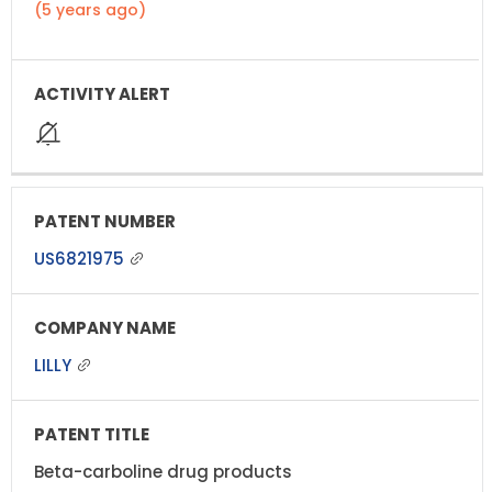
(5 years ago)
US6821975
LILLY
Beta-carboline drug products