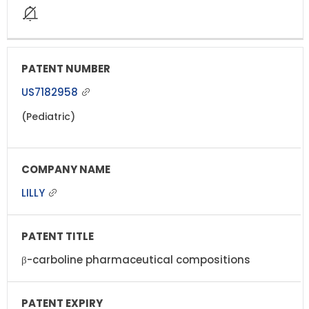
US7182958
(Pediatric)
LILLY
β-carboline pharmaceutical compositions