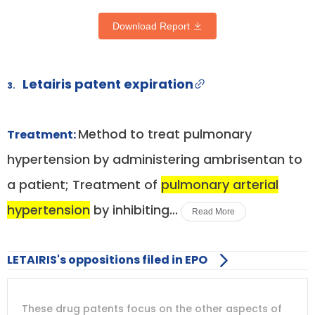
Download Report
Letairis patent expiration
3.
Method to treat pulmonary
Treatment:
hypertension by administering ambrisentan to
a patient; Treatment of
pulmonary arterial
hypertension
by inhibiting...
Read More
LETAIRIS's oppositions filed in EPO
DRUG
DRUG
DRUG
These drug patents focus on the other aspects of
PATENT
COMPANY
PATENT
PATENT