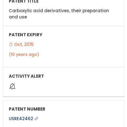
Carboxylic acid derivatives, their preparation
and use
Oct, 2015
(10 years ago)
USRE42462