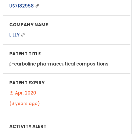
US7182958
LILLY
β-carboline pharmaceutical compositions
Apr, 2020
(6 years ago)