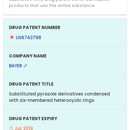
products that use this active substance.
US6743798
BAYER
Substituted pyrazole derivatives condensed
with six-membered heterocyclic rings
Jul, 2019