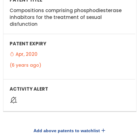
Compositions comprising phosphodiesterase
inhabitors for the treatment of sexual
disfunction
Apr, 2020
(6 years ago)
Add above patents to watchlist