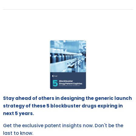
Stay ahead of others in designing the generic launch
strategy of these 5 blockbuster drugs expiring in
next 5 years.
Get the exclusive patent insights now. Don't be the
last to know.