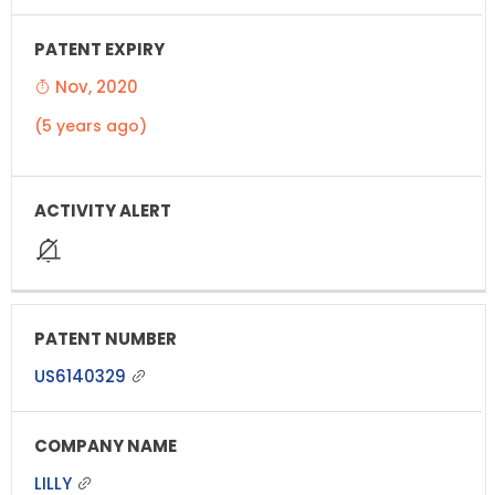
Nov, 2020
(5 years ago)
US6140329
LILLY