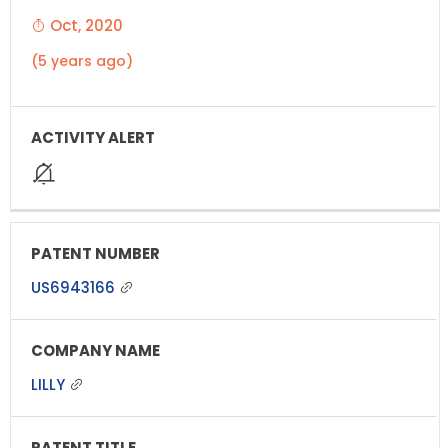
Oct, 2020
(5 years ago)
US6943166
LILLY