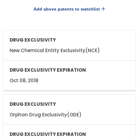
Add above patents to watchlist
DRUG
DRUG
EXCLUSIVITY
EXCLUSIVITY
EXPIRATION
New Chemical Entity Exclusivity(NCE)
Oct 08, 2018
Orphan Drug Exclusivity(ODE)