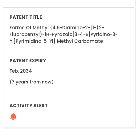
Forms Of Methyl {4,6-Diamino-2-[1-(2-
Fluorobenzyl)-1H-Pyrazolo[3-4-B]Pyridino-3-
Yl]Pyrimidino-5-Yl} Methyl Carbamate
Feb, 2034
(7 years from now)