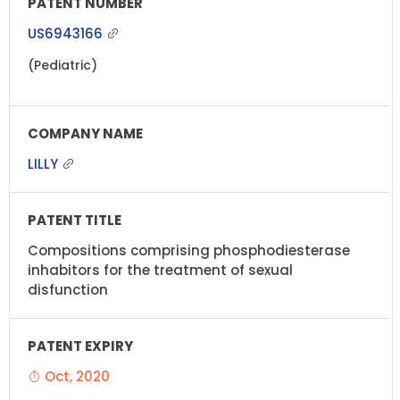
US6943166
(Pediatric)
LILLY
Compositions comprising phosphodiesterase
inhabitors for the treatment of sexual
disfunction
Oct, 2020