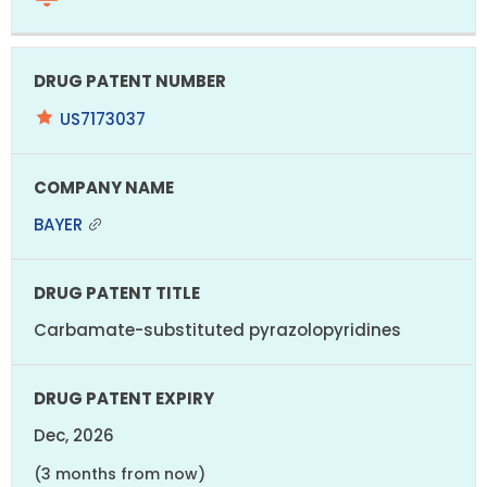
US7173037
BAYER
Carbamate-substituted pyrazolopyridines
Dec, 2026
(3 months from now)