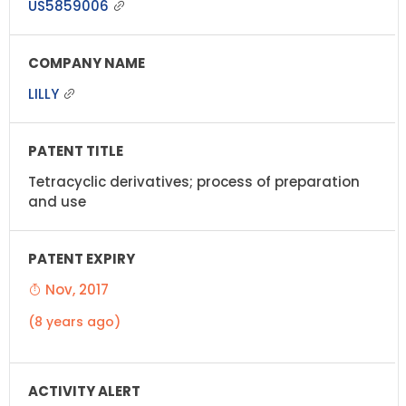
US5859006
LILLY
Tetracyclic derivatives; process of preparation
and use
Nov, 2017
(8 years ago)