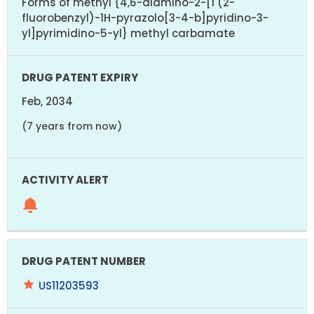
Forms of methyl {4,6-diamino-2-[1 (2-
fluorobenzyl)-1H-pyrazolo[3-4-b]pyridino-3-
yl]pyrimidino-5-yl} methyl carbamate
Feb, 2034
(7 years from now)
US11203593