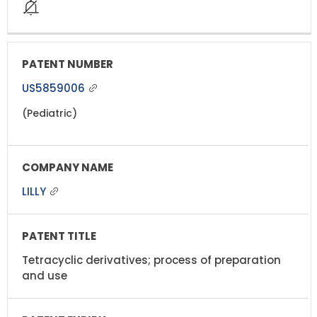
US5859006
(Pediatric)
LILLY
Tetracyclic derivatives; process of preparation
and use