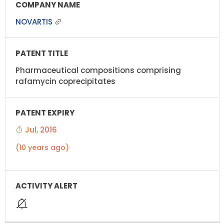
NOVARTIS
Pharmaceutical compositions comprising
rafamycin coprecipitates
Jul, 2016
(10 years ago)