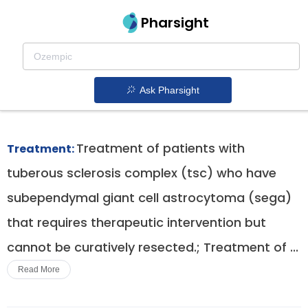
Pharsight
Pancreatic Neuroendocrine Tumors
Therapeutics
Ask Pharsight
Afinitor patent expiration
1.
Treatment of patients with
Treatment:
tuberous sclerosis complex (tsc) who have
subependymal giant cell astrocytoma (sega)
that requires therapeutic intervention but
cannot be curatively resected.; Treatment of ...
Read More