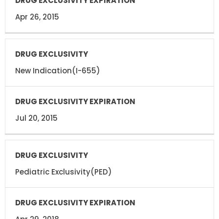
Apr 26, 2015
New Indication(I-655)
Jul 20, 2015
Pediatric Exclusivity(PED)