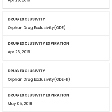
Apr 29, 2018
Orphan Drug Exclusivity(ODE)
Apr 26, 2019
Orphan Drug Exclusivity(ODE-11)
May 05, 2018