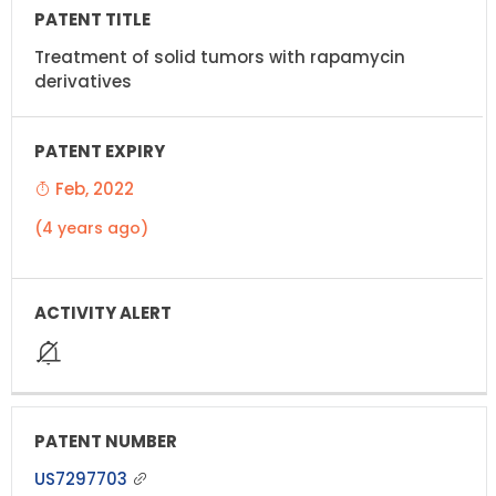
Treatment of solid tumors with rapamycin
derivatives
Feb, 2022
(4 years ago)
US7297703