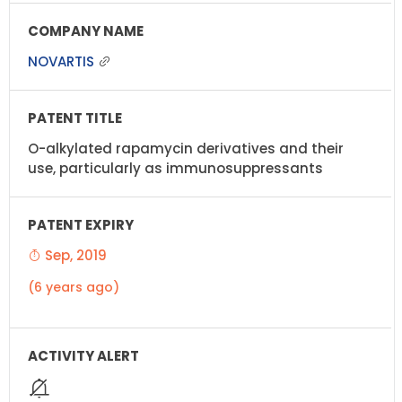
NOVARTIS
O-alkylated rapamycin derivatives and their
use, particularly as immunosuppressants
Sep, 2019
(6 years ago)