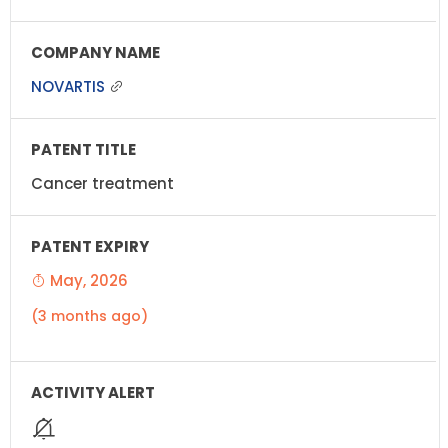
NOVARTIS
Cancer treatment
May, 2026
(3 months ago)