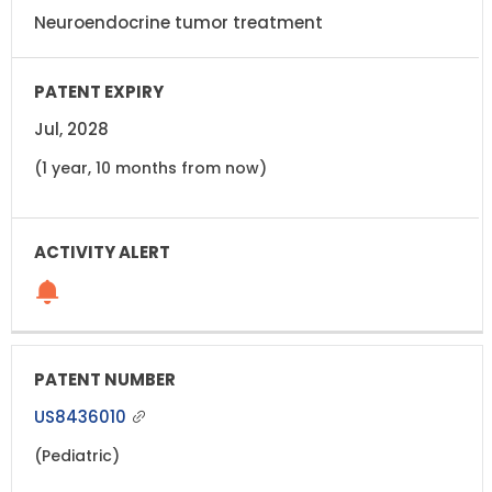
Neuroendocrine tumor treatment
Jul, 2028
(1 year, 10 months from now)
US8436010
(Pediatric)