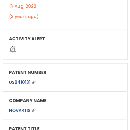
Aug, 2022
(3 years ago)
US8410131
NOVARTIS