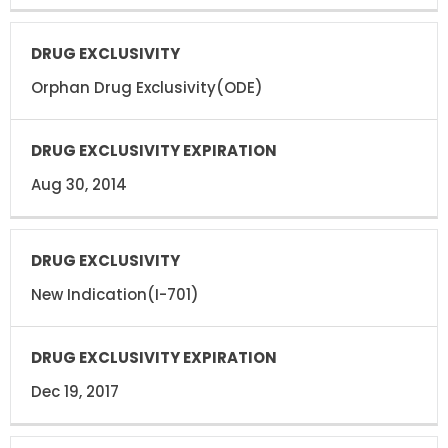
Orphan Drug Exclusivity(ODE)
Aug 30, 2014
New Indication(I-701)
Dec 19, 2017