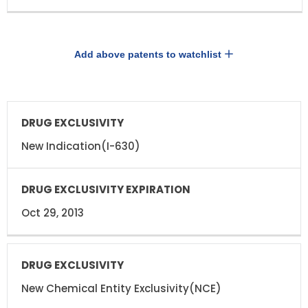
Add above patents to watchlist
DRUG
DRUG
EXCLUSIVITY
EXCLUSIVITY
EXPIRATION
New Indication(I-630)
Oct 29, 2013
New Chemical Entity Exclusivity(NCE)