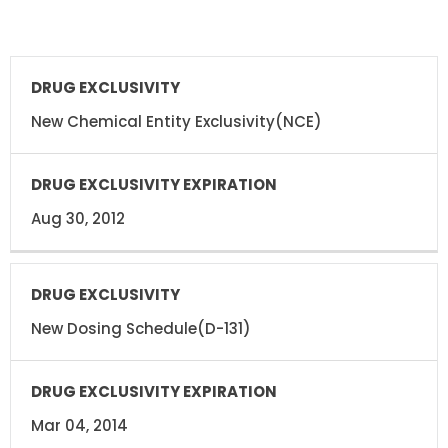
DRUG
DRUG
EXCLUSIVITY
EXCLUSIVITY
EXPIRATION
New Chemical Entity Exclusivity(NCE)
Aug 30, 2012
New Dosing Schedule(D-131)
Mar 04, 2014