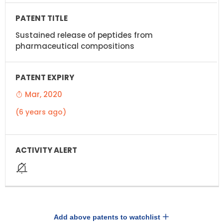
Sustained release of peptides from
pharmaceutical compositions
Mar, 2020
(6 years ago)
Add above patents to watchlist