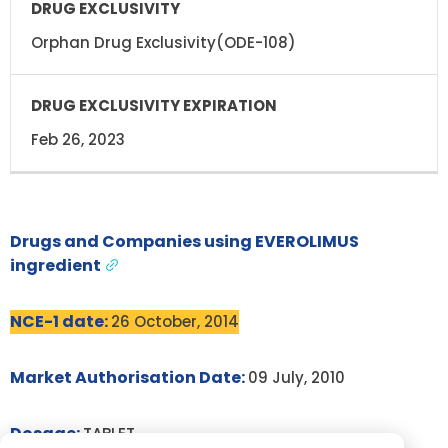
Orphan Drug Exclusivity(ODE-108)
Feb 26, 2023
Drugs and Companies using EVEROLIMUS
ingredient
NCE-1 date:
26 October, 2014
Market Authorisation Date:
09 July, 2010
Dosage:
TABLET