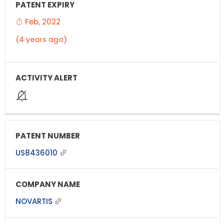
Feb, 2022
(4 years ago)
US8436010
NOVARTIS