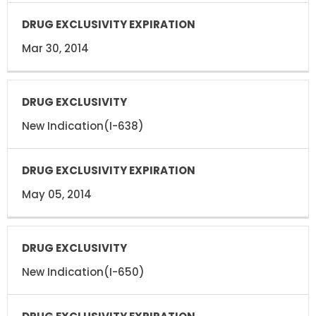
Mar 30, 2014
New Indication(I-638)
May 05, 2014
New Indication(I-650)