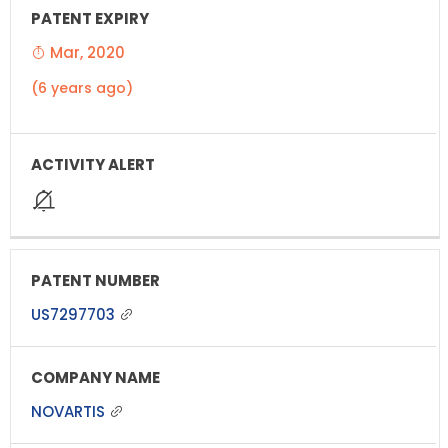
Mar, 2020
(6 years ago)
US7297703
NOVARTIS