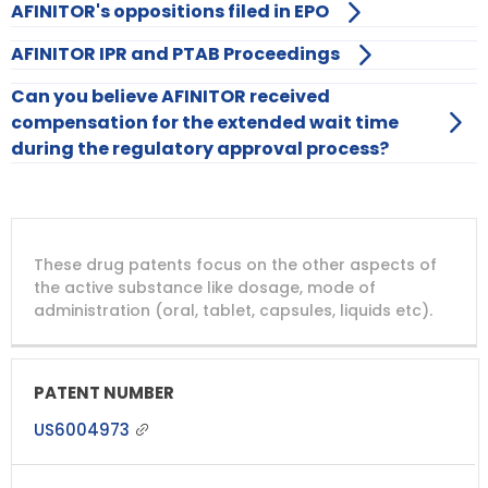
AFINITOR's oppositions filed in EPO
AFINITOR IPR and PTAB Proceedings
Can you believe AFINITOR received
compensation for the extended wait time
during the regulatory approval process?
DRUG
DRUG
DRUG
These drug patents focus on the other aspects of
PATENT
COMPANY
PATENT
PATENT
NUMBER
TITLE
EXPIRY
the active substance like dosage, mode of
administration (oral, tablet, capsules, liquids etc).
US6004973