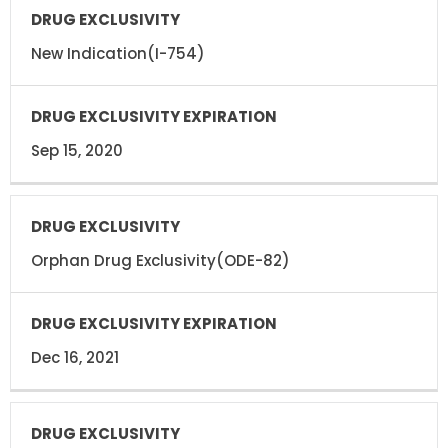
New Indication(I-754)
Sep 15, 2020
Orphan Drug Exclusivity(ODE-82)
Dec 16, 2021