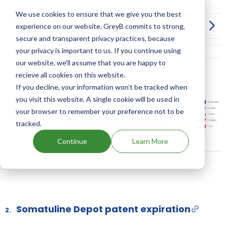
We use cookies to ensure that we give you the best
How can I launch a generic of AFINITOR
experience on our website. GreyB commits to strong,
before its drug patent expiration?
secure and transparent privacy practices, because
More Information on Dosage
your privacy is important to us. If you continue using
our website, we'll assume that you are happy to
recieve all cookies on this website.
AFINITOR family patents
If you decline, your information won’t be tracked when
you visit this website. A single cookie will be used in
your browser to remember your preference not to be
Unlock Global Patents
tracked.
Continue
Learn More
Somatuline Depot patent expiration
2.