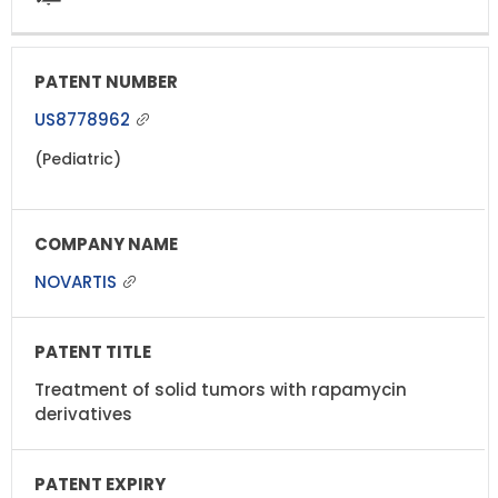
US8778962
(Pediatric)
NOVARTIS
Treatment of solid tumors with rapamycin
derivatives