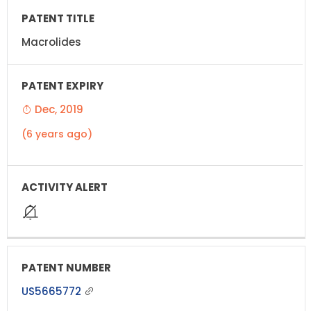
Macrolides
Dec, 2019
(6 years ago)
US5665772