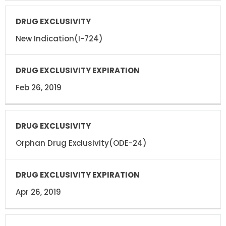
New Indication(I-724)
Feb 26, 2019
Orphan Drug Exclusivity(ODE-24)
Apr 26, 2019