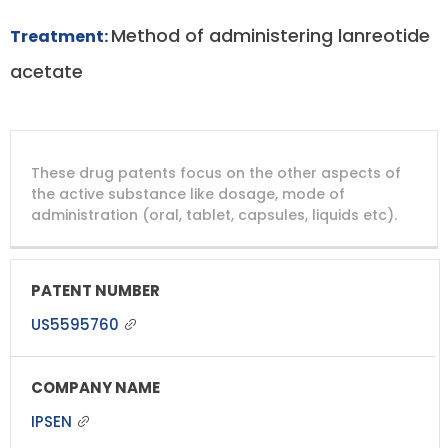
Method of administering lanreotide
Treatment:
acetate
DRUG
DRUG
DRUG
These drug patents focus on the other aspects of
PATENT
COMPANY
PATENT
PATENT
NUMBER
TITLE
EXPIRY
the active substance like dosage, mode of
administration (oral, tablet, capsules, liquids etc).
US5595760
IPSEN