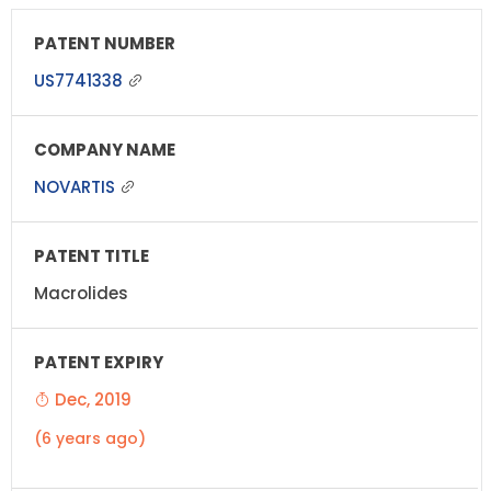
US7741338
NOVARTIS
Macrolides
Dec, 2019
(6 years ago)