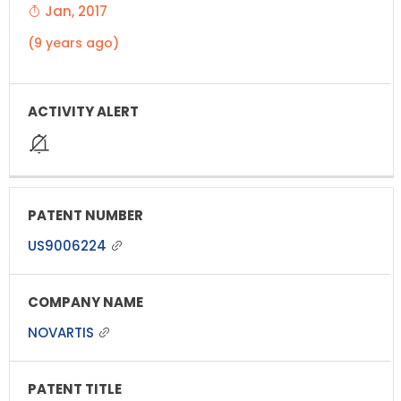
Jan, 2017
(9 years ago)
US9006224
NOVARTIS