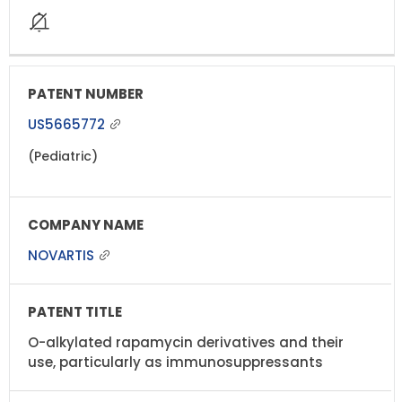
US5665772
(Pediatric)
NOVARTIS
O-alkylated rapamycin derivatives and their
use, particularly as immunosuppressants