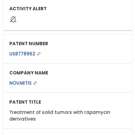
US8778962
NOVARTIS
Treatment of solid tumors with rapamycin
derivatives