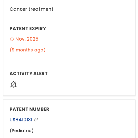
Cancer treatment
Nov, 2025
(9 months ago)
US8410131
(Pediatric)