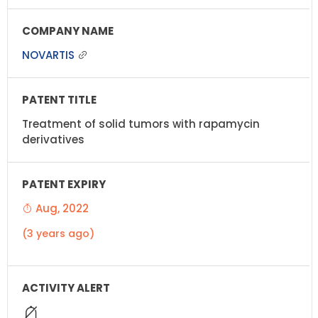
NOVARTIS
Treatment of solid tumors with rapamycin
derivatives
Aug, 2022
(3 years ago)