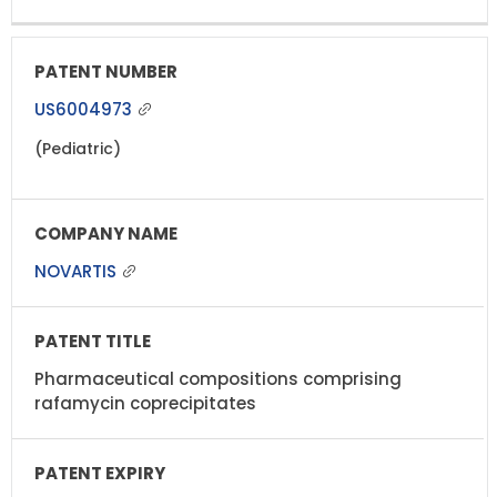
US6004973
(Pediatric)
NOVARTIS
Pharmaceutical compositions comprising
rafamycin coprecipitates