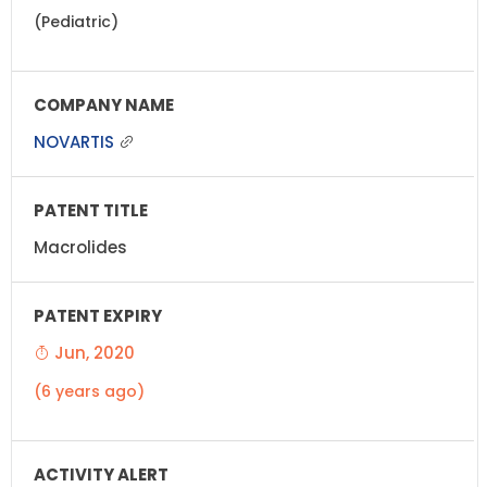
(Pediatric)
NOVARTIS
Macrolides
Jun, 2020
(6 years ago)