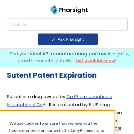
Pharsight
Ask Pharsight
Find your ideal
API manufacturing partner
in high-
growth markets globally
List available now!
Sutent Patent Expiration
Sutent is a drug owned by
Cp Pharmaceuticals
International Cv
. It is protected by 6 US drug
patents filed from 2013 to 2019 out of which all have
expired. Based on its patents and exclusivities, its
We use cookies to ensure that we give you the
generic launch date is estimated to be Aug 15, 2021.
best experience on our website. GreyB commits to