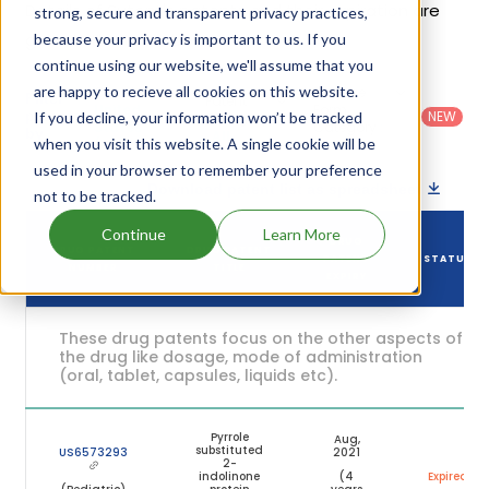
Details of Sutent's patents and their expiration are
strong, secure and transparent privacy practices,
given in the table below.
because your privacy is important to us. If you
continue using our website, we'll assume that you
are happy to recieve all cookies on this website.
Country
:
Dosage
Filter
Patent
United
Form
patents
NEW
If you decline, your information won’t be tracked
Category
States
Category
:
by
: All
when you visit this website. A single cookie will be
(US)
Others
used in your browser to remember your preference
Download patent list as spreadsheet
not to be tracked.
Continue
Learn More
DRUG
DRUG PATENT
DRUG PATENT
PATENT
STATUS
NUMBER
TITLE
EXPIRY
These drug patents focus on the other aspects of
the drug like dosage, mode of administration
(oral, tablet, capsules, liquids etc).
Pyrrole
Aug,
substituted
US6573293
2021
2-
indolinone
(4
Expired