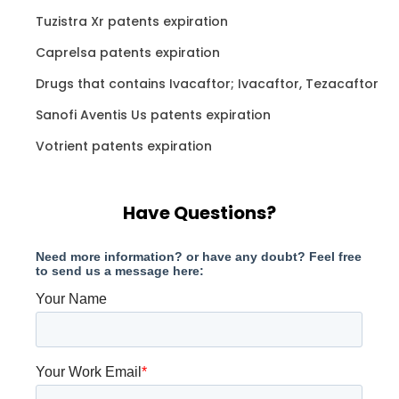
Tuzistra Xr patents expiration
Caprelsa patents expiration
Drugs that contains Ivacaftor; Ivacaftor, Tezacaftor
Sanofi Aventis Us patents expiration
Votrient patents expiration
Have Questions?