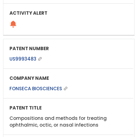
US9993483
FONSECA BIOSCIENCES
Compositions and methods for treating
ophthalmic, octic, or nasal infections