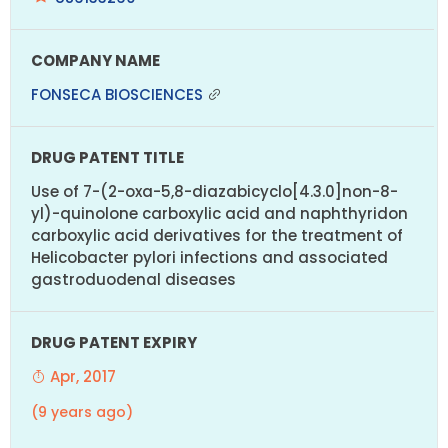
FONSECA BIOSCIENCES
Use of 7-(2-oxa-5,8-diazabicyclo[4.3.0]non-8-
yl)-quinolone carboxylic acid and naphthyridon
carboxylic acid derivatives for the treatment of
Helicobacter pylori infections and associated
gastroduodenal diseases
Apr, 2017
(9 years ago)