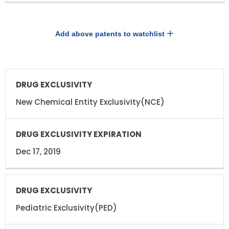
Add above patents to watchlist
DRUG
DRUG
EXCLUSIVITY
EXCLUSIVITY
EXPIRATION
New Chemical Entity Exclusivity(NCE)
Dec 17, 2019
Pediatric Exclusivity(PED)