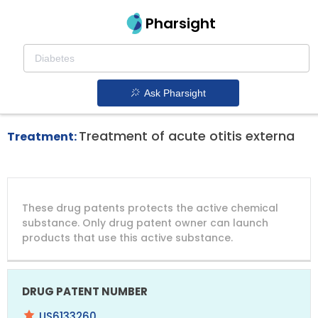
Pharsight
Otolaryngology Therapeutics
Xtoro patent expiration
1.
Ask Pharsight
Treatment of acute otitis externa
Treatment:
DRUG
DRUG
DRUG
These drug patents protects the active chemical
PATENT
COMPANY
PATENT
PATENT
NUMBER
TITLE
EXPIRY
substance. Only drug patent owner can launch
products that use this active substance.
US6133260