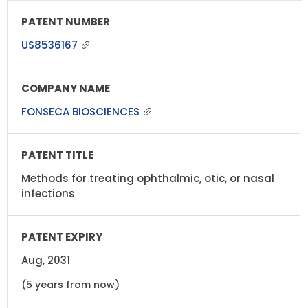
US8536167
FONSECA BIOSCIENCES
Methods for treating ophthalmic, otic, or nasal
infections
Aug, 2031
(5 years from now)