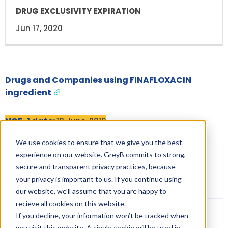
Jun 17, 2020
Drugs and Companies using FINAFLOXACIN
ingredient
NCE-1 date:
18 June, 2019
We use cookies to ensure that we give you the best
Market Authorisation Date:
17 December, 2014
experience on our website. GreyB commits to strong,
secure and transparent privacy practices, because
Dosage:
SUSPENSION/DROPS
your privacy is important to us. If you continue using
our website, we'll assume that you are happy to
recieve all cookies on this website.
More Information on Dosage
If you decline, your information won’t be tracked when
you visit this website. A single cookie will be used in