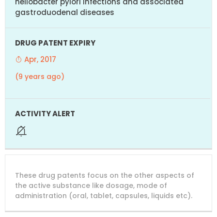
heliobacter pylori infections and associated
gastroduodenal diseases
Apr, 2017
(9 years ago)
These drug patents focus on the other aspects of
the active substance like dosage, mode of
administration (oral, tablet, capsules, liquids etc).