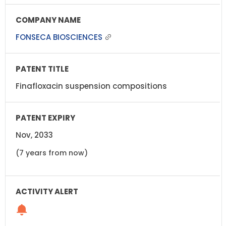
FONSECA BIOSCIENCES
Finafloxacin suspension compositions
Nov, 2033
(7 years from now)