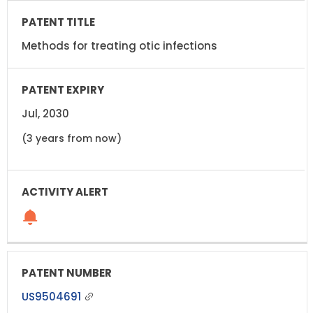
Methods for treating otic infections
Jul, 2030
(3 years from now)
US9504691