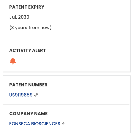
Jul, 2030
(3 years from now)
US9119859
FONSECA BIOSCIENCES