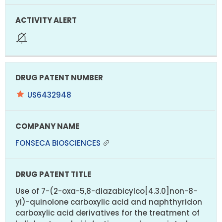
US6432948
FONSECA BIOSCIENCES
Use of 7-(2-oxa-5,8-diazabicylco[4.3.0]non-8-
yl)-quinolone carboxylic acid and naphthyridon
carboxylic acid derivatives for the treatment of