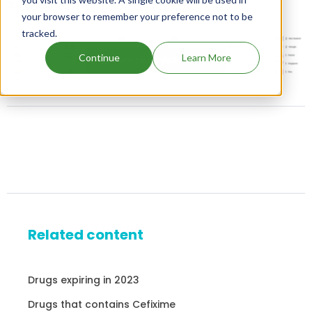
XTORO family patents
your browser to remember your preference not to be
tracked.
Continue
Learn More
Unlock Global Patents
Related content
Drugs expiring in 2023
Drugs that contains Cefixime