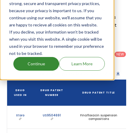
strong, secure and transparent privacy practices,
Given below is the list of patents protecting
because your privacy is important to us. If you
Finafloxacin, along with the drug name that holds
continue using our website, we'll assume that you
that patent and the company name owning that
are happy to recieve all cookies on this website.
If you decline, your information won’t be tracked
drug.
when you visit this website. A single cookie will be
used in your browser to remember your preference
Country
:
Dosage
Filter
Patent
United
Form
not to be tracked.
patents
NEW
Category
States
Category
:
by
: All
(US)
Others
Continue
Learn More
Download patent list as spreadsheet
DRUG
DRUG PATENT
DRUG PATENT TITLE
USED IN
NUMBER
Xtoro
US9504691
Finafloxacin suspension
compositions