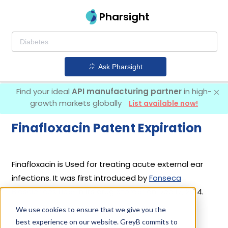
Pharsight
Ask Pharsight
Find your ideal
API manufacturing partner
in high-
growth markets globally
List available now!
Finafloxacin Patent Expiration
Finafloxacin is Used for treating acute external ear
infections. It was first introduced by
Fonseca
Biosciences Llc
in its drug
Xtoro
on Dec 17, 2014.
We use cookies to ensure that we give you the
best experience on our website. GreyB commits to
Finafloxacin Patents