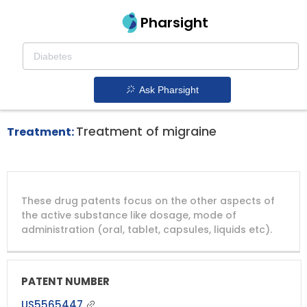
Pharsight
Headache Disorders Therapeutics
Axert patent expiration
1.
Ask Pharsight
Treatment of migraine
Treatment:
DRUG
DRUG
DRUG
These drug patents focus on the other aspects of
PATENT
COMPANY
PATENT
PATENT
NUMBER
TITLE
EXPIRY
the active substance like dosage, mode of
administration (oral, tablet, capsules, liquids etc).
US5565447