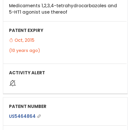
Medicaments 1,2,3,4-tetrahydrocarbazoles and
5-HT1 agonist use thereof
Oct, 2015
(10 years ago)
US5464864