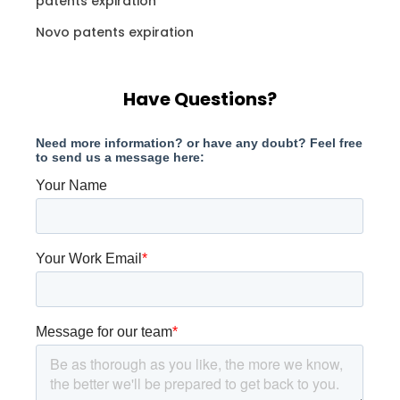
patents expiration
Novo patents expiration
Have Questions?