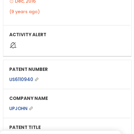
Dec, 2016
(9 years ago)
US6110940
UPJOHN