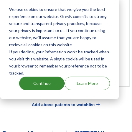
Salts of an anti-migraine indole derivative
We use cookies to ensure that we give you the best
experience on our website. GreyB commits to strong,
secure and transparent privacy practices, because
your privacy is important to us. If you continue using
Aug, 2017
our website, we'll assume that you are happy to
(8 years ago)
recieve all cookies on this website.
If you decline, your information won’t be tracked when
you visit this website. A single cookie will be used in
your browser to remember your preference not to be
tracked.
Continue
Learn More
Add above patents to watchlist