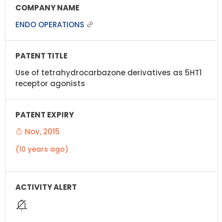
ENDO OPERATIONS
Use of tetrahydrocarbazone derivatives as 5HT1
receptor agonists
Nov, 2015
(10 years ago)