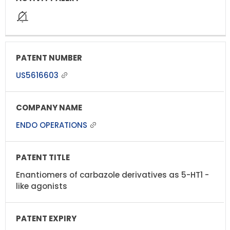
US5616603
ENDO OPERATIONS
Enantiomers of carbazole derivatives as 5-HT1 -
like agonists