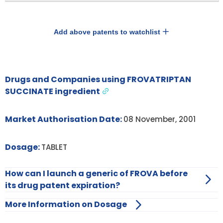
Add above patents to watchlist
Drugs and Companies using FROVATRIPTAN
SUCCINATE ingredient
Market Authorisation Date:
08 November, 2001
Dosage:
TABLET
How can I launch a generic of FROVA before
its drug patent expiration?
More Information on Dosage