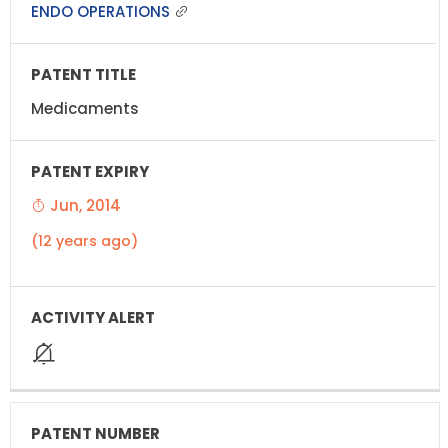
ENDO OPERATIONS
Medicaments
Jun, 2014
(12 years ago)