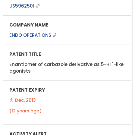
US5962501
ENDO OPERATIONS
Enantiomer of carbazole derivative as 5-HT1-like
agonists
Dec, 2013
(12 years ago)