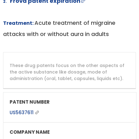
Frova patent expiration
2.
Acute treatment of migraine
Treatment:
attacks with or without aura in adults
DRUG
DRUG
DRUG
These drug patents focus on the other aspects of
PATENT
COMPANY
PATENT
PATENT
NUMBER
TITLE
EXPIRY
the active substance like dosage, mode of
administration (oral, tablet, capsules, liquids etc).
US5637611