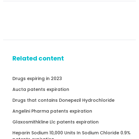
Related content
Drugs expiring in 2023
Aucta patents expiration
Drugs that contains Donepezil Hydrochloride
Angelini Pharma patents expiration
Glaxosmithkline Llc patents expiration
Heparin Sodium 10,000 Units In Sodium Chloride 0.9%