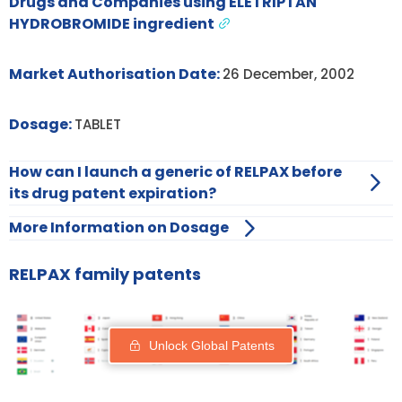
Drugs and Companies using ELETRIPTAN
HYDROBROMIDE ingredient
Market Authorisation Date:
26 December, 2002
Dosage:
TABLET
How can I launch a generic of RELPAX before
its drug patent expiration?
More Information on Dosage
RELPAX family patents
Unlock Global Patents