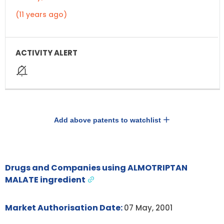
(11 years ago)
Add above patents to watchlist
Drugs and Companies using ALMOTRIPTAN
MALATE ingredient
Market Authorisation Date:
07 May, 2001