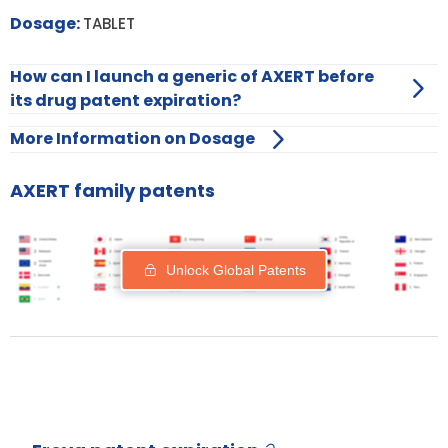
Dosage:
TABLET
How can I launch a generic of AXERT before
its drug patent expiration?
More Information on Dosage
AXERT family patents
Unlock Global Patents