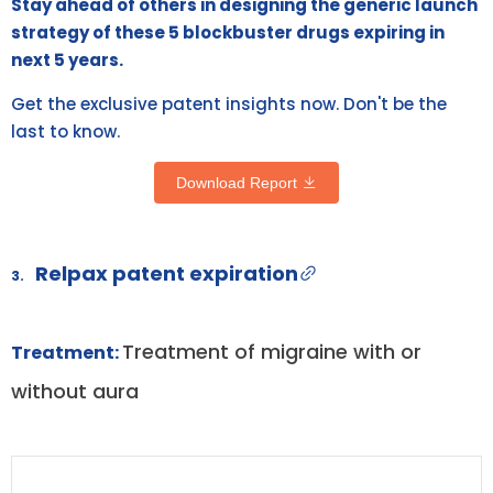
Stay ahead of others in designing the generic launch
strategy of these 5 blockbuster drugs expiring in
next 5 years.
Get the exclusive patent insights now. Don't be the
last to know.
Download Report
Relpax patent expiration
3.
Treatment of migraine with or
Treatment:
without aura
DRUG
DRUG
DRUG