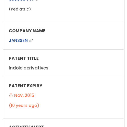
(Pediatric)
JANSSEN
Indole derivatives
Nov, 2015
(10 years ago)