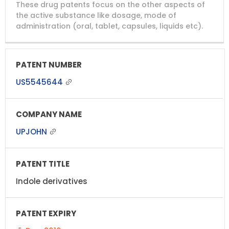
These drug patents focus on the other aspects of
PATENT
COMPANY
PATENT
PATENT
NUMBER
TITLE
EXPIRY
the active substance like dosage, mode of
administration (oral, tablet, capsules, liquids etc).
US5545644
UPJOHN
Indole derivatives