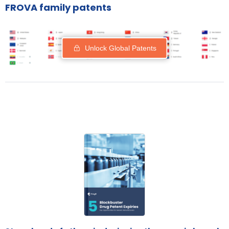
FROVA family patents
Unlock Global Patents