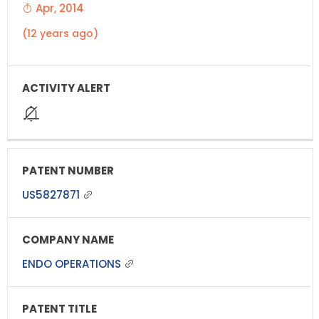
Apr, 2014
(12 years ago)
US5827871
ENDO OPERATIONS