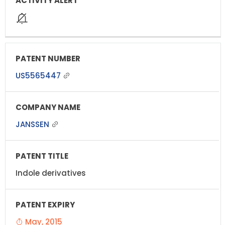
US5565447
JANSSEN
Indole derivatives
May, 2015