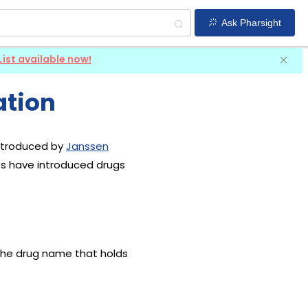
Ask Pharsight
List available now!
ation
introduced by
Janssen
es have introduced drugs
 the drug name that holds