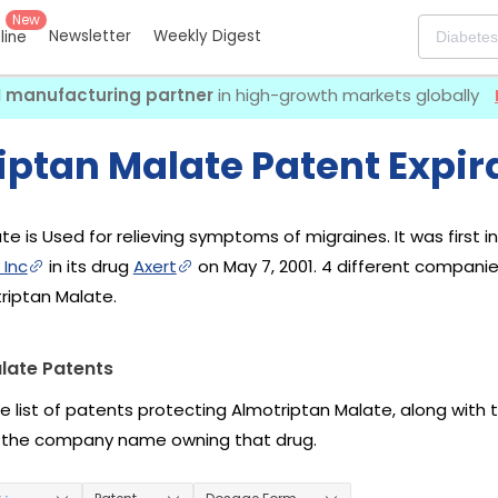
New
Newsletter
Weekly Digest
eline
I manufacturing partner
in high-growth markets globally
iptan Malate Patent Expir
te is Used for relieving symptoms of migraines. It was first 
 Inc
in its drug
Axert
on May 7, 2001. 4 different compani
riptan Malate.
late Patents
he list of patents protecting Almotriptan Malate, along with
 the company name owning that drug.