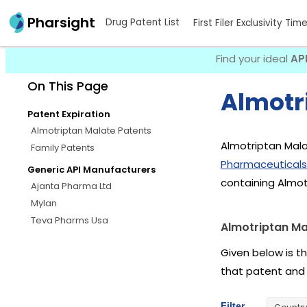
Pharsight
Drug Patent List
First Filer Exclusivity Tim
Find your ideal
AP
On This Page
Almotr
Patent Expiration
Almotriptan Malate Patents
Almotriptan Mala
Family Patents
Pharmaceuticals
Generic API Manufacturers
containing Almot
Ajanta Pharma Ltd
Mylan
Teva Pharms Usa
Almotriptan Ma
Given below is t
that patent and
Filter