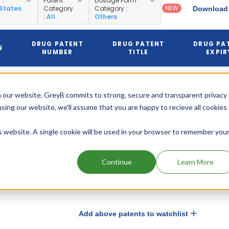
y
:
Patent
Dosage Form
NEW
 States
Category
Category
:
Download 
: All
Others
DRUG PATENT
DRUG PATENT
DRUG PA
N
NUMBER
TITLE
EXPIR
US5565447
Nov 0
2015
Indole
 our website. GreyB commits to strong, secure and transparent privacy
derivatives
(Pediatric)
(Expire
using our website, we'll assume that you are happy to recieve all cookies
is website. A single cookie will be used in your browser to remember you
May 
2015
US5565447
Indole
derivatives
Continue
Learn More
(Expire
Add above patents to watchlist