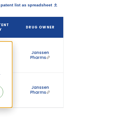
patent list as spreadsheet
TENT
DRUG OWNER
Y
7,
Janssen
Pharms
d)
r
07,
Janssen
Pharms
d)