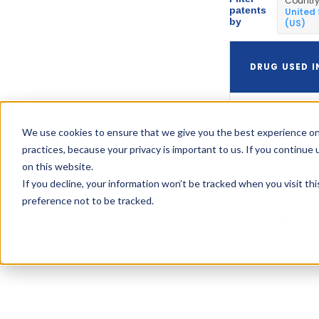
Countr
patents
United
by
(US)
DRUG USED I
We use cookies to ensure that we give you the best experience on
Axert
practices, because your privacy is important to us. If you continue 
on this website.
If you decline, your information won’t be tracked when you visit th
preference not to be tracked.
Axert