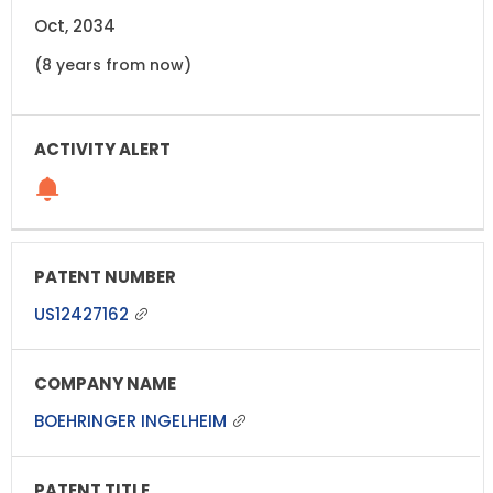
Oct, 2034
(8 years from now)
US12427162
BOEHRINGER INGELHEIM