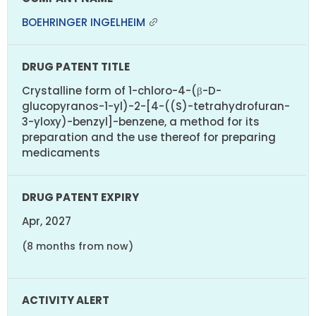
BOEHRINGER INGELHEIM
Crystalline form of 1-chloro-4-(β-D-
glucopyranos-1-yl)-2-[4-((S)-tetrahydrofuran-
3-yloxy)-benzyl]-benzene, a method for its
preparation and the use thereof for preparing
medicaments
Apr, 2027
(8 months from now)