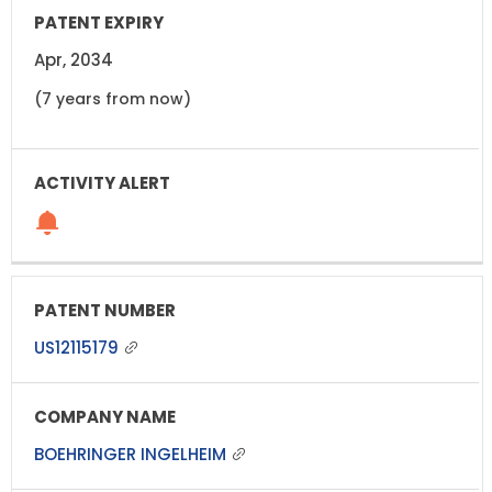
Apr, 2034
(7 years from now)
US12115179
BOEHRINGER INGELHEIM