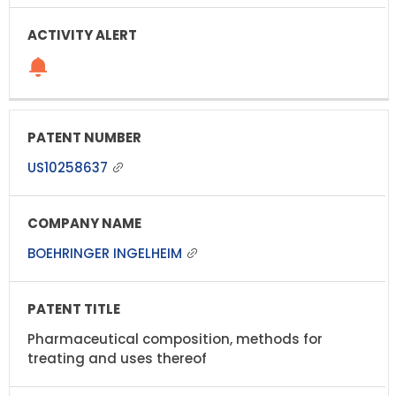
US10258637
BOEHRINGER INGELHEIM
Pharmaceutical composition, methods for
treating and uses thereof