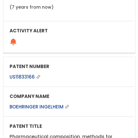
(7 years from now)
US11833166
BOEHRINGER INGELHEIM
Pharmaceutical composition, methods for