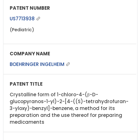
US7713938
(Pediatric)
BOEHRINGER INGELHEIM
Crystalline form of 1-chloro-4-(β-D-
glucopyranos-1-yl)-2-[4-((S)-tetrahydrofuran-
3-yloxy)-benzyl]-benzene, a method for its
preparation and the use thereof for preparing
medicaments