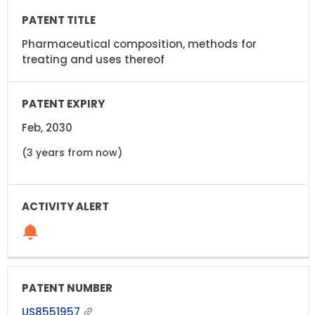
Pharmaceutical composition, methods for
treating and uses thereof
Feb, 2030
(3 years from now)
US8551957