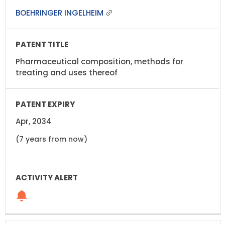
BOEHRINGER INGELHEIM
Pharmaceutical composition, methods for
treating and uses thereof
Apr, 2034
(7 years from now)