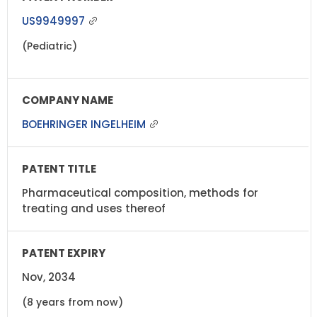
US9949997
(Pediatric)
BOEHRINGER INGELHEIM
Pharmaceutical composition, methods for
treating and uses thereof
Nov, 2034
(8 years from now)