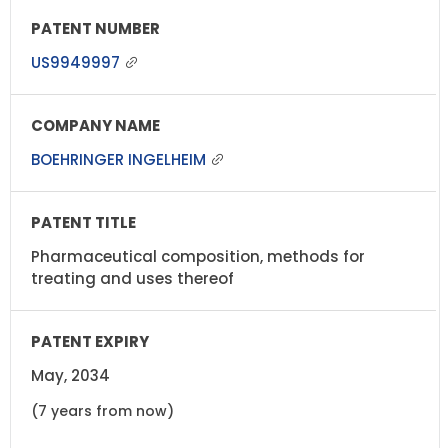
US9949997
BOEHRINGER INGELHEIM
Pharmaceutical composition, methods for
treating and uses thereof
May, 2034
(7 years from now)