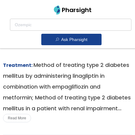
Pharsight
Cardiovascular Risk Reduction In Type 2
Diabetes Therapeutics
Ask Pharsight
Jardiance patent expiration
1.
Method of treating type 2 diabetes
Treatment:
mellitus by administering linagliptin in
combination with empagliflozin and
metformin; Method of treating type 2 diabetes
mellitus in a patient with renal impairment...
Read More