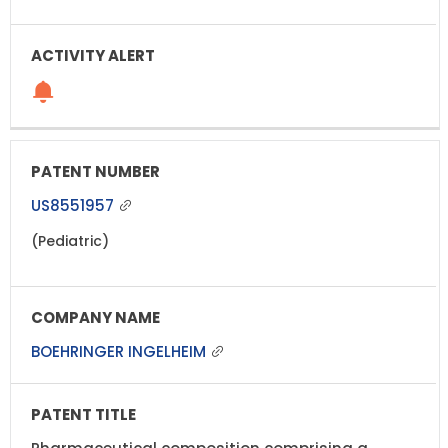
US8551957
(Pediatric)
BOEHRINGER INGELHEIM