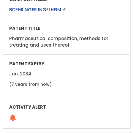
BOEHRINGER INGELHEIM
Pharmaceutical composition, methods for
treating and uses thereof
Jun, 2034
(7 years from now)