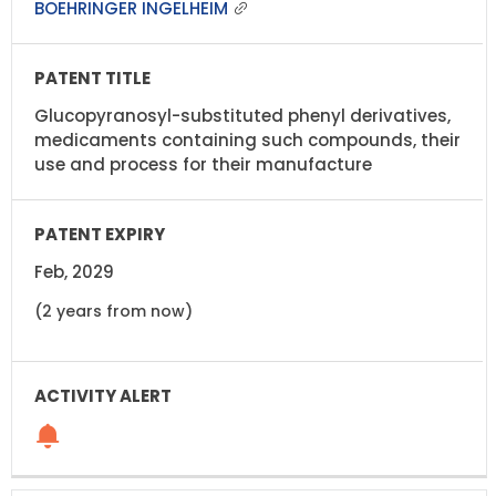
BOEHRINGER INGELHEIM
Glucopyranosyl-substituted phenyl derivatives,
medicaments containing such compounds, their
use and process for their manufacture
Feb, 2029
(2 years from now)