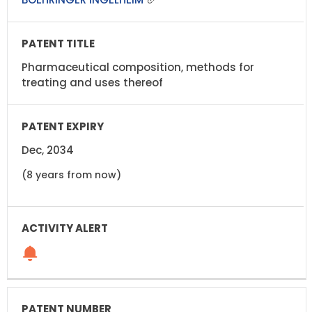
Pharmaceutical composition, methods for
treating and uses thereof
Dec, 2034
(8 years from now)