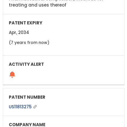
treating and uses thereof
Apr, 2034
(7 years from now)
US11813275