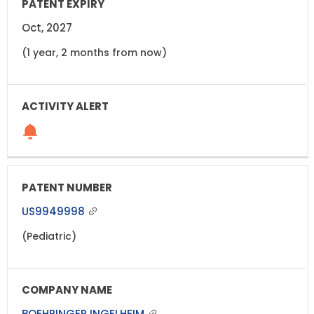
Oct, 2027
(1 year, 2 months from now)
US9949998
(Pediatric)
BOEHRINGER INGELHEIM