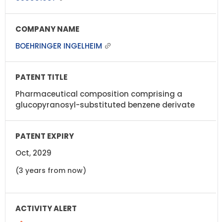
BOEHRINGER INGELHEIM
Pharmaceutical composition comprising a
glucopyranosyl-substituted benzene derivate
Oct, 2029
(3 years from now)