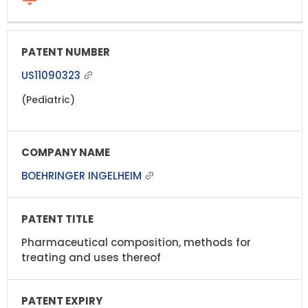
US11090323
(Pediatric)
BOEHRINGER INGELHEIM
Pharmaceutical composition, methods for
treating and uses thereof