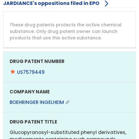
JARDIANCE's oppositions filed in EPO
DRUG
DRUG
DRUG
These drug patents protects the active chemical
PATENT
COMPANY
PATENT
PATENT
NUMBER
TITLE
EXPIRY
substance. Only drug patent owner can launch
products that use this active substance.
US7579449
BOEHRINGER INGELHEIM
Glucopyranosyl-substituted phenyl derivatives,