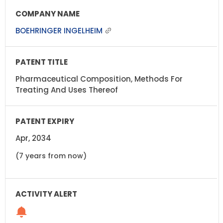
BOEHRINGER INGELHEIM
Pharmaceutical Composition, Methods For
Treating And Uses Thereof
Apr, 2034
(7 years from now)