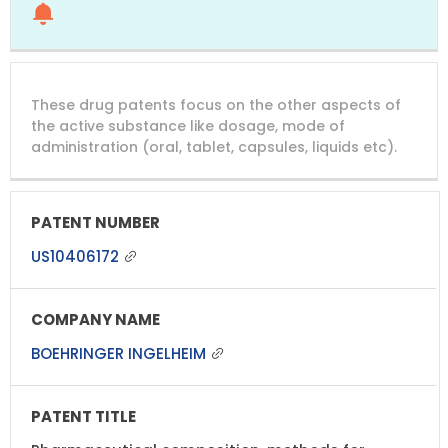
These drug patents focus on the other aspects of
the active substance like dosage, mode of
administration (oral, tablet, capsules, liquids etc).
US10406172
BOEHRINGER INGELHEIM