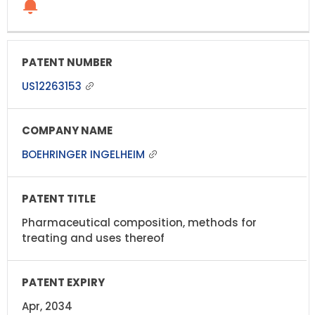
US12263153
BOEHRINGER INGELHEIM
Pharmaceutical composition, methods for
treating and uses thereof
Apr, 2034