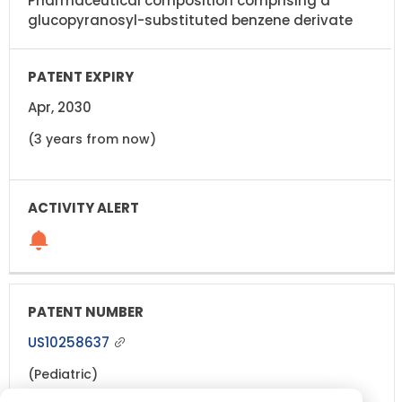
Pharmaceutical composition comprising a
glucopyranosyl-substituted benzene derivate
Apr, 2030
(3 years from now)
US10258637
(Pediatric)