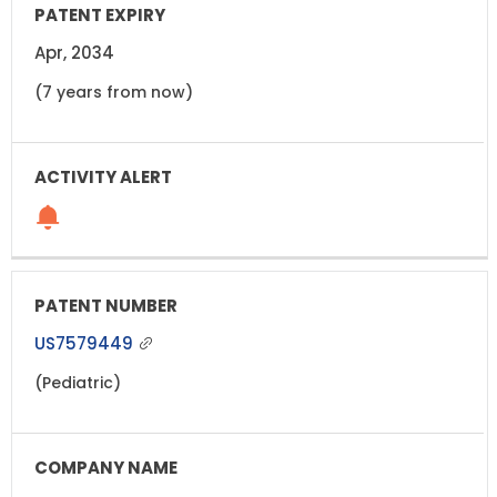
Apr, 2034
(7 years from now)
US7579449
(Pediatric)