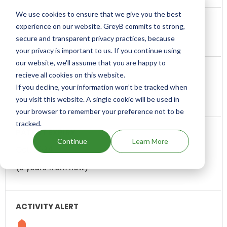
We use cookies to ensure that we give you the best
experience on our website. GreyB commits to strong,
secure and transparent privacy practices, because
BOEHRINGER INGELHEIM
your privacy is important to us. If you continue using
our website, we'll assume that you are happy to
recieve all cookies on this website.
If you decline, your information won’t be tracked when
Pharmaceutical composition, methods for
you visit this website. A single cookie will be used in
treating and uses thereof
your browser to remember your preference not to be
tracked.
Continue
Learn More
Oct, 2034
(8 years from now)