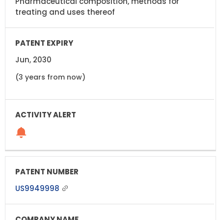
Pharmaceutical composition, methods for
treating and uses thereof
Jun, 2030
(3 years from now)
US9949998