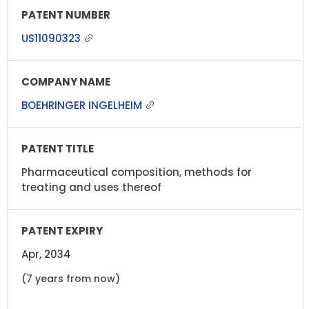
US11090323
BOEHRINGER INGELHEIM
Pharmaceutical composition, methods for
treating and uses thereof
Apr, 2034
(7 years from now)