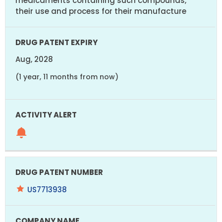
medicaments containing such compounds,
their use and process for their manufacture
Aug, 2028
(1 year, 11 months from now)
US7713938