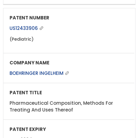
US12433906
(Pediatric)
BOEHRINGER INGELHEIM
Pharmaceutical Composition, Methods For
Treating And Uses Thereof