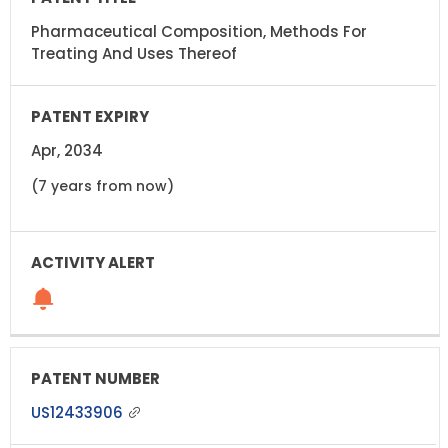
Pharmaceutical Composition, Methods For
Treating And Uses Thereof
Apr, 2034
(7 years from now)
US12433906