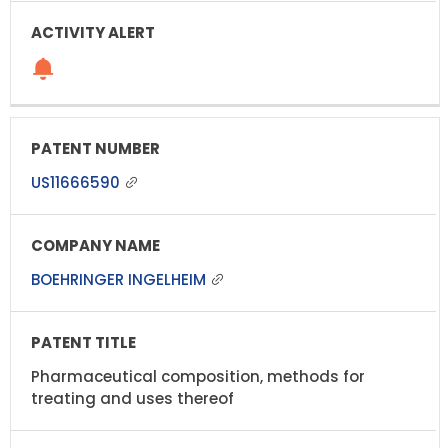
US11666590
BOEHRINGER INGELHEIM
Pharmaceutical composition, methods for
treating and uses thereof