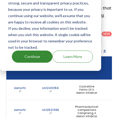
Given below is the list of patents protecting
strong, secure and transparent privacy practices,
Ziftomenib, along with the drug name that holds that
because your privacy is important to us. If you
patent and the company name owning that drug.
continue using our website, we'll assume that you
are happy to recieve all cookies on this website.
Country
:
Dosage
If you decline, your information won’t be tracked
Filter
Patent
United
Form
patents
NEW
Category
when you visit this website. A single cookie will be
States
Category
:
by
: All
(US)
Others
used in your browser to remember your preference
not to be tracked.
Download patent list as spreadsheet
Continue
Learn More
DR
DRUG USED
DRUG PATENT
DRUG PATENT TITLE
PAT
IN
NUMBER
EXP
Crystalline
J
Komzifti
US12410184
Forms Of A
1
Menin Inhibitor
20
Pharmaceutical
J
Komzifti
US12521396
Compositions
1
Comprising A
20
Menin Inhibitor