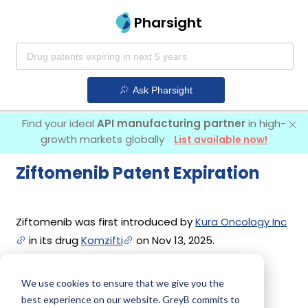
Pharsight
Ask Pharsight
Find your ideal
API manufacturing partner
in high-
growth markets globally
List available now!
Ziftomenib Patent Expiration
Ziftomenib was first introduced by
Kura Oncology Inc
in its drug
Komzifti
on Nov 13, 2025.
We use cookies to ensure that we give you the
Ziftomenib Patents
best experience on our website. GreyB commits to