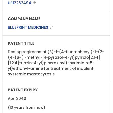
US12252494
BLUEPRINT MEDICINES
Dosing regimens of (S)-1-(4-fluorophenyl)-1-(2-
(4-(6-(1-methyl-1H-pyrazol-4-yl)pyrrolo[2,1-f]
[1,2,4]triazin-4-yl)piperazinyl)-pyrimidin-5-
yl)ethan-1-amine for treatment of indolent
systemic mastocytosis
Apr, 2040
(13 years from now)