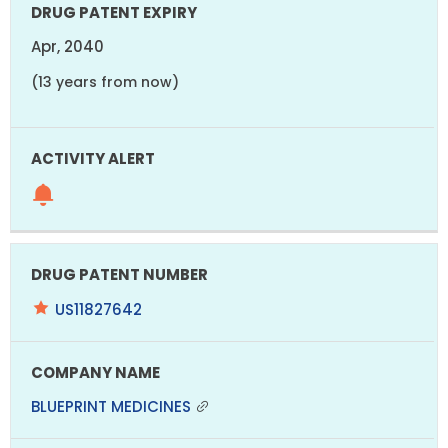
Apr, 2040
(13 years from now)
US11827642
BLUEPRINT MEDICINES