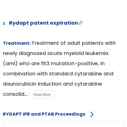
Rydapt patent expiration
2.
Treatment of adult patients with
Treatment:
newly diagnosed acute myeloid leukemia
(aml) who are flt3 mutation-positive, in
combination with standard cytarabine and
daunorubicin induction and cytarabine
consolid...
Read More
RYDAPT IPR and PTAB Proceedings