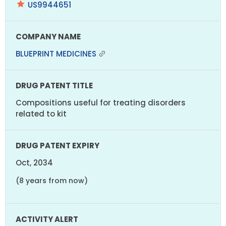
US9944651
BLUEPRINT MEDICINES
Compositions useful for treating disorders
related to kit
Oct, 2034
(8 years from now)