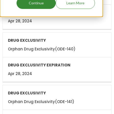
Continue
Learn More
Apr 28, 2024
Orphan Drug Exclusivity(ODE-140)
Apr 28, 2024
Orphan Drug Exclusivity(ODE-141)