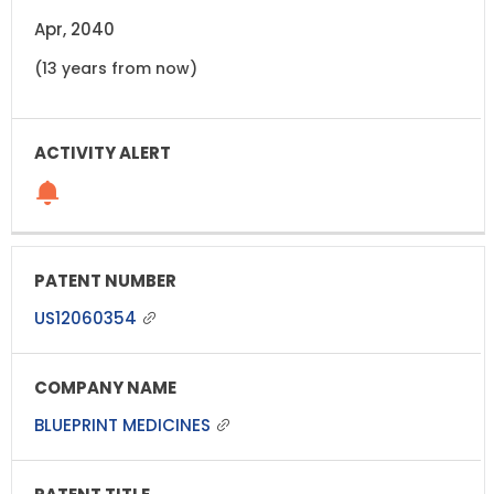
Apr, 2040
(13 years from now)
US12060354
BLUEPRINT MEDICINES