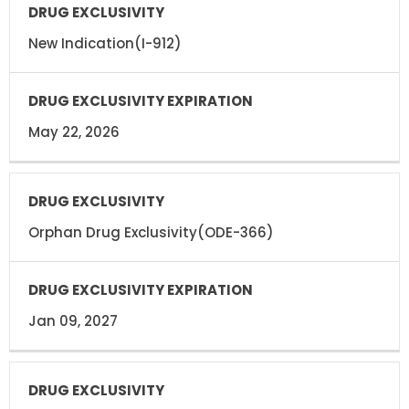
New Indication(I-912)
May 22, 2026
Orphan Drug Exclusivity(ODE-366)
Jan 09, 2027