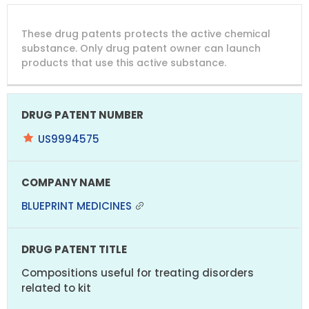
DRUG
DRUG
DRUG
These drug patents protects the active chemical
PATENT
COMPANY
PATENT
PATENT
NUMBER
TITLE
EXPIRY
substance. Only drug patent owner can launch
products that use this active substance.
US9994575
BLUEPRINT MEDICINES
Compositions useful for treating disorders
related to kit