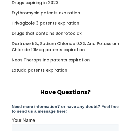
Drugs expiring in 2023
Erythromycin patents expiration
Trivagizole 3 patents expiration
Drugs that contains Sonrotoclax
Dextrose 5%, Sodium Chloride 0.2% And Potassium
Chloride 10Meq patents expiration
Neos Theraps Inc patents expiration
Latuda patents expiration
Have Questions?