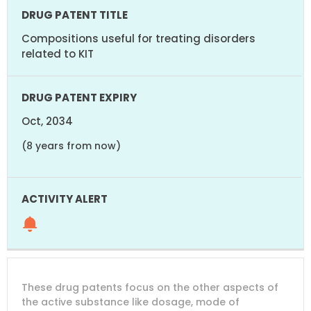
Compositions useful for treating disorders
related to KIT
Oct, 2034
(8 years from now)
These drug patents focus on the other aspects of
the active substance like dosage, mode of