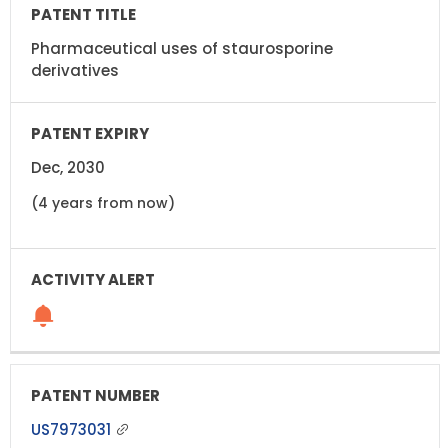
Pharmaceutical uses of staurosporine
derivatives
Dec, 2030
(4 years from now)
US7973031