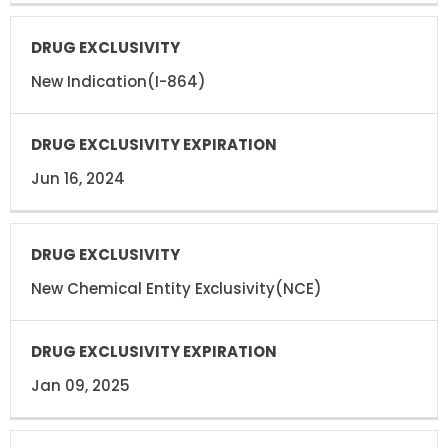
New Indication(I-864)
Jun 16, 2024
New Chemical Entity Exclusivity(NCE)
Jan 09, 2025