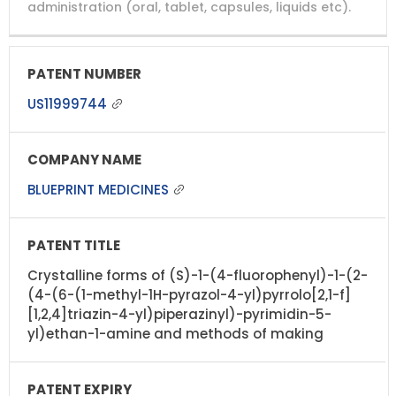
administration (oral, tablet, capsules, liquids etc).
US11999744
BLUEPRINT MEDICINES
Crystalline forms of (S)-1-(4-fluorophenyl)-1-(2-
(4-(6-(1-methyl-1H-pyrazol-4-yl)pyrrolo[2,1-f]
[1,2,4]triazin-4-yl)piperazinyl)-pyrimidin-5-
yl)ethan-1-amine and methods of making