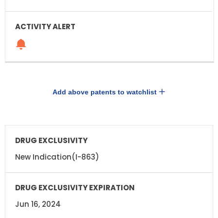
Add above patents to watchlist
DRUG
DRUG
EXCLUSIVITY
EXCLUSIVITY
EXPIRATION
New Indication(I-863)
Jun 16, 2024