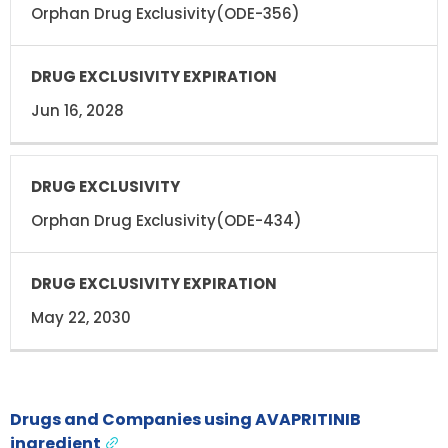
Orphan Drug Exclusivity(ODE-356)
Jun 16, 2028
Orphan Drug Exclusivity(ODE-434)
May 22, 2030
Drugs and Companies using AVAPRITINIB
ingredient