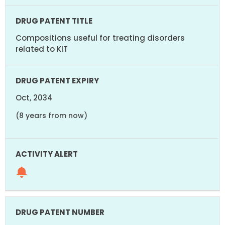
Compositions useful for treating disorders
related to KIT
Oct, 2034
(8 years from now)