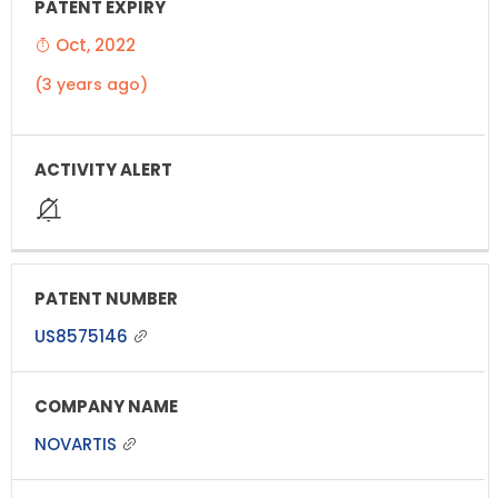
Oct, 2022
(3 years ago)
US8575146
NOVARTIS