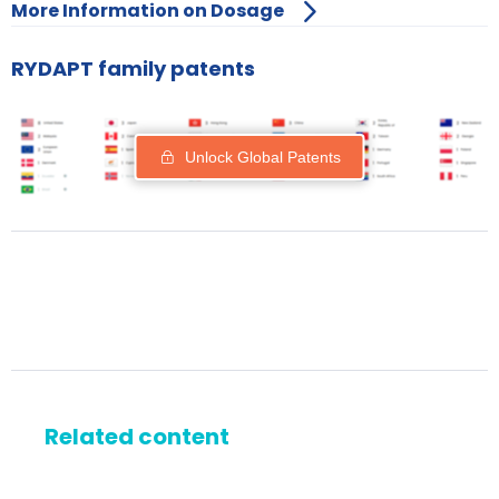
More Information on Dosage
RYDAPT family patents
Unlock Global Patents
Related content