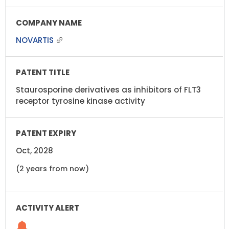
NOVARTIS
Staurosporine derivatives as inhibitors of FLT3
receptor tyrosine kinase activity
Oct, 2028
(2 years from now)