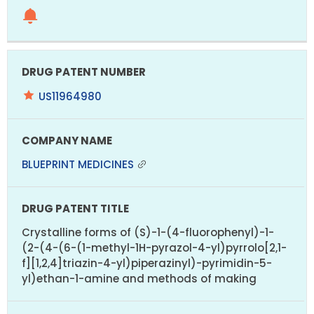
US11964980
BLUEPRINT MEDICINES
Crystalline forms of (S)-1-(4-fluorophenyl)-1-
(2-(4-(6-(1-methyl-1H-pyrazol-4-yl)pyrrolo[2,1-
f][1,2,4]triazin-4-yl)piperazinyl)-pyrimidin-5-
yl)ethan-1-amine and methods of making