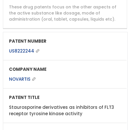
DRUG
DRUG
DRUG
These drug patents focus on the other aspects of
PATENT
COMPANY
PATENT
PATENT
NUMBER
TITLE
EXPIRY
the active substance like dosage, mode of
administration (oral, tablet, capsules, liquids etc).
US8222244
NOVARTIS
Staurosporine derivatives as inhibitors of FLT3
receptor tyrosine kinase activity