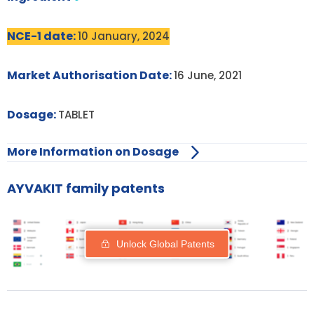
NCE-1 date:
10 January, 2024
Market Authorisation Date:
16 June, 2021
Dosage:
TABLET
More Information on Dosage
AYVAKIT family patents
Unlock Global Patents