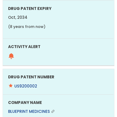
Oct, 2034
(8 years from now)
US9200002
BLUEPRINT MEDICINES