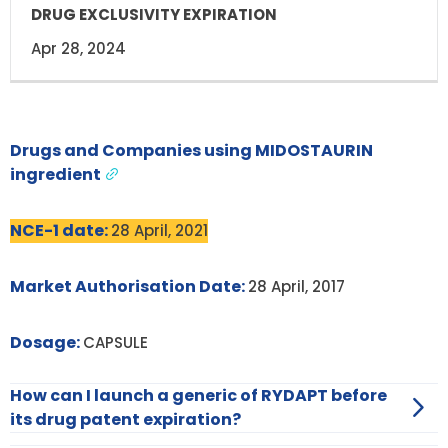
Apr 28, 2024
Drugs and Companies using MIDOSTAURIN
ingredient
NCE-1 date:
28 April, 2021
Market Authorisation Date:
28 April, 2017
Dosage:
CAPSULE
How can I launch a generic of RYDAPT before
its drug patent expiration?