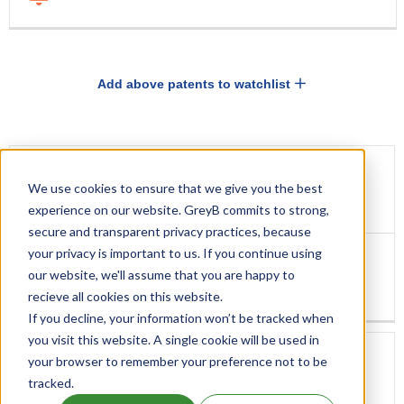
Add above patents to watchlist
DRUG
DRUG
EXCLUSIVITY
We use cookies to ensure that we give you the best
EXCLUSIVITY
EXPIRATION
New Chemical Entity Exclusivity(NCE)
experience on our website. GreyB commits to strong,
secure and transparent privacy practices, because
your privacy is important to us. If you continue using
our website, we'll assume that you are happy to
Apr 28, 2022
recieve all cookies on this website.
If you decline, your information won’t be tracked when
you visit this website. A single cookie will be used in
your browser to remember your preference not to be
tracked.
Orphan Drug Exclusivity(ODE)