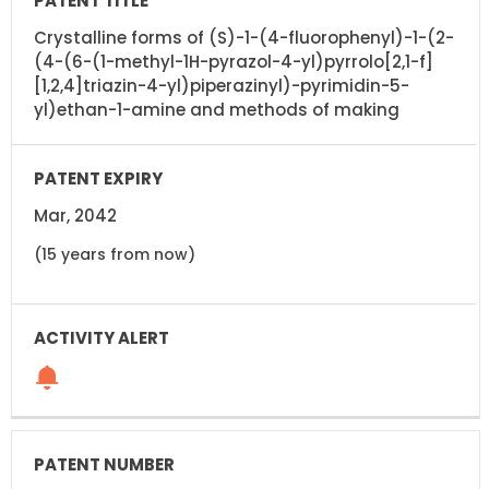
Crystalline forms of (S)-1-(4-fluorophenyl)-1-(2-
(4-(6-(1-methyl-1H-pyrazol-4-yl)pyrrolo[2,1-f]
[1,2,4]triazin-4-yl)piperazinyl)-pyrimidin-5-
yl)ethan-1-amine and methods of making
Mar, 2042
(15 years from now)