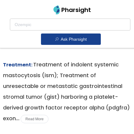
Pharsight
Advanced Systemic Mastocytosis
Therapeutics
Ask Pharsight
Ayvakit patent expiration
1.
Treatment of indolent systemic
Treatment:
mastocytosis (ism); Treatment of
unresectable or metastatic gastrointestinal
stromal tumor (gist) harboring a platelet-
derived growth factor receptor alpha (pdgfra)
exon...
Read More