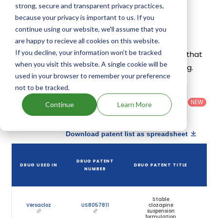
strong, secure and transparent privacy practices,
because your privacy is important to us. If you
Clozapine Patents
continue using our website, we'll assume that you
Given below is the list of patents protecting
are happy to recieve all cookies on this website.
If you decline, your information won’t be tracked
Clozapine, along with the drug name that holds that
when you visit this website. A single cookie will be
patent and the company name owning that drug.
used in your browser to remember your preference
not to be tracked.
Country
:
Dosage
Filter
Patent
United
Form
patents
NEW
Category
Continue
Learn More
States
Category
:
by
: All
(US)
Others
Download patent list as spreadsheet
DRUG PATENT
DRUG USED IN
DRUG PATENT TITLE
P
NUMBER
E
Stable
Versacloz
US8057811
clozapine
M
suspension
formulation