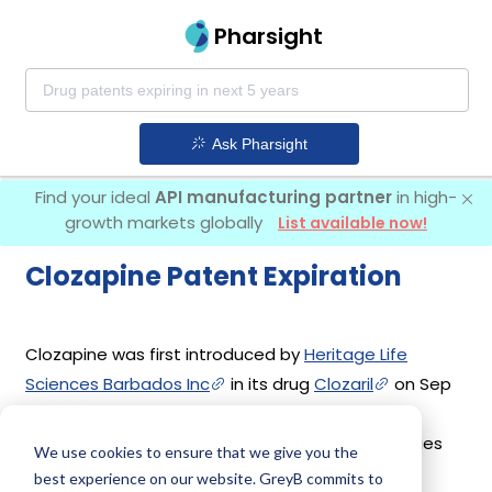
Pharsight
Ask Pharsight
Find your ideal
API manufacturing partner
in high-
growth markets globally
List available now!
Clozapine Patent Expiration
Clozapine was first introduced by
Heritage Life
Sciences Barbados Inc
in its drug
Clozaril
on Sep
26, 1989. Other drugs containing Clozapine are
Fazaclo Odt
,
Versacloz
. 14 different companies
We use cookies to ensure that we give you the
have introduced drugs containing Clozapine.
best experience on our website. GreyB commits to