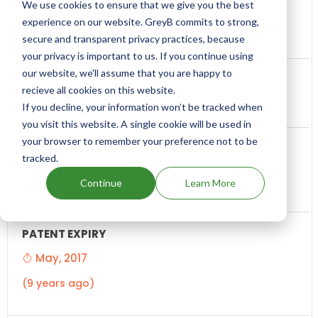
We use cookies to ensure that we give you the best
experience on our website. GreyB commits to strong,
US6063811
secure and transparent privacy practices, because
your privacy is important to us. If you continue using
our website, we'll assume that you are happy to
recieve all cookies on this website.
MERCK
If you decline, your information won’t be tracked when
you visit this website. A single cookie will be used in
your browser to remember your preference not to be
tracked.
Compositions for a once day treatment of
Continue
Learn More
cyclooxygenase-2 mediated diseases
May, 2017
(9 years ago)