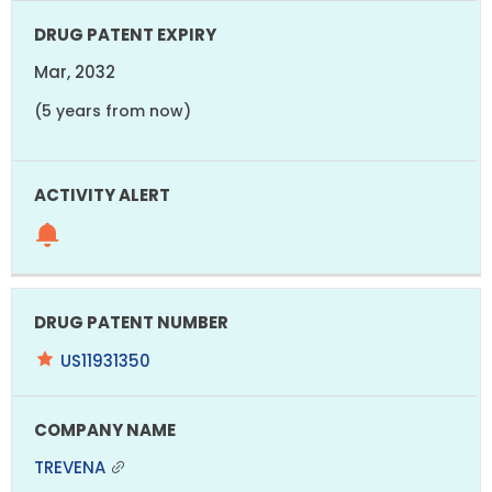
Mar, 2032
(5 years from now)
US11931350
TREVENA