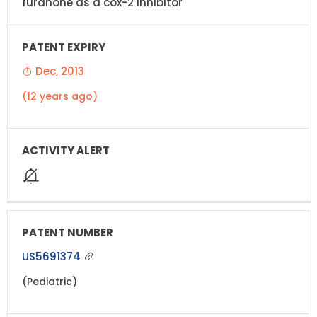
furanone as a cox-2 inhibitor
Dec, 2013
(12 years ago)
US5691374
(Pediatric)