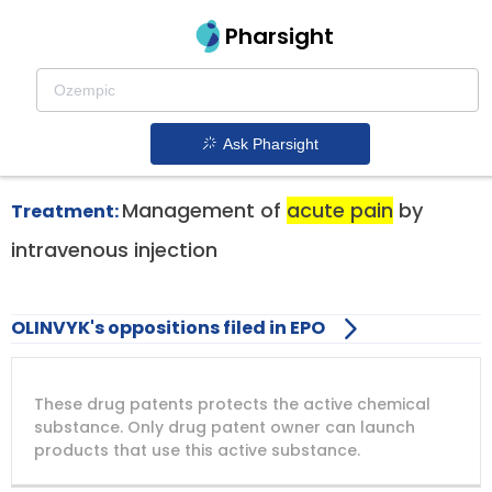
Pharsight
Acute Pain Therapeutics
Olinvyk patent expiration
1.
Ask Pharsight
Management of
acute pain
by
Treatment:
intravenous injection
OLINVYK's oppositions filed in EPO
DRUG
DRUG
DRUG
These drug patents protects the active chemical
PATENT
COMPANY
PATENT
PATENT
NUMBER
TITLE
EXPIRY
substance. Only drug patent owner can launch
products that use this active substance.