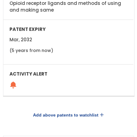
Opioid receptor ligands and methods of using
and making same
Mar, 2032
(5 years from now)
Add above patents to watchlist