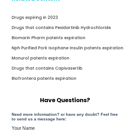
Drugs expiring in 2023
Drugs that contains Pexidartinib Hydrochloride
Biomarin Pharm patents expiration
Nph Purified Pork Isophane Insulin patents expiration
Monurol patents expiration
Drugs that contains Capivasertib
Biofrontera patents expiration
Have Questions?