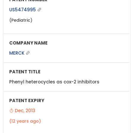
US5474995
(Pediatric)
MERCK
Phenyl heterocycles as cox-2 inhibitors
Dec, 2013
(12 years ago)