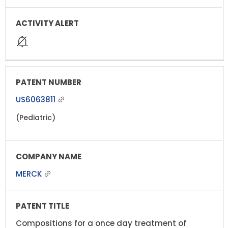
US6063811
(Pediatric)
MERCK
Compositions for a once day treatment of