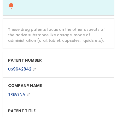
These drug patents focus on the other aspects of
the active substance like dosage, mode of
administration (oral, tablet, capsules, liquids etc).
US9642842
TREVENA