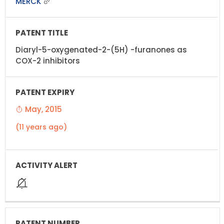
MERCK
Diaryl-5-oxygenated-2-(5H) -furanones as
COX-2 inhibitors
May, 2015
(11 years ago)