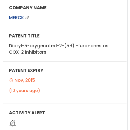
MERCK
Diaryl-5-oxygenated-2-(5H) -furanones as
COX-2 inhibitors
Nov, 2015
(10 years ago)