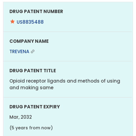
US8835488
TREVENA
Opioid receptor ligands and methods of using
and making same
Mar, 2032
(5 years from now)