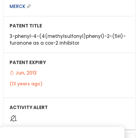
MERCK
3-phenyl-4-(4(methylsulfonyl)phenyl)-2-(5H)-
furanone as a cox-2 inhibitor
Jun, 2013
(13 years ago)