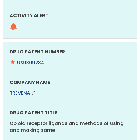
US9309234
TREVENA
Opioid receptor ligands and methods of using
and making same