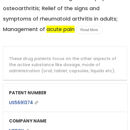
osteoarthritis; Relief of the signs and
symptoms of rheumatoid arthritis in adults;
Management of
acute pain
Read More
DRUG
DRUG
DRUG
These drug patents focus on the other aspects of
PATENT
COMPANY
PATENT
PATENT
NUMBER
TITLE
EXPIRY
the active substance like dosage, mode of
administration (oral, tablet, capsules, liquids etc).
US5691374