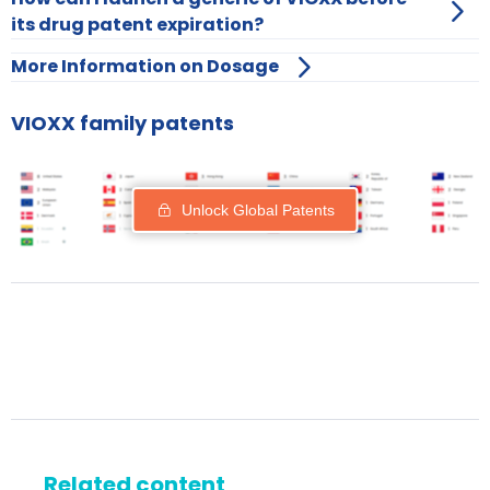
its drug patent expiration?
More Information on Dosage
VIOXX family patents
Unlock Global Patents
Related content