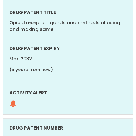
Opioid receptor ligands and methods of using
and making same
Mar, 2032
(5 years from now)