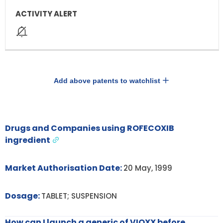
Add above patents to watchlist
Drugs and Companies using ROFECOXIB
ingredient
Market Authorisation Date:
20 May, 1999
Dosage:
TABLET; SUSPENSION
How can I launch a generic of VIOXX before