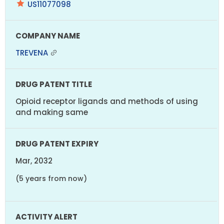
US11077098
TREVENA
Opioid receptor ligands and methods of using
and making same
Mar, 2032
(5 years from now)