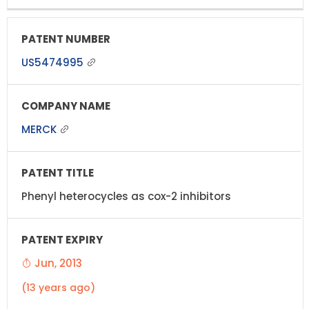
US5474995
MERCK
Phenyl heterocycles as cox-2 inhibitors
Jun, 2013
(13 years ago)