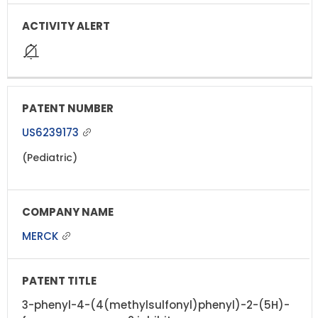
US6239173
(Pediatric)
MERCK
3-phenyl-4-(4(methylsulfonyl)phenyl)-2-(5H)-