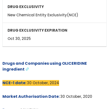
DRUG
DRUG
EXCLUSIVITY
EXCLUSIVITY
EXPIRATION
New Chemical Entity Exclusivity(NCE)
Oct 30, 2025
Drugs and Companies using OLICERIDINE
ingredient
NCE-1 date:
30 October, 2024
Market Authorisation Date:
30 October, 2020