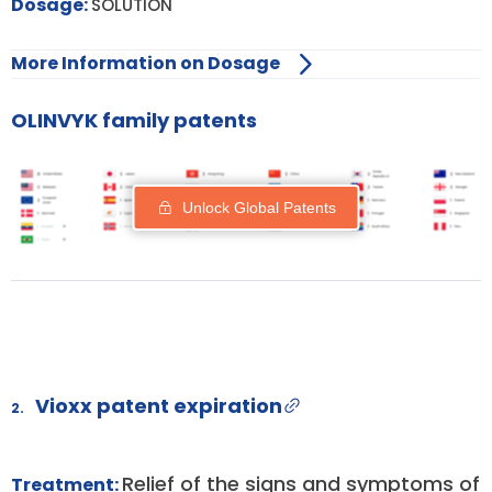
Dosage:
SOLUTION
More Information on Dosage
OLINVYK family patents
Unlock Global Patents
Vioxx patent expiration
2.
Relief of the signs and symptoms of
Treatment: