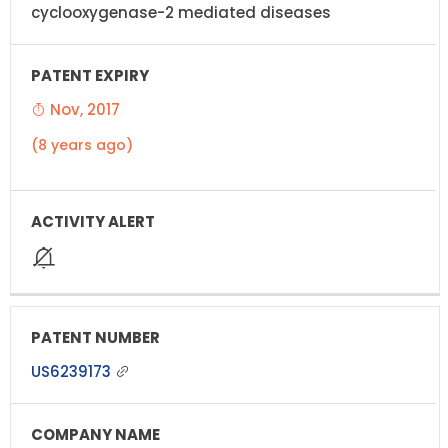
cyclooxygenase-2 mediated diseases
Nov, 2017
(8 years ago)
US6239173