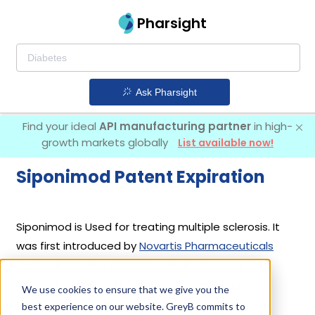
Pharsight
Ask Pharsight
Find your ideal
API manufacturing partner
in high-
growth markets globally
List available now!
Siponimod Patent Expiration
Siponimod is Used for treating multiple sclerosis. It
was first introduced by
Novartis Pharmaceuticals
Corp
in its drug
Mayzent
on Mar 26, 2019. 3
different companies have introduced drugs
We use cookies to ensure that we give you the
containing Siponimod.
best experience on our website. GreyB commits to