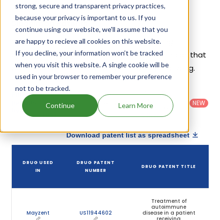
strong, secure and transparent privacy practices,
because your privacy is important to us. If you
Siponimod Patents
continue using our website, we'll assume that you
Given below is the list of patents protecting
are happy to recieve all cookies on this website.
If you decline, your information won’t be tracked
Siponimod, along with the drug name that holds that
when you visit this website. A single cookie will be
patent and the company name owning that drug.
used in your browser to remember your preference
not to be tracked.
Country
:
Dosage
Filter
Patent
United
Form
patents
NEW
Category
Continue
Learn More
States
Category
:
by
: All
(US)
Others
Download patent list as spreadsheet
DRUG USED
DRUG PATENT
DRUG PATENT TITLE
IN
NUMBER
Treatment of
autoimmune
Mayzent
US11944602
disease in a patient
receiving