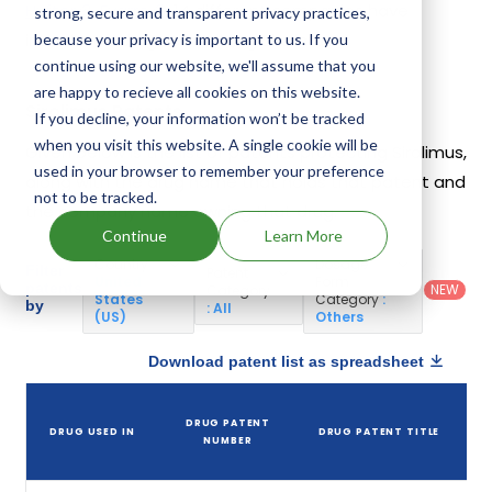
Hyftor
,
Fyarro
. 14 different companies have
strong, secure and transparent privacy practices,
introduced drugs containing Sirolimus.
because your privacy is important to us. If you
continue using our website, we'll assume that you
are happy to recieve all cookies on this website.
Sirolimus Patents
If you decline, your information won’t be tracked
when you visit this website. A single cookie will be
Given below is the list of patents protecting Sirolimus,
used in your browser to remember your preference
along with the drug name that holds that patent and
not to be tracked.
the company name owning that drug.
Continue
Learn More
Country
:
Dosage
Filter
Patent
United
Form
patents
NEW
Category
States
Category
:
by
: All
(US)
Others
Download patent list as spreadsheet
DRUG PATENT
DRUG USED IN
DRUG PATENT TITLE
NUMBER