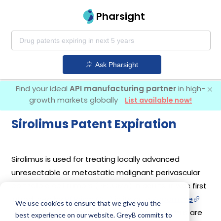
Pharsight
Ask Pharsight
Find your ideal
API manufacturing partner
in high-
growth markets globally
List available now!
Sirolimus Patent Expiration
Sirolimus is used for treating locally advanced
unresectable or metastatic malignant perivascular
epithelioid cell tumors (PECOMA) in adults. It was first
introduced by
Pf Prism Cv
in its drug
Rapamune
We use cookies to ensure that we give you the
on Sep 15, 1999. Other drugs containing Sirolimus are
best experience on our website. GreyB commits to