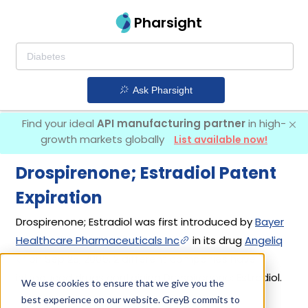
Pharsight
Ask Pharsight
Find your ideal
API manufacturing partner
in high-
growth markets globally
List available now!
Drospirenone; Estradiol Patent
Expiration
Drospirenone; Estradiol was first introduced by
Bayer
Healthcare Pharmaceuticals Inc
in its drug
Angeliq
on Sep 28, 2005. 2 different companies have
introduced drugs containing Drospirenone; Estradiol.
We use cookies to ensure that we give you the
best experience on our website. GreyB commits to