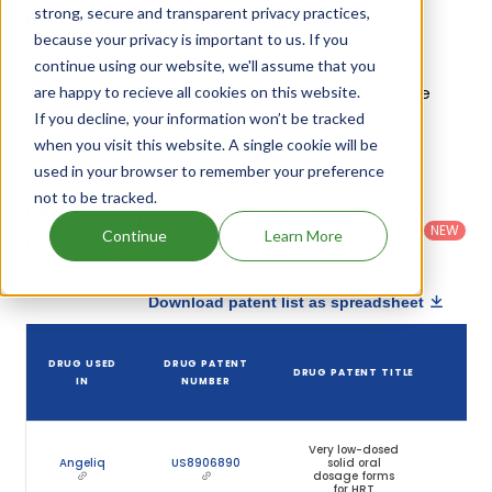
strong, secure and transparent privacy practices,
Drospirenone; Estradiol Patents
because your privacy is important to us. If you
Given below is the list of patents protecting
continue using our website, we'll assume that you
Drospirenone; Estradiol, along with the drug name
are happy to recieve all cookies on this website.
If you decline, your information won’t be tracked
that holds that patent and the company name
when you visit this website. A single cookie will be
owning that drug.
used in your browser to remember your preference
not to be tracked.
Country
:
Dosage
Filter
Patent
United
Form
patents
NEW
Category
Continue
Learn More
States
Category
:
by
: All
(US)
Others
Download patent list as spreadsheet
D
DRUG USED
DRUG PATENT
DRUG PATENT TITLE
PA
IN
NUMBER
EX
Very low-dosed
Angeliq
US8906890
solid oral
Oct
dosage forms
2
for HRT