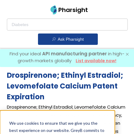
Pharsight
Ask Pharsight
Find your ideal
API manufacturing partner
in high-
growth markets globally
List available now!
Drospirenone; Ethinyl Estradiol;
Levomefolate Calcium Patent
Expiration
Drospirenone; Ethinyl Estradiol; Levomefolate Calcium
is Used for contraception, prevention of pregnancy,
and treating mood changes and anxiety in women
We use cookies to ensure that we give you the
best experience on our website. GreyB commits to
with PMDD who choose oral contraceptives. It was