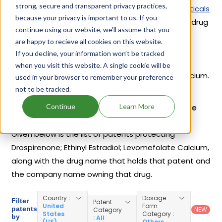
strong, secure and transparent privacy practices,
first introduced by
Bayer Healthcare Pharmaceuticals
because your privacy is important to us. If you
Inc
in its drug
Beyaz
on Sep 24, 2010. Another drug
continue using our website, we'll assume that you
containing Drospirenone; Ethinyl Estradiol;
are happy to recieve all cookies on this website.
Levomefolate Calcium is
Safyral
. 3 different
If you decline, your information won’t be tracked
companies have introduced drugs containing
when you visit this website. A single cookie will be
Drospirenone; Ethinyl Estradiol; Levomefolate Calcium.
used in your browser to remember your preference
not to be tracked.
Continue
Learn More
Drospirenone; Ethinyl Estradiol; Levomefolate
Calcium Patents
Given below is the list of patents protecting
Drospirenone; Ethinyl Estradiol; Levomefolate Calcium,
along with the drug name that holds that patent and
the company name owning that drug.
Country
:
Dosage
Filter
Patent
United
Form
patents
NEW
Category
States
Category
:
by
: All
(US)
Others