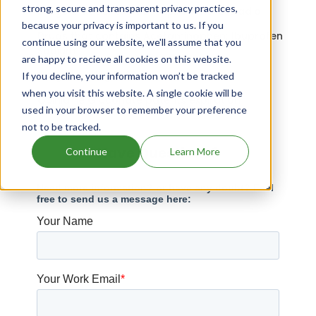
strong, secure and transparent privacy practices,
Drugs that contains Drospirenone; Estradiol
because your privacy is important to us. If you
Drugs that contains Acetaminophen; Ibuprofen
continue using our website, we'll assume that you
Sodium
are happy to recieve all cookies on this website.
Drugs expiring in 2041
If you decline, your information won’t be tracked
when you visit this website. A single cookie will be
Quinidine Gluconate patents expiration
used in your browser to remember your preference
not to be tracked.
Have Questions?
Continue
Learn More