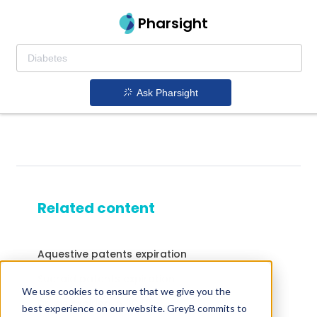
Pharsight
Ask Pharsight
Related content
Aquestive patents expiration
Sucraid patents expiration
We use cookies to ensure that we give you the
Drugs expiring in 2040
best experience on our website. GreyB commits to