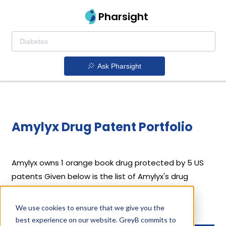
Pharsight
Ask Pharsight
Amylyx Drug Patent Portfolio
Amylyx
owns 1 orange book drug protected by 5 US
patents
Given below is the list of Amylyx's drug
patents along with their expiration dates.
We use cookies to ensure that we give you the
Download full patent portfolio as spreadsheet
best experience on our website. GreyB commits to