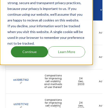
strong, secure and transparent privacy practices,
DRUG
because your privacy is important to us. If you
DRUG PATENT
DRUG PATENT TITLE
PATENT
STAT
NUMBER
continue using our website, we'll assume that you
EXPIRY
are happy to recieve all cookies on this website.
If you decline, your information won’t be tracked
Compositions
of bile acids
27
US11583542
when you visit this website. A single cookie will be
and
Jul,
Active
phenylbutyrate
2040
used in your browser to remember your preference
compounds
not to be tracked.
Compositions
Continue
Learn More
for improving
24
US10251896
cell viability
Dec,
Active
and methods
2033
of use thereof
Compositions
for improving
24
US10857162
cell viability
Dec,
Active
and methods
2033
of use thereof
Compositions
for improving
24
US11071742
cell viability
Dec,
Active