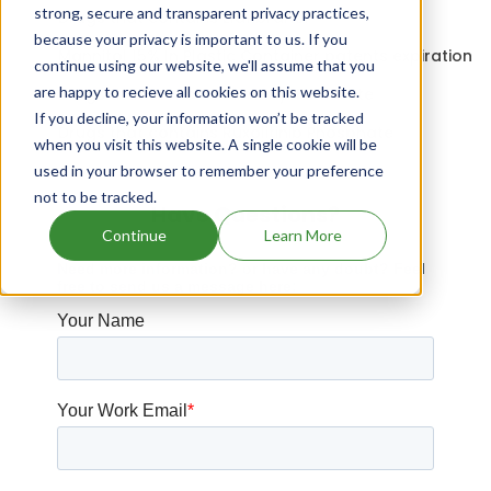
strong, secure and transparent privacy practices,
Drugs that contains Elafibranor
because your privacy is important to us. If you
Mannitol 15% In Plastic Container patents expiration
continue using our website, we'll assume that you
are happy to recieve all cookies on this website.
Drugs that contains Dimethyl Fumarate
If you decline, your information won’t be tracked
Drugs that contains Ruxolitinib Phosphate
when you visit this website. A single cookie will be
used in your browser to remember your preference
not to be tracked.
Have Questions?
Continue
Learn More