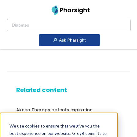
Pharsight
Ask Pharsight
Related content
Akcea Theraps patents expiration
Epipen patents expiration
We use cookies to ensure that we give you the
Drugs expiring in 2023
best experience on our website. GreyB commits to