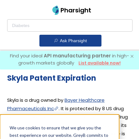
Pharsight
Ask Pharsight
Find your ideal
API manufacturing partner
in high-
growth markets globally
List available now!
Skyla Patent Expiration
Skyla is a drug owned by
Bayer Healthcare
Pharmaceuticals Inc
. It is protected by 8 US drug
patents filed from 2013 to 2024. Out of these, 6 drug
patents are active and 2 have expired. Based on its
We use cookies to ensure that we give you the
patents and exclusivities, its generic launch date is
best experience on our website. GreyB commits to