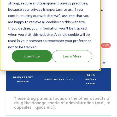
estimated to be Apr 01, 2031. Details of Skyla's
strong, secure and transparent privacy practices,
patents and their expiration are given in the table
because your privacy is important to us. If you
continue using our website, we'll assume that you
below.
are happy to recieve all cookies on this website.
4
If you decline, your information won’t be tracked
Patent strength
/ 10
when you visit this website. A single cookie will be
Country
:
Dosage
used in your browser to remember your preference
Filter
Patent
United
Form
patents
NEW
Category
not to be tracked.
States
Category
:
by
: All
(US)
Others
Continue
Learn More
Download patent list as spreadsheet
DRUG
DRUG PATENT
DRUG PATENT TITLE
PATENT
S
NUMBER
EXPIRY
These drug patents focus on the other aspects of th
drug like dosage, mode of administration (oral, tablet
capsules, liquids etc).