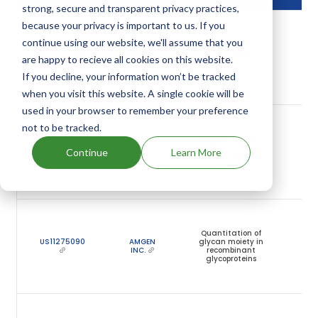
strong, secure and transparent privacy practices,
because your privacy is important to us. If you
N
2
continue using our website, we'll assume that you
US11744950
AMGEN
Controlled
are happy to recieve all cookies on this website.
INC.
dispense syringe
y
f
If you decline, your information won’t be tracked
n
when you visit this website. A single cookie will be
used in your browser to remember your preference
J
not to be tracked.
2
Charged depth
US11098079
AMGEN
filtration of
Continue
Learn More
INC.
antigen-binding
y
proteins
f
n
J
2
Quantitation of
US11275090
AMGEN
glycan moiety in
INC.
recombinant
y
glycoproteins
f
n
D