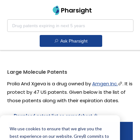
Pharsight
Ask Pharsight
Large Molecule Patents
Prolia And Xgeva is a drug owned by
Amgen Inc.
. It is
protect by 47 US patents. Given below is the list of
those patents along with their expiration dates.
Download patent list as spreadsheet
We use cookies to ensure that we give you the
PA
PATENT NUMBER
COMPANY
PATENT TITLE
best experience on our website. GreyB commits to
EX