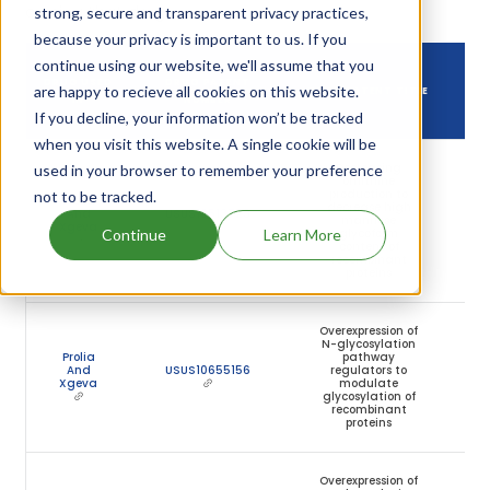
owning that drug.
strong, secure and transparent privacy practices,
because your privacy is important to us. If you
continue using our website, we'll assume that you
DRUG USED
DRUG PATENT
are happy to recieve all cookies on this website.
DRUG PATENT TITLE
IN
NUMBER
If you decline, your information won’t be tracked
when you visit this website. A single cookie will be
Decreasing
used in your browser to remember your preference
ornithine
production to
not to be tracked.
Prolia
decrease high
And
USUS10513723
mannose
Xgeva
Continue
Learn More
glycoform
content of
recombinant
proteins
Overexpression of
N-glycosylation
Prolia
pathway
And
USUS10655156
regulators to
Xgeva
modulate
glycosylation of
recombinant
proteins
Overexpression of