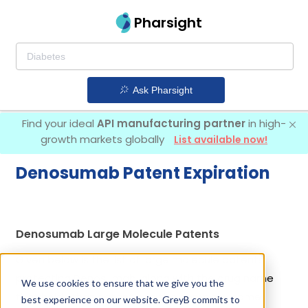
Pharsight
Ask Pharsight
Find your ideal
API manufacturing partner
in high-
growth markets globally
List available now!
Denosumab Patent Expiration
Denosumab Large Molecule Patents
Given below is the list of large molecule patents
protecting Denosumab, along with the drug name
We use cookies to ensure that we give you the
that holds that patent and the company name
best experience on our website. GreyB commits to